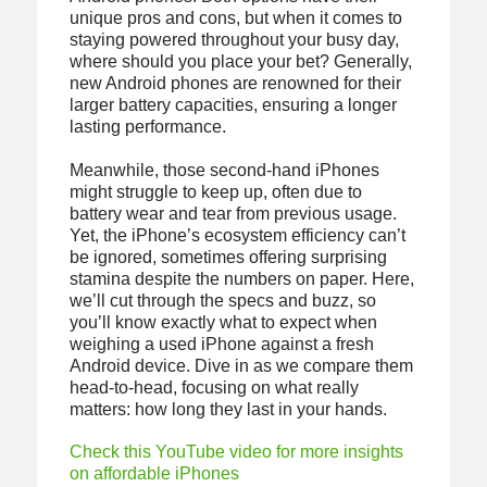
unique pros and cons, but when it comes to
staying powered throughout your busy day,
where should you place your bet? Generally,
new Android phones are renowned for their
larger battery capacities, ensuring a longer
lasting performance.
Meanwhile, those second-hand iPhones
might struggle to keep up, often due to
battery wear and tear from previous usage.
Yet, the iPhone’s ecosystem efficiency can’t
be ignored, sometimes offering surprising
stamina despite the numbers on paper. Here,
we’ll cut through the specs and buzz, so
you’ll know exactly what to expect when
weighing a used iPhone against a fresh
Android device. Dive in as we compare them
head-to-head, focusing on what really
matters: how long they last in your hands.
Check this YouTube video for more insights
on affordable iPhones