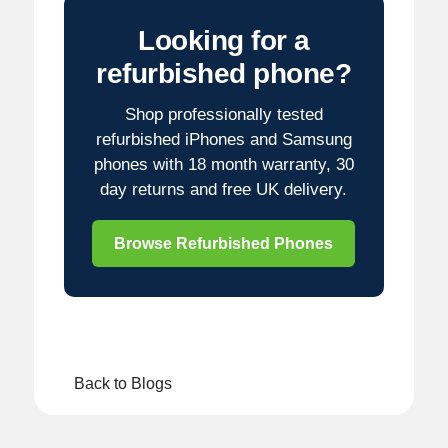
Looking for a
refurbished phone?
Shop professionally tested
refurbished iPhones and Samsung
phones with 18 month warranty, 30
day returns and free UK delivery.
Browse Refurbished Phones
Back to Blogs