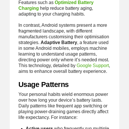
Features such as
Optimized Battery
Charging
help reduce battery aging,
adapting to your charging habits.
In contrast, Android systems present a more
fragmented landscape, with different
manufacturers customising their optimisation
strategies.
Adaptive Battery
, a feature used
in some Android mobiles, employs machine
learning to understand usage patterns,
directing power only where it’s needed most.
This technology, detailed by
Google Support
,
aims to enhance overall battery experience.
Usage Patterns
Your personal habits wield enormous power
over how long your device’s battery lasts.
Daily patterns like frequent app switching or
playing power-draining games directly affect
life expectancy. For instance:
Active users
who frequently run multiple