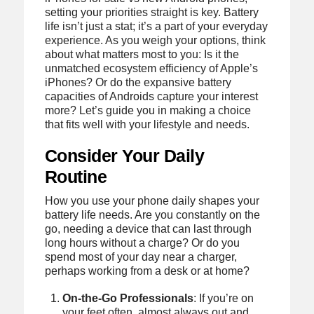
setting your priorities straight is key. Battery
life isn’t just a stat; it’s a part of your everyday
experience. As you weigh your options, think
about what matters most to you: Is it the
unmatched ecosystem efficiency of Apple’s
iPhones? Or do the expansive battery
capacities of Androids capture your interest
more? Let’s guide you in making a choice
that fits well with your lifestyle and needs.
Consider Your Daily
Routine
How you use your phone daily shapes your
battery life needs. Are you constantly on the
go, needing a device that can last through
long hours without a charge? Or do you
spend most of your day near a charger,
perhaps working from a desk or at home?
On-the-Go Professionals
: If you’re on
your feet often, almost always out and