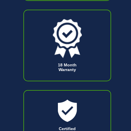
18 Month
Warranty
Certified