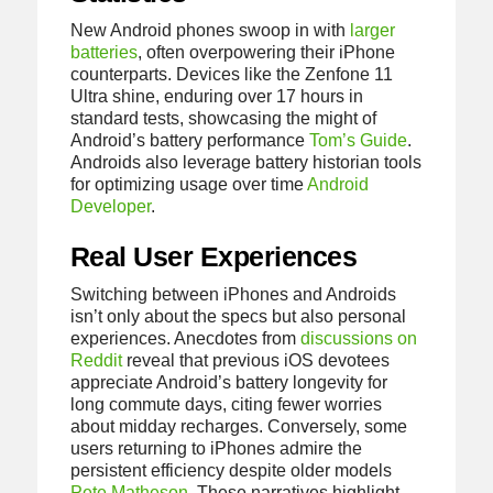
New Android phones swoop in with
larger
batteries
, often overpowering their iPhone
counterparts. Devices like the Zenfone 11
Ultra shine, enduring over 17 hours in
standard tests, showcasing the might of
Android’s battery performance
Tom’s Guide
.
Androids also leverage battery historian tools
for optimizing usage over time
Android
Developer
.
Real User Experiences
Switching between iPhones and Androids
isn’t only about the specs but also personal
experiences. Anecdotes from
discussions on
Reddit
reveal that previous iOS devotees
appreciate Android’s battery longevity for
long commute days, citing fewer worries
about midday recharges. Conversely, some
users returning to iPhones admire the
persistent efficiency despite older models
Pete Matheson
. These narratives highlight