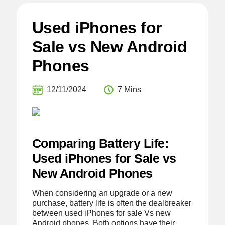
Used iPhones for
Sale vs New Android
Phones
12/11/2024
7 Mins
Comparing Battery Life:
Used iPhones for Sale vs
New Android Phones
When considering an upgrade or a new
purchase, battery life is often the dealbreaker
between used iPhones for sale Vs new
Android phones. Both options have their