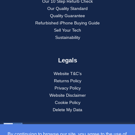
Our 10 Step Refurb Check
Our Quality Standard
Quality Guarantee
Refurbished iPhone Buying Guide
Sell Your Tech
Sustainability
Legals
Website T&C’s
Returns Policy
Privacy Policy
Website Disclaimer
Cookie Policy
Delete My Data
By continuing to browse our site, you agree to the use of