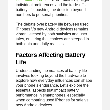
individual preferences and the trade-offs in
battery life, pushing the decision beyond
numbers to personal priorities.
The debate over battery life between used
iPhones Vs new Android devices remains
vibrant, etched by both statistics and user
tales, ensuring that choices are steeped in
both data and daily realities.
Factors Affecting Battery
Life
Understanding the nuances of battery life
involves looking beyond the hardware to
explore how everyday influences can shape
your phone’s endurance. Let’s explore the
essential aspects that impact battery
performance in smartphones, especially
when comparing used iPhones for sale vs
new Android devices.