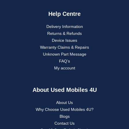
Help Centre
Delivery Information
Returns & Refunds
Device Issues
Warranty Claims & Repairs
Unknown Part Message
FAQ’s
My account
About Used Mobiles 4U
About Us
Why Choose Used Mobiles 4U?
Blogs
Contact Us