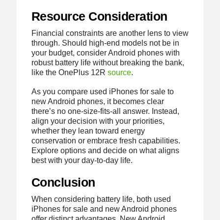
Resource Consideration
Financial constraints are another lens to view
through. Should high-end models not be in
your budget, consider Android phones with
robust battery life without breaking the bank,
like the OnePlus 12R
source
.
As you compare used iPhones for sale to
new Android phones, it becomes clear
there’s no one-size-fits-all answer. Instead,
align your decision with your priorities,
whether they lean toward energy
conservation or embrace fresh capabilities.
Explore options and decide on what aligns
best with your day-to-day life.
Conclusion
When considering battery life, both used
iPhones for sale and new Android phones
offer distinct advantages. New Android