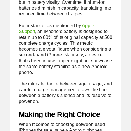
but in battery vitality. Over time, lithium-ion
batteries diminish in capacity, translating into
reduced time between charges.
For instance, as mentioned by
Apple
Support
, an iPhone’s battery is designed to
retain up to 80% of its original capacity at 500
complete charge cycles. This metric
becomes a pivotal figure when considering a
second-hand iPhone. Naturally, a device
that’s been in use longer might not showcase
the same battery stamina as a new Android
phone.
The intricate dance between age, usage, and
careful charge management draws the line
between a battery’s silence and its resolve to
power on.
Making the Right Choice
When it comes to choosing between used
iPhones for sale vs new Android phones,