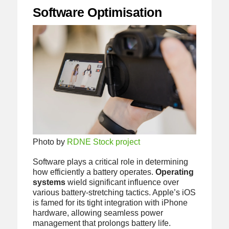
Software Optimisation
Photo by
RDNE Stock project
Software plays a critical role in determining
how efficiently a battery operates.
Operating
systems
wield significant influence over
various battery-stretching tactics. Apple’s iOS
is famed for its tight integration with iPhone
hardware, allowing seamless power
management that prolongs battery life.