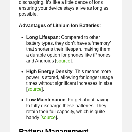
discharging. It’s like a little dance of ions
ensuring your device stays alive as long as
possible.
Advantages of Lithium-Ion Batteries:
Long Lifespan
: Compared to other
battery types, they don’t have a ‘memory’
that shortens their lifespan, making them
a durable option for phones like iPhones
and Androids [
source
].
High Energy Density
: This means more
power is stored, allowing for longer usage
times without significant increases in size
[
source
].
Low Maintenance
: Forget about having
to fully discharge these batteries. They
retain their full capacity, which is quite
handy [
source
].
Battery Management