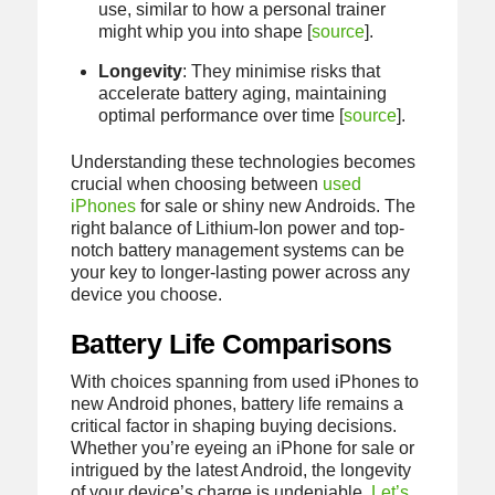
use, similar to how a personal trainer
might whip you into shape [
source
].
Longevity
: They minimise risks that
accelerate battery aging, maintaining
optimal performance over time [
source
].
Understanding these technologies becomes
crucial when choosing between
used
iPhones
for sale or shiny new Androids. The
right balance of Lithium-Ion power and top-
notch battery management systems can be
your key to longer-lasting power across any
device you choose.
Battery Life Comparisons
With choices spanning from used iPhones to
new Android phones, battery life remains a
critical factor in shaping buying decisions.
Whether you’re eyeing an iPhone for sale or
intrigued by the latest Android, the longevity
of your device’s charge is undeniable.
Let’s