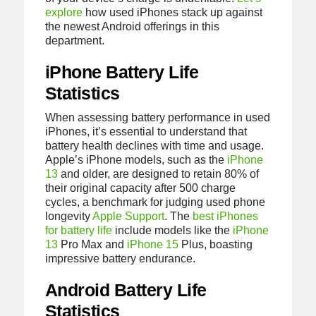
explore
how used iPhones stack up against
the newest Android offerings in this
department.
iPhone Battery Life
Statistics
When assessing battery performance in used
iPhones, it’s essential to understand that
battery health declines with time and usage.
Apple’s iPhone models, such as the
iPhone
13
and older, are designed to retain 80% of
their original capacity after 500 charge
cycles, a benchmark for judging used phone
longevity
Apple Support
. The
best iPhones
for battery life
include models like the
iPhone
13
Pro Max and
iPhone 15
Plus, boasting
impressive battery endurance.
Android Battery Life
Statistics