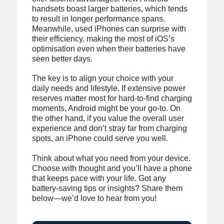
handsets boast larger batteries, which tends
to result in longer performance spans.
Meanwhile, used iPhones can surprise with
their efficiency, making the most of iOS’s
optimisation even when their batteries have
seen better days.
The key is to align your choice with your
daily needs and lifestyle. If extensive power
reserves matter most for hard-to-find charging
moments, Android might be your go-to. On
the other hand, if you value the overall user
experience and don’t stray far from charging
spots, an iPhone could serve you well.
Think about what you need from your device.
Choose with thought and you’ll have a phone
that keeps pace with your life. Got any
battery-saving tips or insights? Share them
below—we’d love to hear from you!