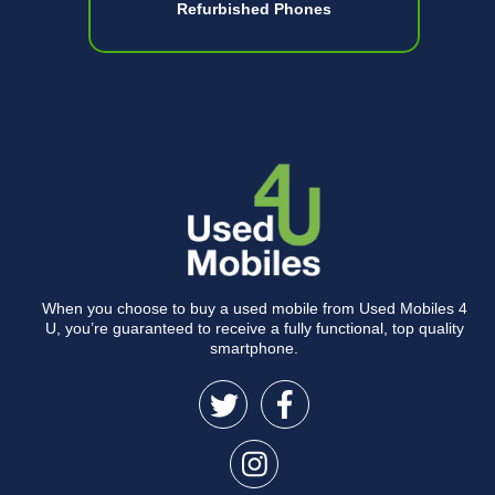
Refurbished Phones
When you choose to buy a used mobile from Used Mobiles 4
U, you’re guaranteed to receive a fully functional, top quality
smartphone.