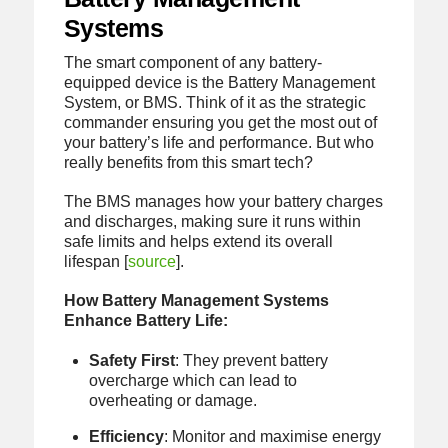
Systems
The smart component of any battery-
equipped device is the Battery Management
System, or BMS. Think of it as the strategic
commander ensuring you get the most out of
your battery’s life and performance. But who
really benefits from this smart tech?
The BMS manages how your battery charges
and discharges, making sure it runs within
safe limits and helps extend its overall
lifespan [
source
].
How Battery Management Systems
Enhance Battery Life:
Safety First
: They prevent battery
overcharge which can lead to
overheating or damage.
Efficiency
: Monitor and maximise energy