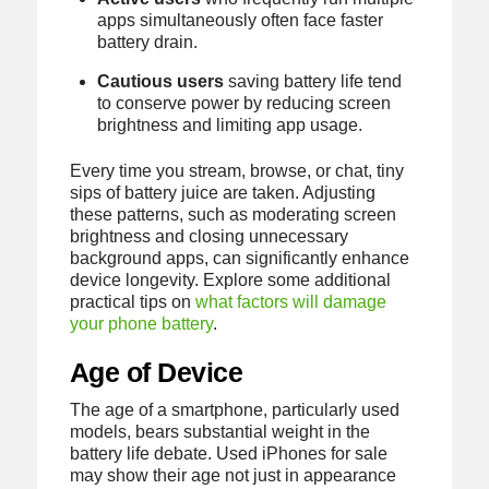
apps simultaneously often face faster
battery drain.
Cautious users
saving battery life tend
to conserve power by reducing screen
brightness and limiting app usage.
Every time you stream, browse, or chat, tiny
sips of battery juice are taken. Adjusting
these patterns, such as moderating screen
brightness and closing unnecessary
background apps, can significantly enhance
device longevity. Explore some additional
practical tips on
what factors will damage
your phone battery
.
Age of Device
The age of a smartphone, particularly used
models, bears substantial weight in the
battery life debate. Used iPhones for sale
may show their age not just in appearance