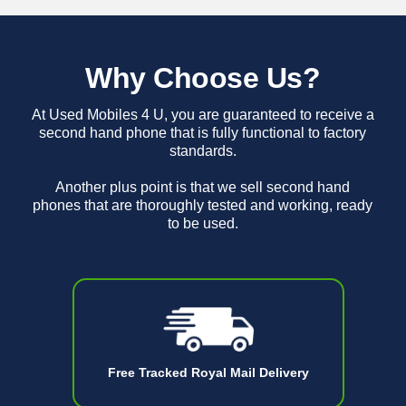
Why Choose Us?
At Used Mobiles 4 U, you are guaranteed to receive a
second hand phone that is fully functional to factory
standards.
Another plus point is that we sell second hand
phones that are thoroughly tested and working, ready
to be used.
Free Tracked Royal Mail Delivery