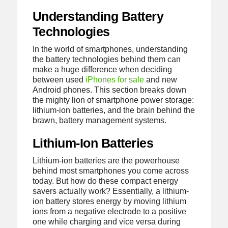
Understanding Battery
Technologies
In the world of smartphones, understanding
the battery technologies behind them can
make a huge difference when deciding
between used
iPhones for sale
and new
Android phones. This section breaks down
the mighty lion of smartphone power storage:
lithium-ion batteries, and the brain behind the
brawn, battery management systems.
Lithium-Ion Batteries
Lithium-ion batteries are the powerhouse
behind most smartphones you come across
today. But how do these compact energy
savers actually work? Essentially, a lithium-
ion battery stores energy by moving lithium
ions from a negative electrode to a positive
one while charging and vice versa during