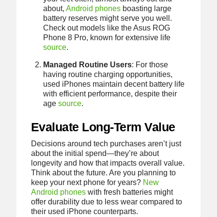
about,
Android phones
boasting large
battery reserves might serve you well.
Check out models like the Asus ROG
Phone 8 Pro, known for extensive life
source
.
Managed Routine Users
: For those
having routine charging opportunities,
used iPhones maintain decent battery life
with efficient performance, despite their
age
source
.
Evaluate Long-Term Value
Decisions around tech purchases aren’t just
about the initial spend—they’re about
longevity and how that impacts overall value.
Think about the future. Are you planning to
keep your next phone for years?
New
Android phones
with fresh batteries might
offer durability due to less wear compared to
their used iPhone counterparts.