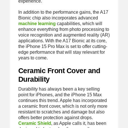
experience.
In addition to the performance gains, the A17
Bionic chip also incorporates advanced
machine learning
capabilities, which will
enhance everything from photo processing to
voice recognition and augmented reality (AR)
applications. With the A17 Bionic at its core,
the iPhone 15 Pro Max is set to offer cutting-
edge performance that will stay relevant for
years to come.
Ceramic Front Cover and
Durability
Durability has always been a key selling
point for iPhones, and the iPhone 15 Max
continues this trend. Apple has incorporated
a ceramic front cover, which is not only more
resistant to scratches and damage but also
offers better protection against drops.
Ceramic Shield
, as Apple calls it, has been