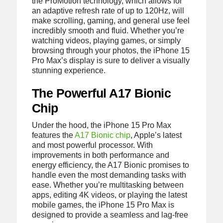
the ProMotion technology, which allows for
an adaptive refresh rate of up to 120Hz, will
make scrolling, gaming, and general use feel
incredibly smooth and fluid. Whether you’re
watching videos, playing games, or simply
browsing through your photos, the iPhone 15
Pro Max’s display is sure to deliver a visually
stunning experience.
The Powerful A17 Bionic
Chip
Under the hood, the iPhone 15 Pro Max
features the
A17 Bionic chip
, Apple’s latest
and most powerful processor. With
improvements in both performance and
energy efficiency, the A17 Bionic promises to
handle even the most demanding tasks with
ease. Whether you’re multitasking between
apps, editing 4K videos, or playing the latest
mobile games, the iPhone 15 Pro Max is
designed to provide a seamless and lag-free