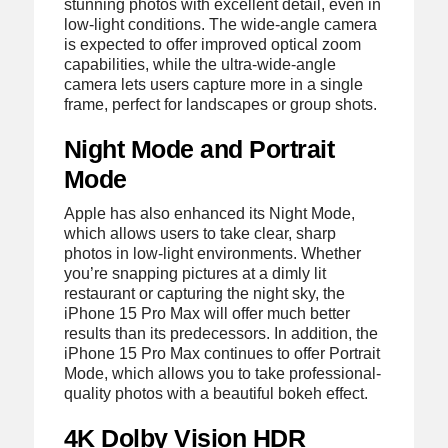
stunning photos with excellent detail, even in
low-light conditions. The wide-angle camera
is expected to offer improved optical zoom
capabilities, while the ultra-wide-angle
camera lets users capture more in a single
frame, perfect for landscapes or group shots.
Night Mode and Portrait
Mode
Apple has also enhanced its Night Mode,
which allows users to take clear, sharp
photos in low-light environments. Whether
you’re snapping pictures at a dimly lit
restaurant or capturing the night sky, the
iPhone 15 Pro Max will offer much better
results than its predecessors. In addition, the
iPhone 15 Pro Max continues to offer Portrait
Mode, which allows you to take professional-
quality photos with a beautiful bokeh effect.
4K Dolby Vision HDR