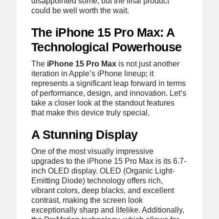
disappointed some, but the final product
could be well worth the wait.
The iPhone 15 Pro Max: A
Technological Powerhouse
The
iPhone 15 Pro Max
is not just another
iteration in Apple’s iPhone lineup; it
represents a significant leap forward in terms
of performance, design, and innovation. Let’s
take a closer look at the standout features
that make this device truly special.
A Stunning Display
One of the most visually impressive
upgrades to the iPhone 15 Pro Max is its 6.7-
inch OLED display. OLED (Organic Light-
Emitting Diode) technology offers rich,
vibrant colors, deep blacks, and excellent
contrast, making the screen look
exceptionally sharp and lifelike. Additionally,