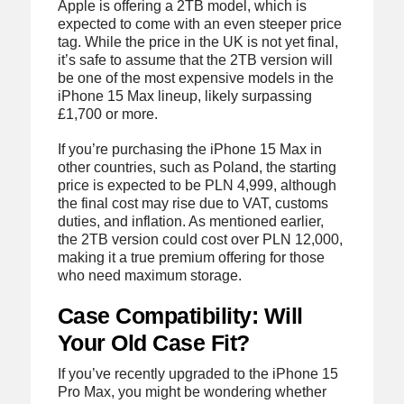
Apple is offering a 2TB model, which is
expected to come with an even steeper price
tag. While the price in the UK is not yet final,
it’s safe to assume that the 2TB version will
be one of the most expensive models in the
iPhone 15 Max lineup, likely surpassing
£1,700 or more.
If you’re purchasing the iPhone 15 Max in
other countries, such as Poland, the starting
price is expected to be PLN 4,999, although
the final cost may rise due to VAT, customs
duties, and inflation. As mentioned earlier,
the 2TB version could cost over PLN 12,000,
making it a true premium offering for those
who need maximum storage.
Case Compatibility: Will
Your Old Case Fit?
If you’ve recently upgraded to the iPhone 15
Pro Max, you might be wondering whether