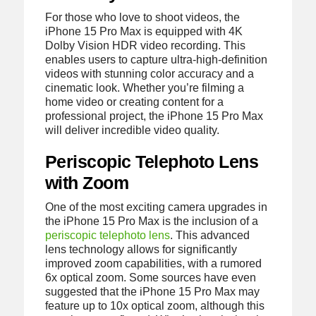
For those who love to shoot videos, the
iPhone 15 Pro Max is equipped with 4K
Dolby Vision HDR video recording. This
enables users to capture ultra-high-definition
videos with stunning color accuracy and a
cinematic look. Whether you’re filming a
home video or creating content for a
professional project, the iPhone 15 Pro Max
will deliver incredible video quality.
Periscopic Telephoto Lens
with Zoom
One of the most exciting camera upgrades in
the iPhone 15 Pro Max is the inclusion of a
periscopic telephoto lens
. This advanced
lens technology allows for significantly
improved zoom capabilities, with a rumored
6x optical zoom. Some sources have even
suggested that the iPhone 15 Pro Max may
feature up to 10x optical zoom, although this