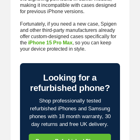
making it incompatible with cases designed
for previous iPhone versions.
Fortunately, if you need a new case, Spigen
and other third-party manufacturers already
offer custom-designed cases specifically for
the
iPhone 15 Pro Max
, so you can keep
your device protected in style.
Looking for a
refurbished phone?
Shop professionally tested
refurbished iPhones and Samsung
phones with 18 month warranty, 30
day returns and free UK delivery.