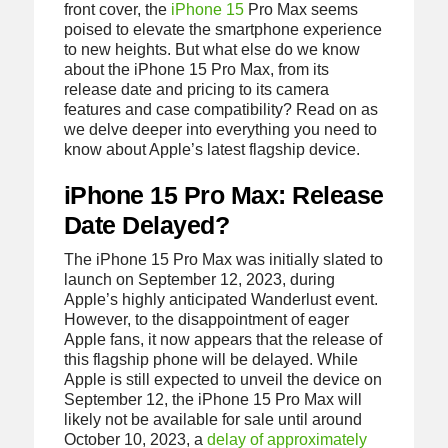
front cover, the
iPhone 15
Pro Max seems
poised to elevate the smartphone experience
to new heights. But what else do we know
about the iPhone 15 Pro Max, from its
release date and pricing to its camera
features and case compatibility? Read on as
we delve deeper into everything you need to
know about Apple’s latest flagship device.
iPhone 15 Pro Max: Release
Date Delayed?
The iPhone 15 Pro Max was initially slated to
launch on September 12, 2023, during
Apple’s highly anticipated Wanderlust event.
However, to the disappointment of eager
Apple fans, it now appears that the release of
this flagship phone will be delayed. While
Apple is still expected to unveil the device on
September 12, the iPhone 15 Pro Max will
likely not be available for sale until around
October 10, 2023, a
delay of approximately