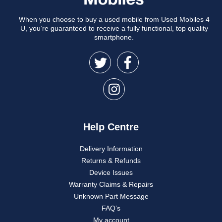
When you choose to buy a used mobile from Used Mobiles 4
U, you’re guaranteed to receive a fully functional, top quality
smartphone.
Help Centre
Delivery Information
Returns & Refunds
Device Issues
Warranty Claims & Repairs
Unknown Part Message
FAQ’s
My account