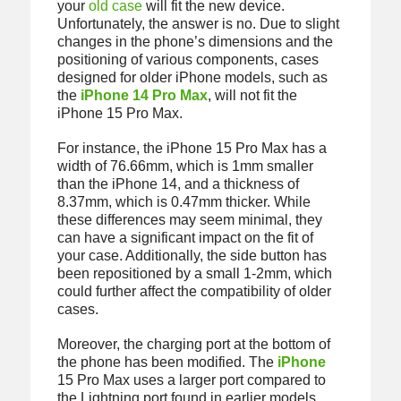
your
old case
will fit the new device.
Unfortunately, the answer is no. Due to slight
changes in the phone’s dimensions and the
positioning of various components, cases
designed for older iPhone models, such as
the
iPhone 14 Pro Max
, will not fit the
iPhone 15 Pro Max.
For instance, the iPhone 15 Pro Max has a
width of 76.66mm, which is 1mm smaller
than the iPhone 14, and a thickness of
8.37mm, which is 0.47mm thicker. While
these differences may seem minimal, they
can have a significant impact on the fit of
your case. Additionally, the side button has
been repositioned by a small 1-2mm, which
could further affect the compatibility of older
cases.
Moreover, the charging port at the bottom of
the phone has been modified. The
iPhone
15 Pro Max uses a larger port compared to
the Lightning port found in earlier models,