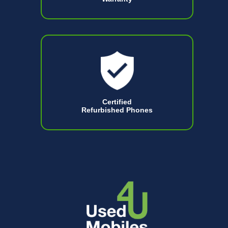
Certified
Refurbished Phones