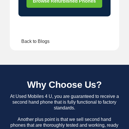
Browse Refurbished Phones
Back to Blogs
Why Choose Us?
At Used Mobiles 4 U, you are guaranteed to receive a
second hand phone that is fully functional to factory
standards.
Another plus point is that we sell second hand
phones that are thoroughly tested and working, ready