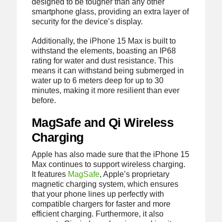
designed to be tougher than any other
smartphone glass, providing an extra layer of
security for the device’s display.
Additionally, the iPhone 15 Max is built to
withstand the elements, boasting an IP68
rating for water and dust resistance. This
means it can withstand being submerged in
water up to 6 meters deep for up to 30
minutes, making it more resilient than ever
before.
MagSafe and Qi Wireless
Charging
Apple has also made sure that the iPhone 15
Max continues to support wireless charging.
It features
MagSafe
, Apple’s proprietary
magnetic charging system, which ensures
that your phone lines up perfectly with
compatible chargers for faster and more
efficient charging. Furthermore, it also