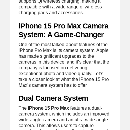
supports Qi wireless charging, making it
compatible with a wide range of wireless
charging pads and accessories.
iPhone 15 Pro Max Camera
System: A Game-Changer
One of the most talked-about features of the
iPhone Pro Max is its camera system. Apple
has made significant upgrades to the
cameras in this device, and it’s clear that the
company is focused on delivering
exceptional photo and video quality. Let’s
take a closer look at what the iPhone 15 Pro
Max’s camera system has to offer.
Dual Camera System
The
iPhone 15 Pro Max
features a dual-
camera system, which includes an improved
wide-angle camera and an ultra-wide-angle
camera. This allows users to capture