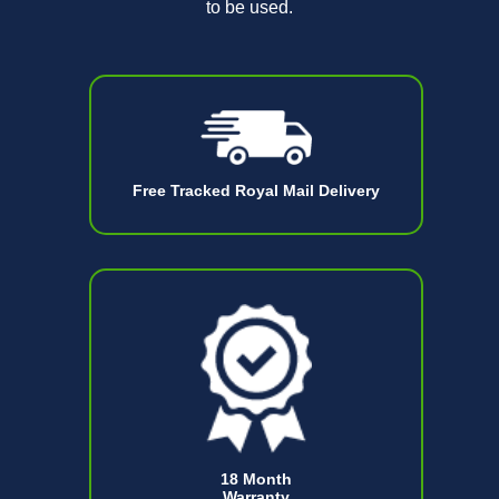
to be used.
Free Tracked Royal Mail Delivery
18 Month
Warranty