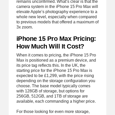
remains unconfirmed. What’s clear is that the
camera system in the iPhone 15 Pro Max will
elevate Apple’s photography experience to a
whole new level, especially when compared
to previous models that offered a maximum of
3x zoom.
iPhone 15 Pro Max Pricing:
How Much Will It Cost?
When it comes to pricing, the iPhone 15 Pro
Max is positioned as a premium device, and
its price tag reflects this. In the UK, the
starting price for the iPhone 15 Pro Max is
expected to be £1,299, with the price rising
depending on the storage configuration you
choose. The base model typically comes
with 128GB of storage, but options for
256GB, 512GB, and 1TB of storage are
available, each commanding a higher price.
For those looking for even more storage,