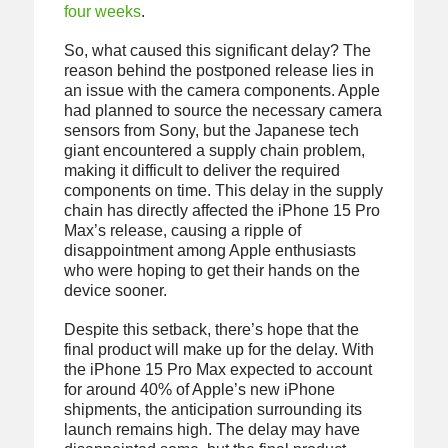
four weeks
.
So, what caused this significant delay? The
reason behind the postponed release lies in
an issue with the camera components. Apple
had planned to source the necessary camera
sensors from Sony, but the Japanese tech
giant encountered a supply chain problem,
making it difficult to deliver the required
components on time. This delay in the supply
chain has directly affected the iPhone 15 Pro
Max’s release, causing a ripple of
disappointment among Apple enthusiasts
who were hoping to get their hands on the
device sooner.
Despite this setback, there’s hope that the
final product will make up for the delay. With
the iPhone 15 Pro Max expected to account
for around 40% of Apple’s new iPhone
shipments, the anticipation surrounding its
launch remains high. The delay may have