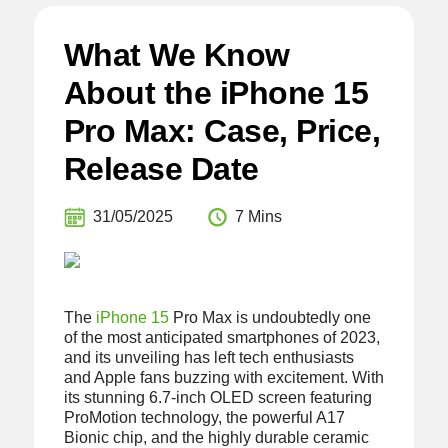
What We Know
About the iPhone 15
Pro Max: Case, Price,
Release Date
31/05/2025
7 Mins
The
iPhone 15
Pro Max is undoubtedly one
of the most anticipated smartphones of 2023,
and its unveiling has left tech enthusiasts
and Apple fans buzzing with excitement. With
its stunning 6.7-inch OLED screen featuring
ProMotion technology, the powerful A17
Bionic chip, and the highly durable ceramic