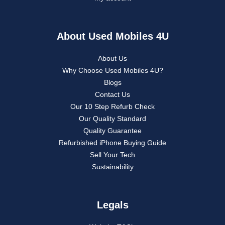
About Used Mobiles 4U
About Us
Why Choose Used Mobiles 4U?
Blogs
Contact Us
Our 10 Step Refurb Check
Our Quality Standard
Quality Guarantee
Refurbished iPhone Buying Guide
Sell Your Tech
Sustainability
Legals