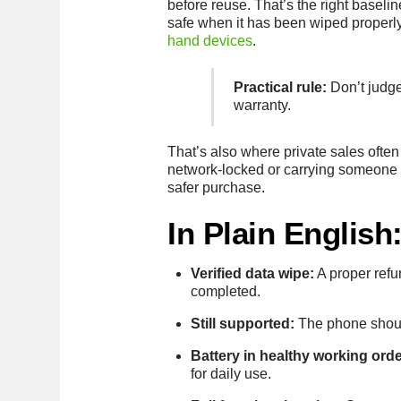
before reuse. That’s the right baseli
safe when it has been wiped properly 
hand devices
.
Practical rule:
Don’t judge 
warranty.
That’s also where private sales often
network-locked or carrying someone e
safer purchase.
In Plain Englis
Verified data wipe:
A proper refu
completed.
Still supported:
The phone should
Battery in healthy working orde
for daily use.