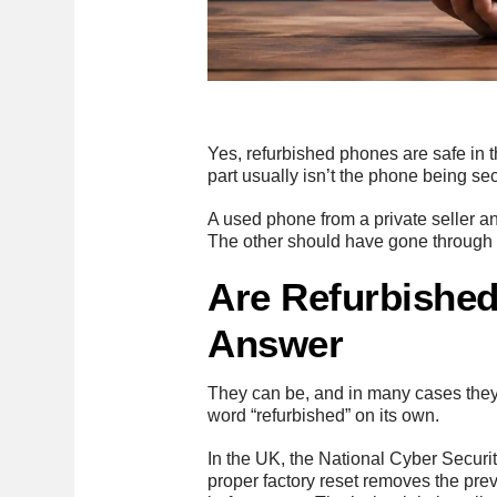
Yes, refurbished phones are safe in t
part usually isn’t the phone being s
A used phone from a private seller a
The other should have gone through d
Are Refurbished
Answer
They can be, and in many cases they’
word “refurbished” on its own.
In the UK, the National Cyber Securi
proper factory reset removes the pr