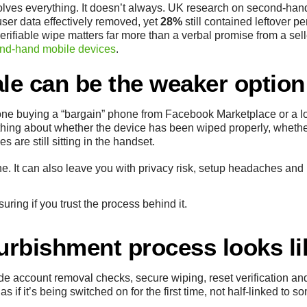
olves everything. It doesn’t always. UK research on second-han
 user data effectively removed, yet
28%
still contained leftover 
rifiable wipe matters far more than a verbal promise from a selle
ond-hand mobile devices
.
ale can be the weaker option
 buying a “bargain” phone from Facebook Marketplace or a loc
othing about whether the device has been wiped properly, whethe
 are still sitting in the handset.
ine. It can also leave you with privacy risk, setup headaches a
suring if you trust the process behind it.
furbishment process looks li
e account removal checks, secure wiping, reset verification and
 if it’s being switched on for the first time, not half-linked to