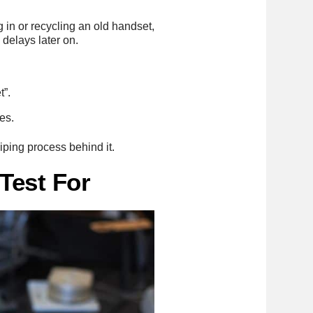
g in or recycling an old handset,
 delays later on.
t”.
es.
wiping process behind it.
Test For