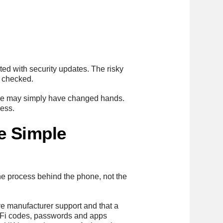
ted with security updates. The risky
n checked.
 One may simply have changed hands.
cess.
e Simple
the process behind the phone, not the
ve manufacturer support and that a
i-Fi codes, passwords and apps