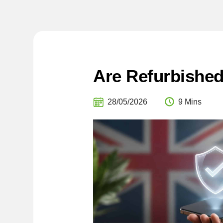
Are Refurbishe
28/05/2026
9 Mins