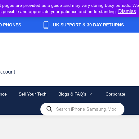
t pages are provided as a guide and may vary during busy periods. We
Dismiss
y as possible and appreciate your patience and understanding.
D PHONES
UK SUPPORT & 30 DAY RETURNS
ccount
nce
Sell Your Tech
Blogs & FAQ’s
Corporate
Products
search