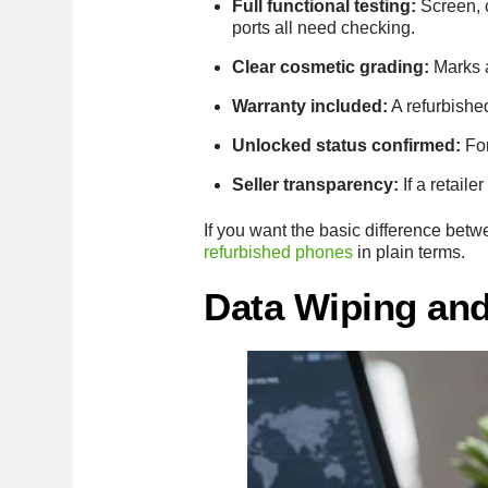
Full functional testing:
Screen, c
ports all need checking.
Clear cosmetic grading:
Marks a
Warranty included:
A refurbished
Unlocked status confirmed:
For
Seller transparency:
If a retail
If you want the basic difference be
refurbished phones
in plain terms.
Data Wiping and