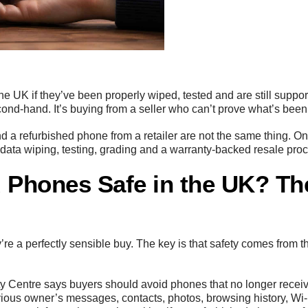
he UK if they’ve been properly wiped, tested and are still suppor
econd-hand. It’s buying from a seller who can’t prove what’s bee
nd a refurbished phone from a retailer are not the same thing.
ata wiping, testing, grading and a warranty-backed resale pro
 Phones Safe in the UK? Th
re a perfectly sensible buy. The key is that safety comes from 
ty Centre says buyers should avoid phones that no longer recei
evious owner’s messages, contacts, photos, browsing history, W