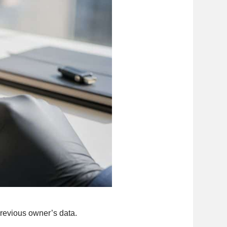
previous owner’s data.