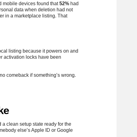
d mobile devices found that
52%
had
personal data when deletion had not
r in a marketplace listing. That
al listing because it powers on and
r activation locks have been
nd no comeback if something’s wrong.
ke
 a clean setup state ready for the
 somebody else’s Apple ID or Google