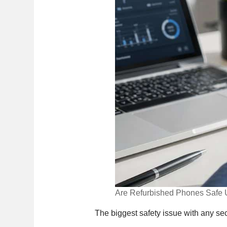
Are Refurbished Phones Safe 
The biggest safety issue with any sec