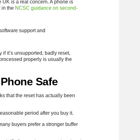
e UK is a real concern. A phone is
 in the
NCSC guidance on second-
, software support and
if it’s unsupported, badly reset,
processed properly is usually the
 Phone Safe
 that the reset has actually been
easonable period after you buy it.
many buyers prefer a stronger buffer