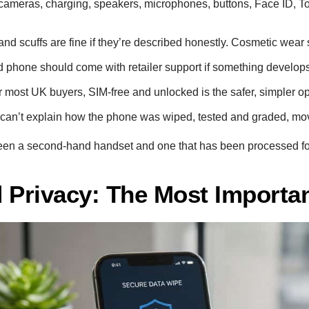
ameras, charging, speakers, microphones, buttons, Face ID, Tou
nd scuffs are fine if they’re described honestly. Cosmetic wear
 phone should come with retailer support if something develops i
 most UK buyers, SIM-free and unlocked is the safer, simpler op
er can’t explain how the phone was wiped, tested and graded, mo
tween a second-hand handset and one that has been processed fo
 Privacy: The Most Importa