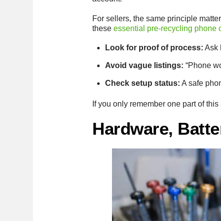
For sellers, the same principle matter
these
essential pre-recycling phone
Look for proof of process:
Ask 
Avoid vague listings:
“Phone wor
Check setup status:
A safe phon
If you only remember one part of this 
Hardware, Batte