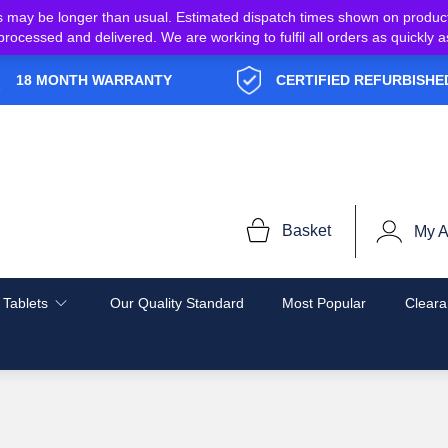
s may be longer than usual. Estimated dispatch times shown on produc
e processed and delivered. We are working to fulfil all orders as quickl
18 MONTH WARRANTY
CERTIFIED REFURBISHE
Basket
My A
 Tablets
Our Quality Standard
Most Popular
Cleara