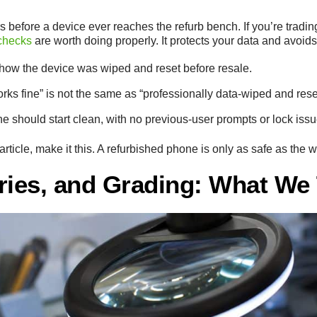
s before a device ever reaches the refurb bench. If you’re tradin
 checks
are worth doing properly. It protects your data and avoids
how the device was wiped and reset before resale.
ks fine” is not the same as “professionally data-wiped and rese
e should start clean, with no previous-user prompts or lock issu
article, make it this. A refurbished phone is only as safe as the 
ries, and Grading: What We 