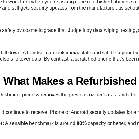
ne to work from when you’re asking if are refurbished phones saf
and still gets security updates from the manufacturer, as set out
safety by cosmetic grade first. Judge it by data wiping, testing
 fall down. A handset can look immaculate and still be a poor buy 
lse’s leftover data. By contrast, a scratched phone that’s been 
h: What Makes a Refurbished
rbishment process removes the previous owner’s data and checks
 continue to receive iPhone or Android security updates for a r
r:
A sensible benchmark is around
80%
capacity or better, and 