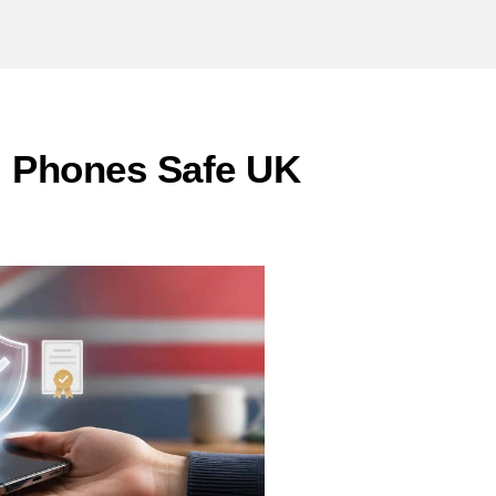
d Phones Safe UK