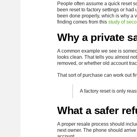
People often assume a quick reset s
been reset to factory settings or had
been done properly, which is why a ve
finding comes from this
study of sec
Why a private s
A common example we see is someone
looks clean. That tells you almost n
removed, or whether old account traces
That sort of purchase can work out f
A factory reset is only reas
What a safer re
A proper resale process should includ
next owner. The phone should arrive as
account.