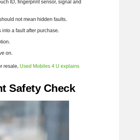
ch ID, fingerprint sensor, signal and
 should not mean hidden faults.
nto a fault after purchase.
tion.
ve on.
r resale,
Used Mobiles 4 U explains
nt Safety Check