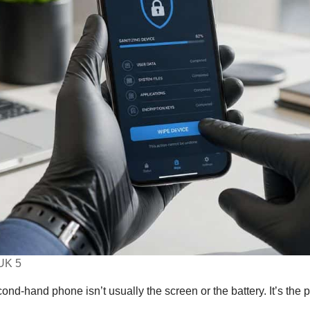
UK 5
ond-hand phone isn’t usually the screen or the battery. It’s the 