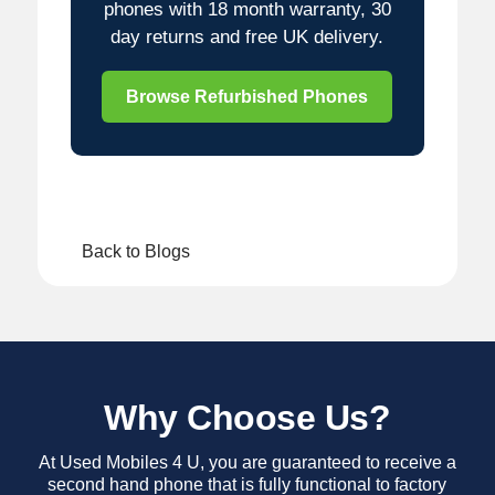
phones with 18 month warranty, 30
day returns and free UK delivery.
Browse Refurbished Phones
Back to Blogs
Why Choose Us?
At Used Mobiles 4 U, you are guaranteed to receive a
second hand phone that is fully functional to factory