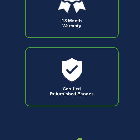
18 Month
Warranty
Certified
Refurbished Phones