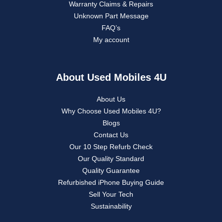
Warranty Claims & Repairs
Unknown Part Message
FAQ’s
My account
About Used Mobiles 4U
About Us
Why Choose Used Mobiles 4U?
Blogs
Contact Us
Our 10 Step Refurb Check
Our Quality Standard
Quality Guarantee
Refurbished iPhone Buying Guide
Sell Your Tech
Sustainability