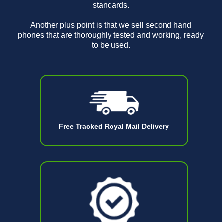
standards.
Another plus point is that we sell second hand
phones that are thoroughly tested and working, ready
to be used.
Free Tracked Royal Mail Delivery