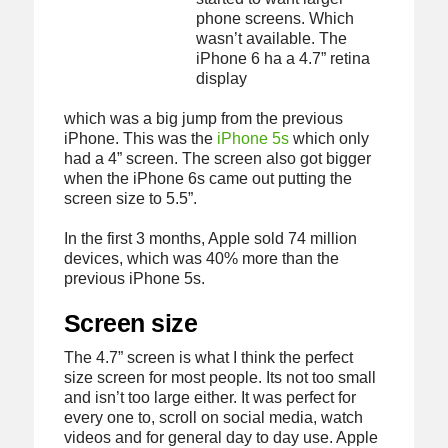
phone screens. Which
wasn’t available. The
iPhone 6 ha a 4.7” retina
display
which was a big jump from the previous
iPhone. This was the
iPhone 5s
which only
had a 4” screen. The screen also got bigger
when the iPhone 6s came out putting the
screen size to 5.5”.
In the first 3 months, Apple sold 74 million
devices, which was 40% more than the
previous iPhone 5s.
Screen size
The 4.7” screen is what I think the perfect
size screen for most people. Its not too small
and isn’t too large either. It was perfect for
every one to, scroll on social media, watch
videos and for general day to day use. Apple