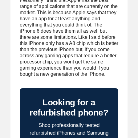
Personally I think that Apple has the best
range of applications that are currently on the
market. This is because Apple says that they
have an app for at least anything and
everything that you could think of. The
iPhone 6 does have them all as well but
there are some limitations. Like I said before
this iPhone only has a A8 chip which is better
than the previous iPhone but, if you come
across any gaming apps that require a better
processor chip, you wont get the same
gaming experience than you would if you
bought a new generation of the iPhone.
Looking for a
refurbished phone?
Shop professionally tested
refurbished iPhones and Samsung