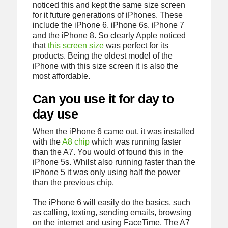
noticed this and kept the same size screen
for it future generations of iPhones. These
include the iPhone 6, iPhone 6s, iPhone 7
and the iPhone 8. So clearly Apple noticed
that
this screen size
was perfect for its
products. Being the oldest model of the
iPhone with this size screen it is also the
most affordable.
Can you use it for day to
day use
When the iPhone 6 came out, it was installed
with the
A8 chip
which was running faster
than the A7. You would of found this in the
iPhone 5s. Whilst also running faster than the
iPhone 5 it was only using half the power
than the previous chip.
The iPhone 6 will easily do the basics, such
as calling, texting, sending emails, browsing
on the internet and using FaceTime. The A7