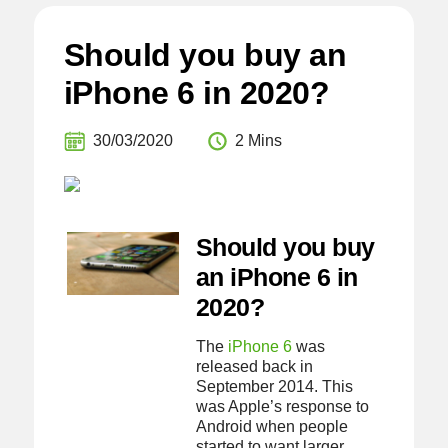
Should you buy an
iPhone 6 in 2020?
30/03/2020
2 Mins
Should you buy
an iPhone 6 in
2020?
The
iPhone 6
was
released back in
September 2014. This
was Apple’s response to
Android when people
started to want larger