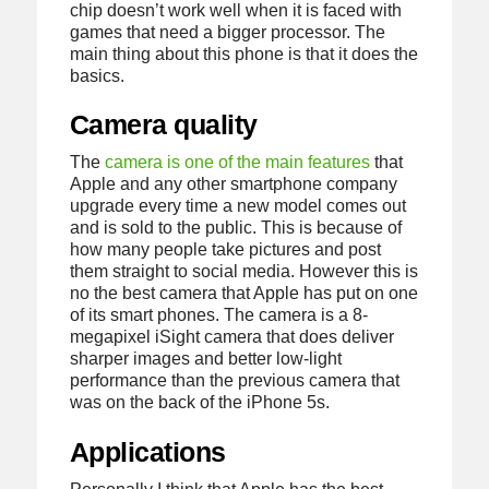
chip doesn’t work well when it is faced with
games that need a bigger processor. The
main thing about this phone is that it does the
basics.
Camera quality
The
camera is one of the main features
that
Apple and any other smartphone company
upgrade every time a new model comes out
and is sold to the public. This is because of
how many people take pictures and post
them straight to social media. However this is
no the best camera that Apple has put on one
of its smart phones. The camera is a 8-
megapixel iSight camera that does deliver
sharper images and better low-light
performance than the previous camera that
was on the back of the iPhone 5s.
Applications