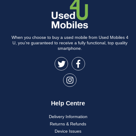
When you choose to buy a used mobile from Used Mobiles 4
U, you’re guaranteed to receive a fully functional, top quality
smartphone.
Help Centre
Delivery Information
Returns & Refunds
Device Issues