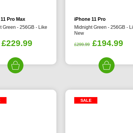
 11 Pro Max
iPhone 11 Pro
t Green - 256GB - Like
Midnight Green - 256GB - L
New
Original
Current
Original
Cu
£
229.99
£
194.99
£
299.99
price
price
price
pr
was:
is:
was:
is:
£359.99.
£229.99.
£299.99.
£1
E
SALE