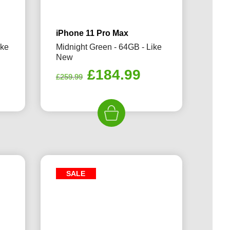
iPhone 11 Pro Max
ike
Midnight Green - 64GB - Like
New
rrent
Original
Current
£
184.99
£
259.99
ice
price
price
was:
is:
94.99.
£259.99.
£184.99.
SALE