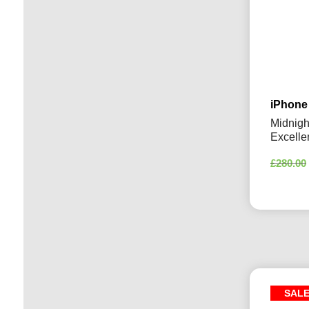
iPhone
Midnigh
Excelle
£
280.00
SAL