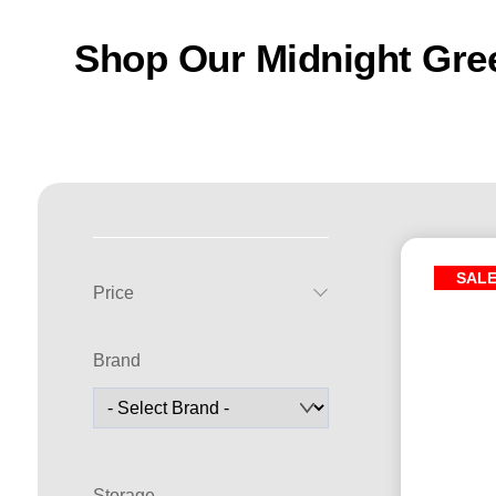
Shop Our Midnight Gre
SAL
Price
Brand
Storage