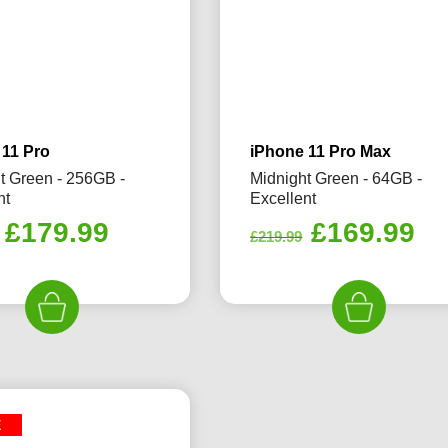
 11 Pro
iPhone 11 Pro Max
t Green - 256GB -
Midnight Green - 64GB -
nt
Excellent
Original
Current
Original
Cu
£
179.99
£
169.99
£
219.99
price
price
price
pr
was:
is:
was:
is:
£280.00.
£179.99.
£219.99.
£1
E