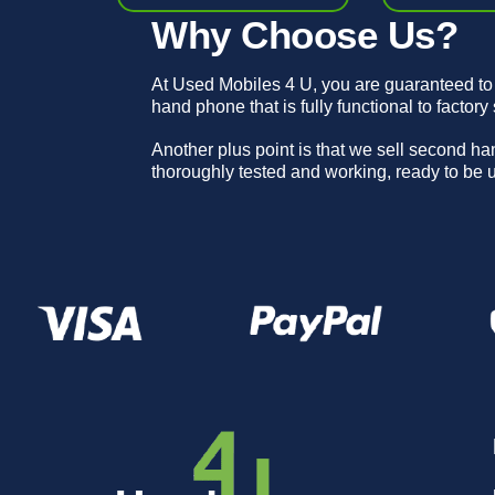
Why Choose Us?
At Used Mobiles 4 U, you are guaranteed to
hand phone that is fully functional to factory
Another plus point is that we sell second h
thoroughly tested and working, ready to be 