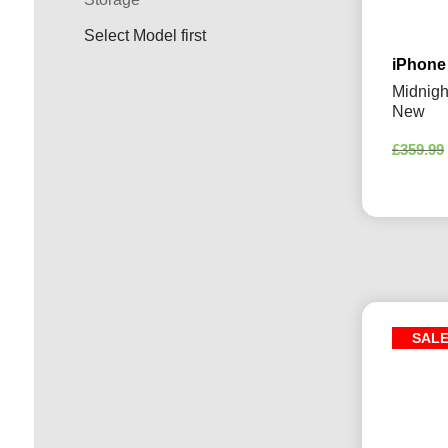
Select Model first
iPhone
Midnigh
New
£
359.99
SAL