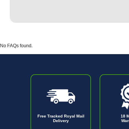
No FAQs found.
Free Tracked Royal Mail
18 
Delivery
War