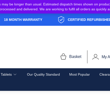
s may be longer than usual. Estimated dispatch times shown on produc
e processed and delivered. We are working to fulfil all orders as quickl
18 MONTH WARRANTY
CERTIFIED REFURBISHE
Basket
My A
 Tablets
Our Quality Standard
Most Popular
Cleara