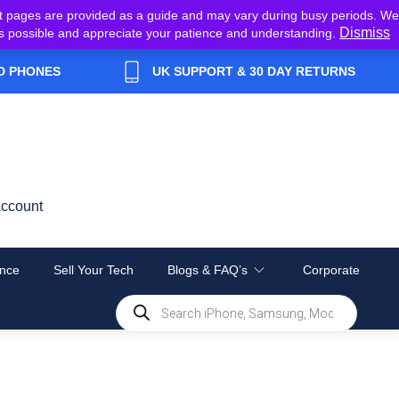
t pages are provided as a guide and may vary during busy periods. We
Dismiss
y as possible and appreciate your patience and understanding.
D PHONES
UK SUPPORT & 30 DAY RETURNS
ccount
nce
Sell Your Tech
Blogs & FAQ’s
Corporate
Products
search