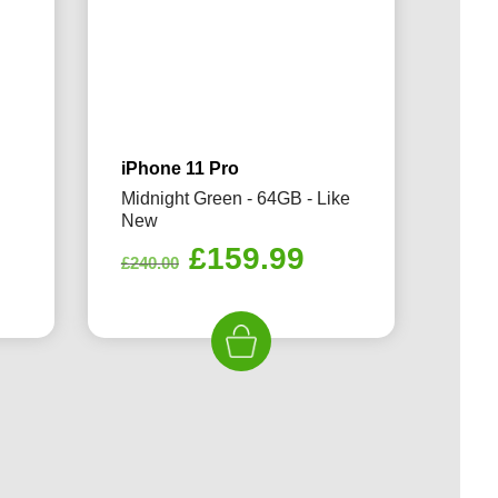
iPhone 11 Pro
Midnight Green - 64GB - Like
New
rrent
Original
Current
£
159.99
£
240.00
ice
price
price
was:
is:
69.99.
£240.00.
£159.99.