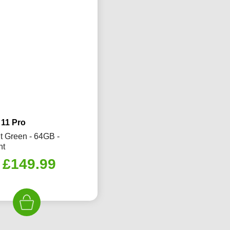
 11 Pro
t Green - 64GB -
nt
Original
Current
£
149.99
price
price
was:
is:
£230.00.
£149.99.