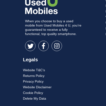
When you choose to buy a used
mobile from Used Mobiles 4 U, you’re
guaranteed to receive a fully
functional, top quality smartphone.
Legals
Website T&C’s
Returns Policy
Privacy Policy
Website Disclaimer
Cookie Policy
Delete My Data