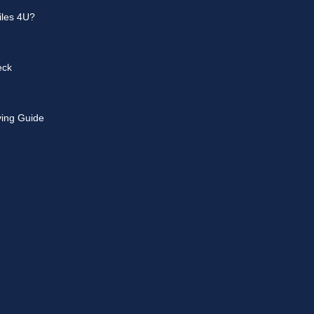
les 4U?
eck
ying Guide