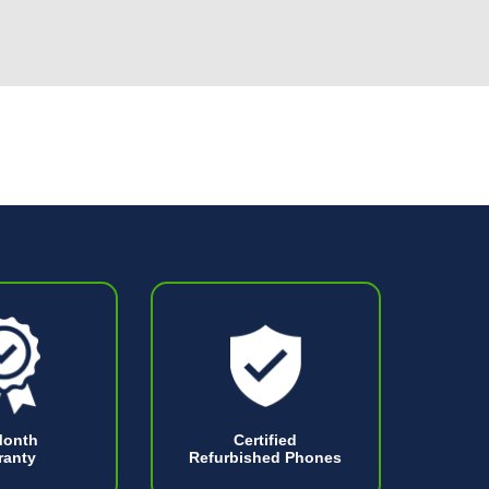
Month
Certified
ranty
Refurbished Phones