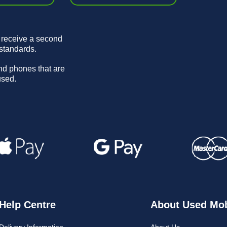
 receive a second
 standards.
and phones that are
used.
Help Centre
About Used Mob