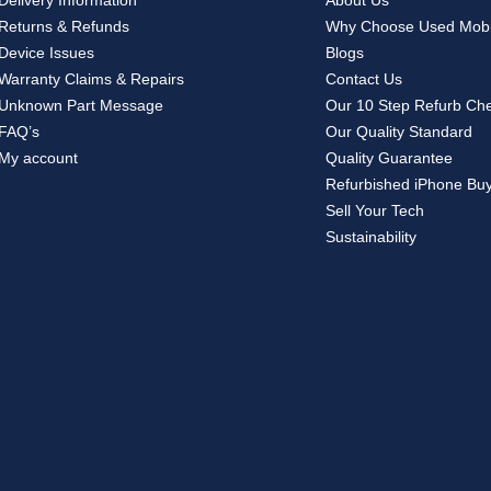
Delivery Information
About Us
Returns & Refunds
Why Choose Used Mobi
Device Issues
Blogs
Warranty Claims & Repairs
Contact Us
Unknown Part Message
Our 10 Step Refurb Ch
FAQ’s
Our Quality Standard
My account
Quality Guarantee
Refurbished iPhone Bu
Sell Your Tech
Sustainability