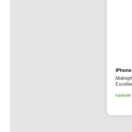
iPhone
Midnigh
Excelle
£
230.00