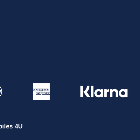
iles 4U