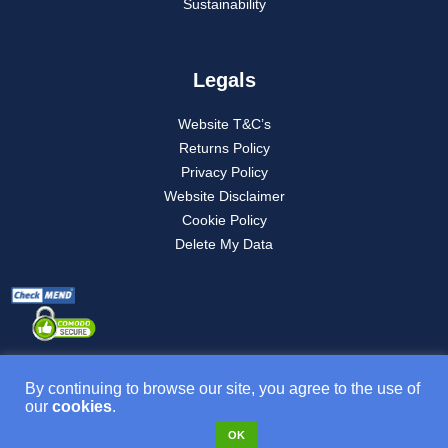
Sustainability
Legals
Website T&C’s
Returns Policy
Privacy Policy
Website Disclaimer
Cookie Policy
Delete My Data
By continuing to browse our site, you agree to the use of
our
cookies
.
Product T&C’s
OK
VAT NO: 277882835