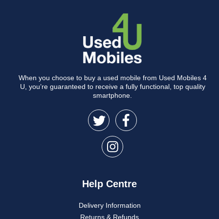
When you choose to buy a used mobile from Used Mobiles 4
U, you’re guaranteed to receive a fully functional, top quality
smartphone.
Help Centre
Delivery Information
Returns & Refunds