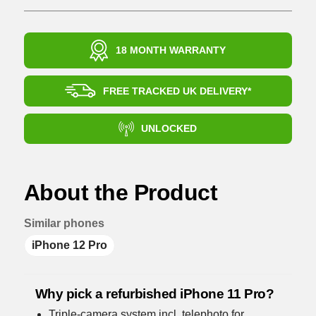
18 MONTH WARRANTY
FREE TRACKED UK DELIVERY*
UNLOCKED
About the Product
Similar phones
iPhone 12 Pro
Why pick a refurbished iPhone 11 Pro?
Triple-camera system incl. telephoto for