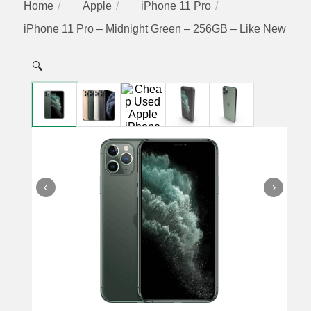
Home
Apple
iPhone 11 Pro
iPhone 11 Pro – Midnight Green – 256GB – Like New
🔍
‹
›