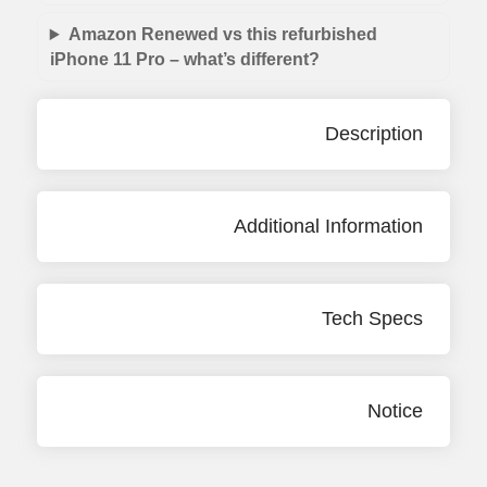
Amazon Renewed vs this refurbished
iPhone 11 Pro – what’s different?
Description
Additional Information
Tech Specs
Notice