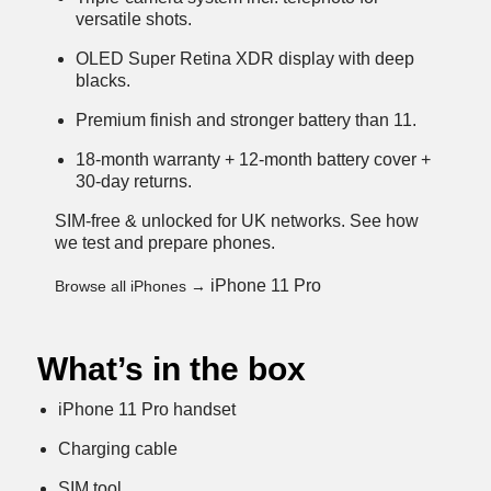
versatile shots.
OLED Super Retina XDR display with deep
blacks.
Premium finish and stronger battery than 11.
18-month warranty + 12-month battery cover +
30-day returns.
SIM-free & unlocked for UK networks.
See how
we test and prepare phones
.
iPhone 11 Pro
Browse all iPhones →
What’s in the box
iPhone 11 Pro handset
Charging cable
SIM tool