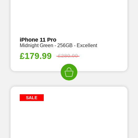
iPhone 11 Pro
Midnight Green - 256GB - Excellent
£
179.99
£
280.00
SALE