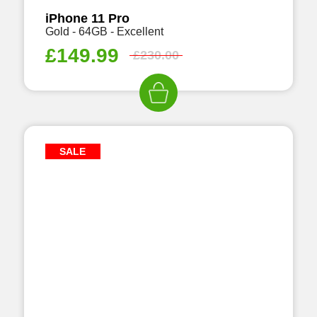
iPhone 11 Pro
Gold - 64GB - Excellent
£
149.99
£
230.00
SALE