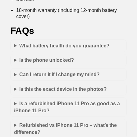
18-month warranty (including 12-month battery
cover)
FAQs
What battery health do you guarantee?
Is the phone unlocked?
Can I return it if I change my mind?
Is this the exact device in the photos?
Is a refurbished iPhone 11 Pro as good as a
iPhone 11 Pro?
Refurbished vs iPhone 11 Pro – what’s the
difference?