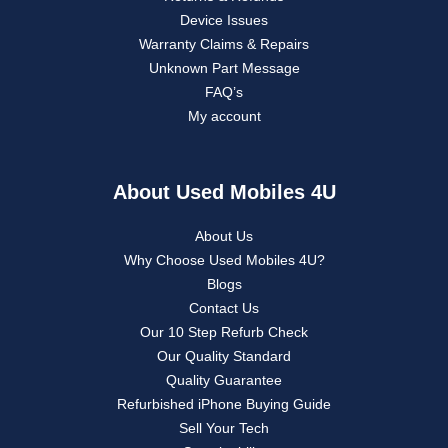
Device Issues
Warranty Claims & Repairs
Unknown Part Message
FAQ’s
My account
About Used Mobiles 4U
About Us
Why Choose Used Mobiles 4U?
Blogs
Contact Us
Our 10 Step Refurb Check
Our Quality Standard
Quality Guarantee
Refurbished iPhone Buying Guide
Sell Your Tech