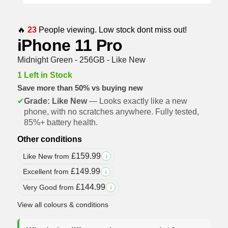
🔥
23
People viewing. Low stock dont miss out!
iPhone 11 Pro
Midnight Green - 256GB - Like New
1 Left in Stock
Save more than 50% vs buying new
✔
Grade: Like New
— Looks exactly like a new
phone, with no scratches anywhere. Fully tested,
85%+ battery health.
Other conditions
£
159.99
Like New from
i
£
149.99
Excellent from
i
£
144.99
Very Good from
i
View all colours & conditions