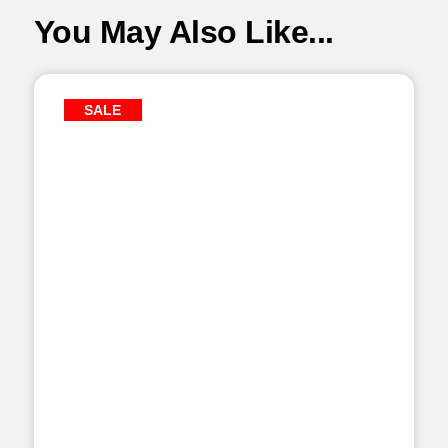
You May Also Like...
SALE