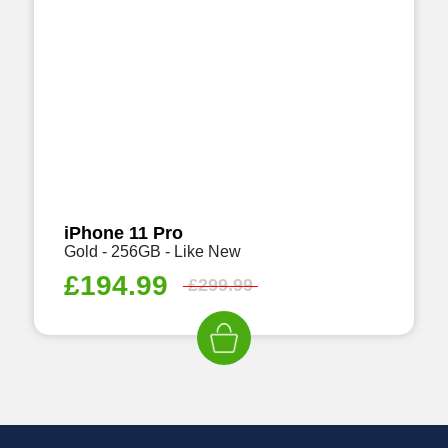
iPhone 11 Pro
Gold - 256GB - Like New
£
194.99
£
299.99