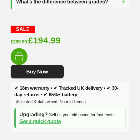
What’s the difference between grades?
SALE
Original
Current
£
194.99
£
299.99
price
price
was:
is:
£299.99.
£194.99.
Buy Now
✔ 18m warranty • ✔ Tracked UK delivery • ✔ 30-
day returns • ✔ 85%+ battery
UK tested & data-wiped. No middlemen.
Upgrading?
Sell us your old phone for fast cash.
Get a quick quote