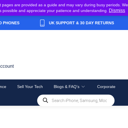
t pages are provided as a guide and may vary during busy periods. We
Dismiss
y as possible and appreciate your patience and understanding.
D PHONES
UK SUPPORT & 30 DAY RETURNS
ccount
nce
Sell Your Tech
Blogs & FAQ’s
Corporate
Products
search