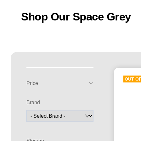
Shop Our Space Grey
OUT O
Price
Brand
Storage