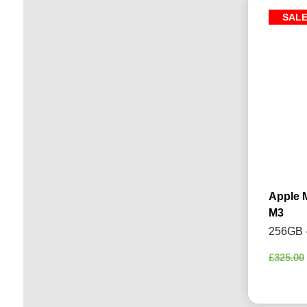
SAL
Apple 
M3
256GB -
£
325.00