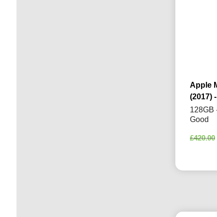
Apple 
(2017) -
128GB -
Good
£
420.00