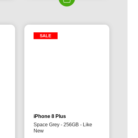
£339.00.
£204.99.
49.99.
SALE
iPhone 8 Plus
Space Grey - 256GB - Like
New