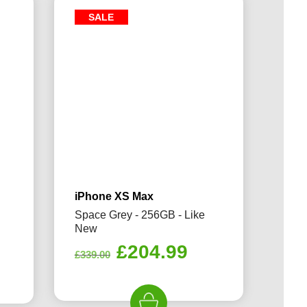
SALE
iPhone XS Max
Space Grey - 256GB - Like
New
Original
Current
£
204.99
rrent
£
339.00
price
price
ice
was:
is: