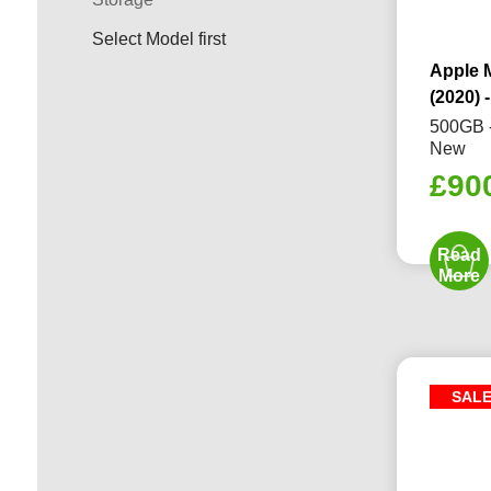
Select Model first
Apple 
(2020) -
500GB -
New
£
90
Read
More
SAL