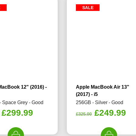
E
SALE
MacBook 12" (2016) -
Apple MacBook Air 13"
(2017) - i5
 Space Grey - Good
256GB - Silver - Good
Original
Current
Original
Cu
£
299.99
£
249.99
£
325.00
price
price
price
pr
was:
is:
was:
is: