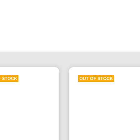
F STOCK
OUT OF STOCK