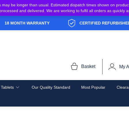
s may be longer than usual. Estimated dispatch times shown on produc
e processed and delivered. We are working to fulfil all orders as quickl
18 MONTH WARRANTY
CERTIFIED REFURBISHE
Basket
My A
 Tablets
Our Quality Standard
Most Popular
Cleara