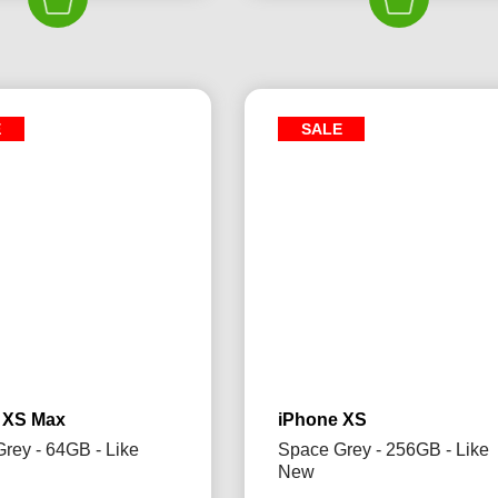
£325.00.
£299.99.
£325.00.
£2
E
SALE
 XS Max
iPhone XS
rey - 64GB - Like
Space Grey - 256GB - Like
New