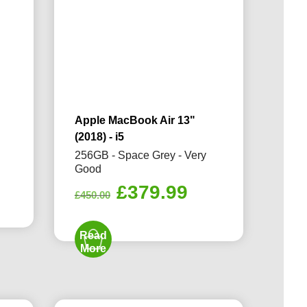
Apple MacBook Air 13"
(2018) - i5
d
256GB - Space Grey - Very
Good
rrent
Original
Current
£
379.99
ice
£
450.00
price
price
was:
is:
89.99.
Read
£450.00.
£379.99.
More