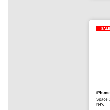
SAL
iPhone
Space G
New