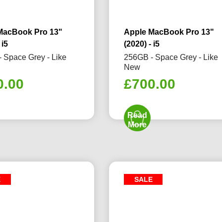
MacBook Pro 13"
Apple MacBook Pro 13"
 i5
(2020) - i5
 Space Grey - Like
256GB - Space Grey - Like
New
0.00
£
700.00
Read
More
E
SALE