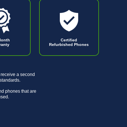
Month
Certified
ranty
Refurbished Phones
 receive a second
 standards.
and phones that are
used.