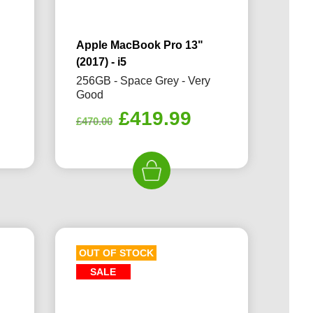
Apple MacBook Pro 13"
(2017) - i5
256GB - Space Grey - Very
Good
Original
Current
£
419.99
£
470.00
price
price
was:
is:
£470.00.
£419.99.
OUT OF STOCK
SALE