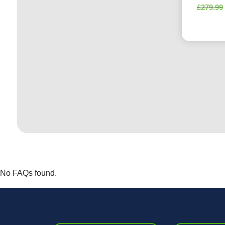
£
279.99
No FAQs found.