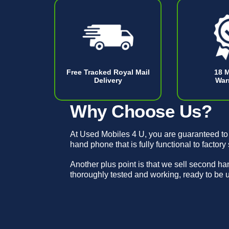
Free Tracked Royal Mail
18 
Delivery
War
Why Choose Us?
At Used Mobiles 4 U, you are guaranteed to
hand phone that is fully functional to factory
Another plus point is that we sell second h
thoroughly tested and working, ready to be 