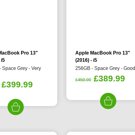
MacBook Pro 13"
Apple MacBook Pro 13"
 i5
(2016) - i5
 Space Grey - Very
256GB - Space Grey - Goo
Original
Cu
£
389.99
£
450.00
Original
Current
£
399.99
price
pr
price
price
was:
is:
was:
is:
£450.00.
£3
£420.00.
£399.99.