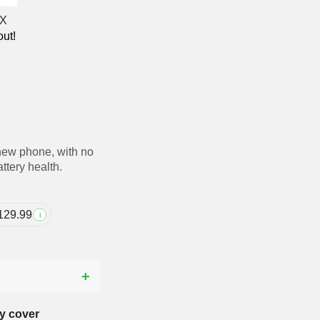
out!
new phone, with no
ttery health.
129.99
i
?
y cover