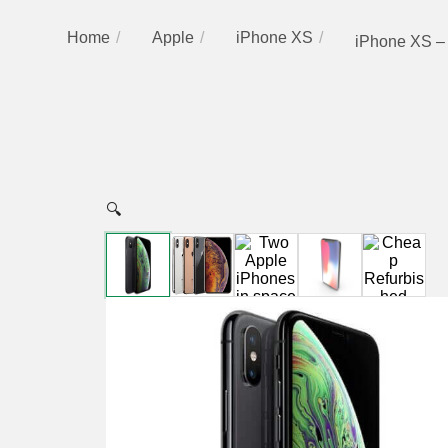
Home
Apple
iPhone XS
iPhone XS –
🔍