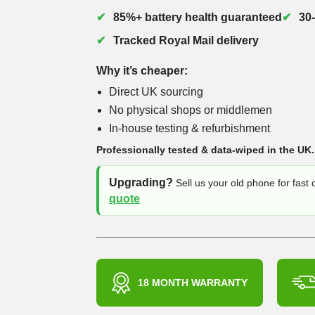
85%+ battery health guaranteed
30
Tracked Royal Mail delivery
Why it’s cheaper:
Direct UK sourcing
No physical shops or middlemen
In-house testing & refurbishment
Professionally tested & data-wiped in the UK.
Upgrading?
Sell us your old phone for fast
quote
18 MONTH WARRANTY