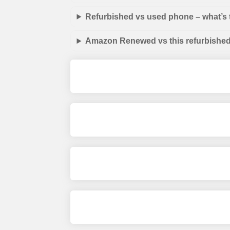
Refurbished vs used phone – what’s 
Amazon Renewed vs this refurbished 