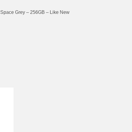
 Space Grey – 256GB – Like New