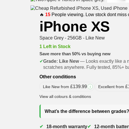
🔥
15
People viewing. Low stock dont miss 
iPhone XS
Space Grey - 256GB - Like New
1 Left in Stock
Save more than 50% vs buying new
✔
Grade: Like New
— Looks exactly like a 
scratches anywhere. Fully tested, 85%+ ba
Other conditions
£
139.99
£
Like New from
Excellent from
i
View all colours & conditions
What’s the difference between grades
18-month warranty
12-month batter