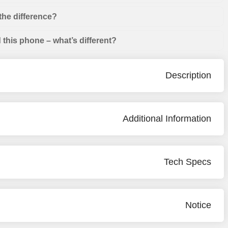
the difference?
this phone – what’s different?
Description
Additional Information
Tech Specs
Notice