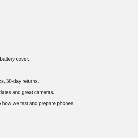
battery cover.
ks, 30-day returns.
dates and great cameras.
 how we test and prepare phones
.