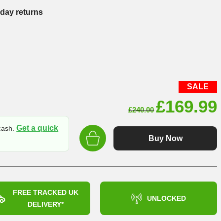
-day returns
SALE
Original
£
169.99
£
240.00
price
Get a quick
 cash.
was:
Buy Now
£240.00
FREE TRACKED UK
UNLOCKED
DELIVERY*