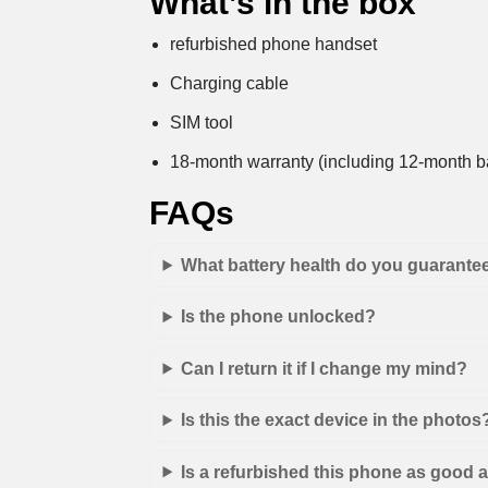
What’s in the box
refurbished phone handset
Charging cable
SIM tool
18-month warranty (including 12-month ba
FAQs
What battery health do you guarante
Is the phone unlocked?
Can I return it if I change my mind?
Is this the exact device in the photos
Is a refurbished this phone as good