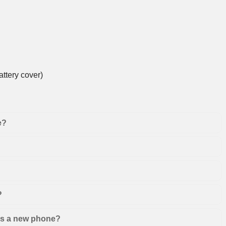
ttery cover)
e?
?
 as a new phone?