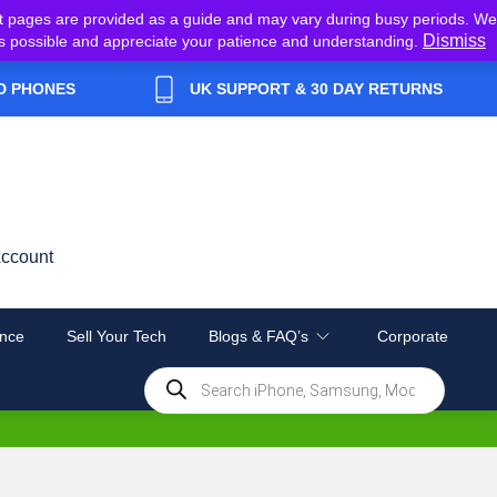
t pages are provided as a guide and may vary during busy periods. We
Dismiss
y as possible and appreciate your patience and understanding.
D PHONES
UK SUPPORT & 30 DAY RETURNS
ccount
nce
Sell Your Tech
Blogs & FAQ’s
Corporate
Products
search