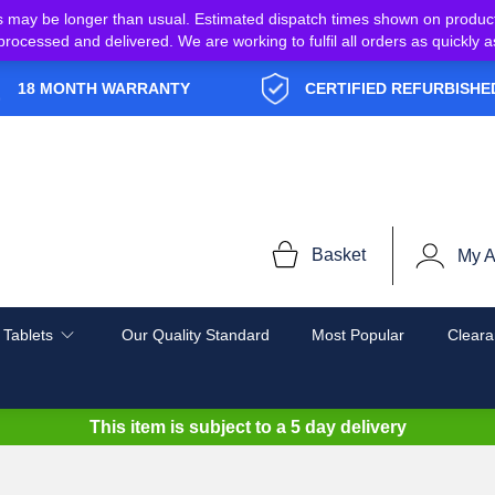
s may be longer than usual. Estimated dispatch times shown on produc
e processed and delivered. We are working to fulfil all orders as quickl
18 MONTH WARRANTY
CERTIFIED REFURBISHE
Basket
My A
 Tablets
Our Quality Standard
Most Popular
Cleara
This item is subject to a
5 day delivery