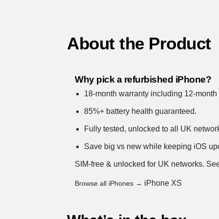
About the Product
Why pick a refurbished iPhone?
18-month warranty including 12-month 
85%+ battery health guaranteed.
Fully tested, unlocked to all UK networ
Save big vs new while keeping iOS up
SIM-free & unlocked for UK networks.
See
iPhone XS
Browse all iPhones →