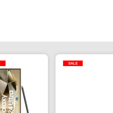
E
SALE