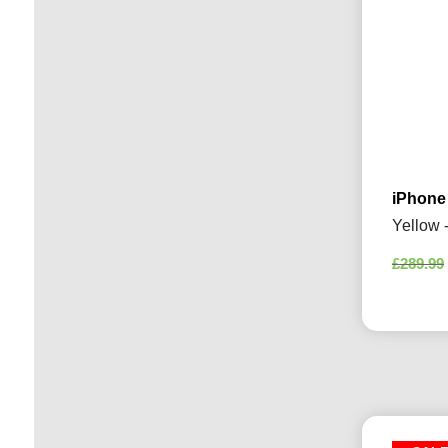
iPhone
Yellow 
£
289.99