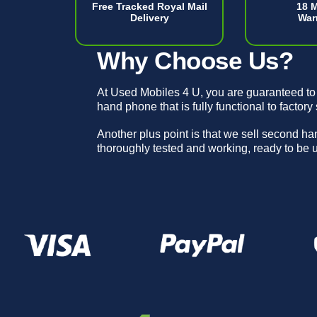
Free Tracked Royal Mail
18 
Delivery
War
Why Choose Us?
At Used Mobiles 4 U, you are guaranteed to
hand phone that is fully functional to factory
Another plus point is that we sell second h
thoroughly tested and working, ready to be 