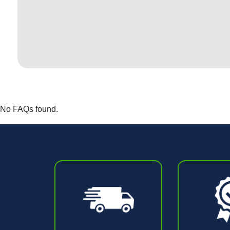
No FAQs found.