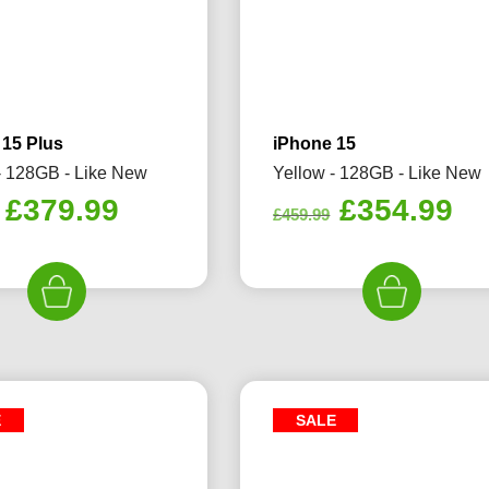
 15 Plus
iPhone 15
- 128GB - Like New
Yellow - 128GB - Like New
Original
Current
Original
Cu
£
379.99
£
354.99
£
459.99
price
price
price
pr
was:
is:
was:
is:
£459.99.
£379.99.
£459.99.
£3
E
SALE