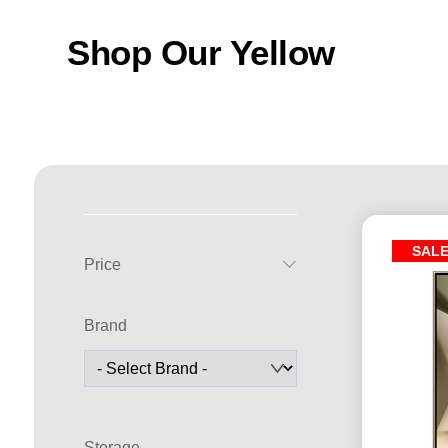
Shop Our Yellow
SAL
Price
Brand
Storage