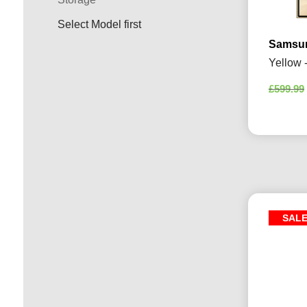
Select Model first
Samsun
Yellow 
£
599.99
SAL