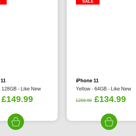
E
SALE
 11
iPhone 11
- 128GB - Like New
Yellow - 64GB - Like New
Original
Current
Original
Cu
£
149.99
£
134.99
£
259.99
price
price
price
pr
was:
is:
was:
is:
£229.99.
£149.99.
£259.99.
£1