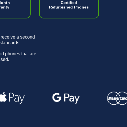
Month
Certified
ranty
Refurbished Phones
 receive a second
 standards.
and phones that are
used.