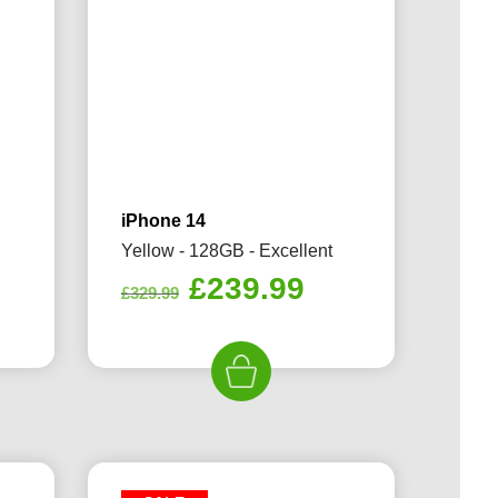
iPhone 14
Yellow - 128GB - Excellent
rrent
Original
Current
£
239.99
£
329.99
ice
price
price
was:
is:
49.99.
£329.99.
£239.99.