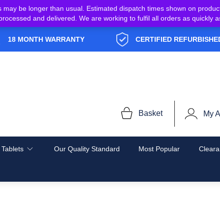
s may be longer than usual. Estimated dispatch times shown on produc
e processed and delivered. We are working to fulfil all orders as quickl
18 MONTH WARRANTY
CERTIFIED REFURBISHE
Basket
My A
 Tablets
Our Quality Standard
Most Popular
Cleara