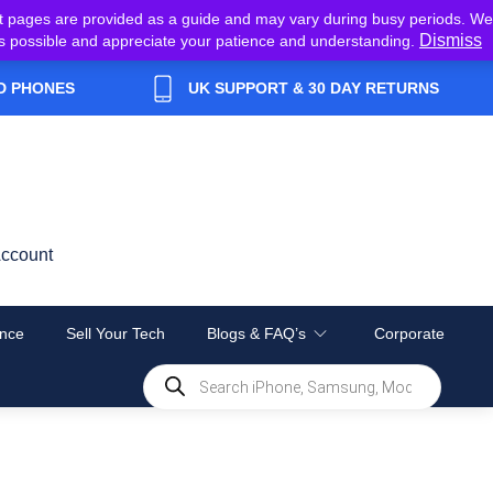
t pages are provided as a guide and may vary during busy periods. We
Dismiss
y as possible and appreciate your patience and understanding.
D PHONES
UK SUPPORT & 30 DAY RETURNS
ccount
nce
Sell Your Tech
Blogs & FAQ’s
Corporate
Products
search