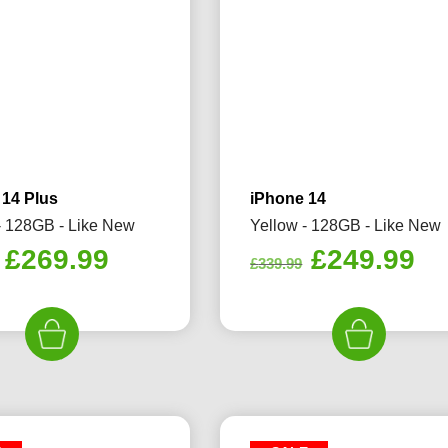
 14 Plus
iPhone 14
- 128GB - Like New
Yellow - 128GB - Like New
Original
Current
Original
Cu
£
269.99
£
249.99
£
339.99
price
price
price
pr
was:
is:
was:
is:
£289.99.
£269.99.
£339.99.
£2