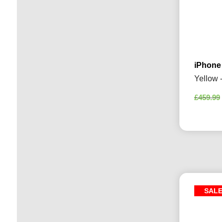
iPhone
Yellow 
£
459.99
SAL