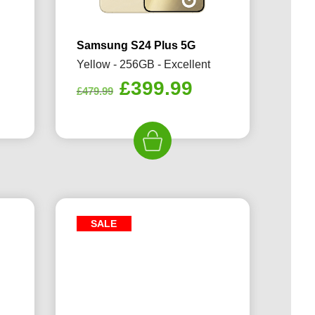
Samsung S24 Plus 5G
Yellow - 256GB - Excellent
rrent
Original
Current
£
399.99
£
479.99
ice
price
price
was:
is:
29.99.
£479.99.
£399.99.
SALE