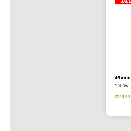
SAL
iPhone
Yellow 
£
229.99