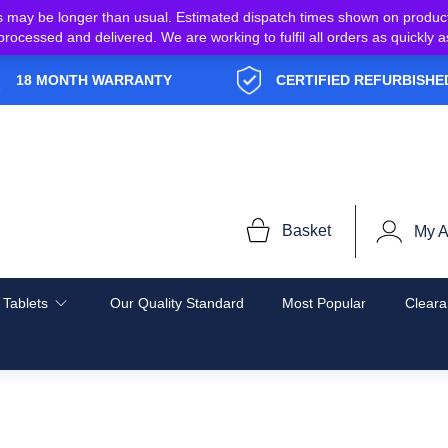
s may be longer than usual. Estimated dispatch times shown on produc
e processed and delivered. We are working to fulfil all orders as quickl
18 MONTH WARRANTY
CERTIFIED REFURBISHE
Basket
My A
 Tablets
Our Quality Standard
Most Popular
Cleara