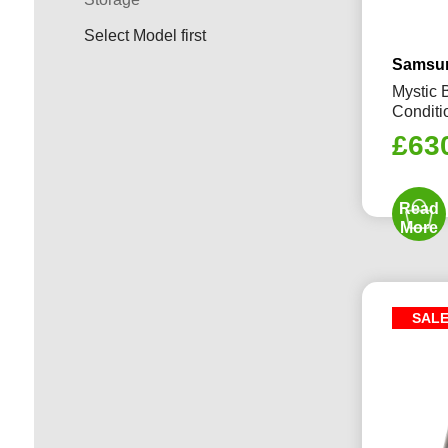
Select Model first
Samsun
Mystic 
Conditi
£
63
Read
More
SAL