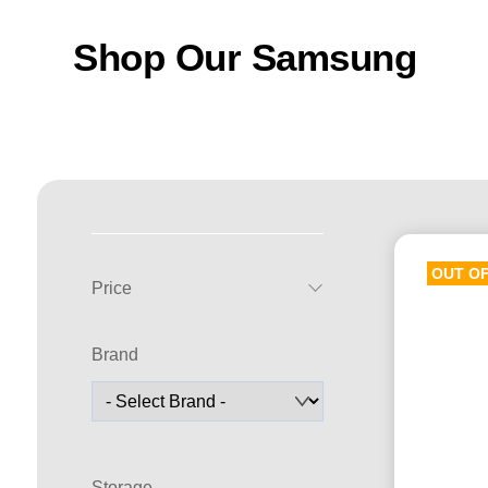
Shop Our Samsung
OUT O
Price
Brand
Storage