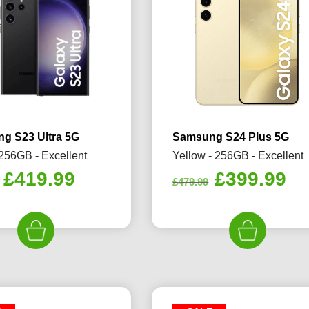
g S23 Ultra 5G
Samsung S24 Plus 5G
 256GB - Excellent
Yellow - 256GB - Excellent
Original
Current
Original
Cu
£
419.99
£
399.99
£
479.99
price
price
price
pr
was:
is:
was:
is:
£489.99.
£419.99.
£479.99.
£3