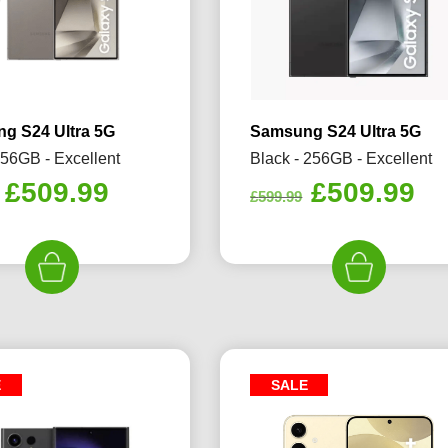
g S24 Ultra 5G
Samsung S24 Ultra 5G
256GB - Excellent
Black - 256GB - Excellent
Original
Current
Original
Cu
£
509.99
£
509.99
£
599.99
price
price
price
pr
was:
is:
was:
is:
£599.99.
£509.99.
£599.99.
£5
E
SALE