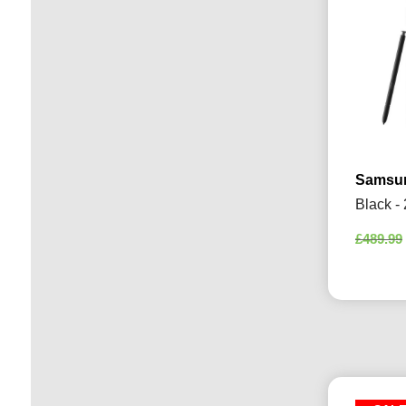
Samsun
Black -
£
489.99