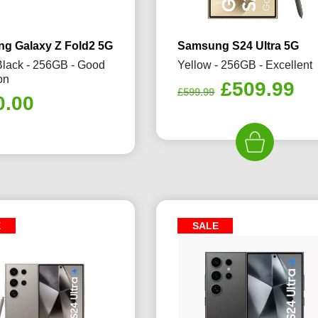
g Galaxy Z Fold2 5G
Samsung S24 Ultra 5G
Black - 256GB - Good
Yellow - 256GB - Excellent
on
Original
Cu
£
509.99
£
599.99
0.00
price
pr
was:
is:
£599.99.
£5
E
SALE