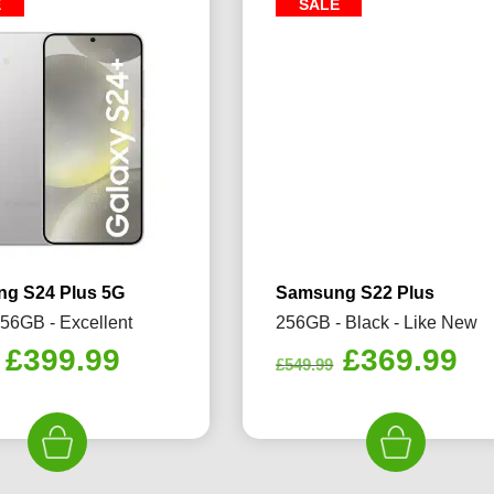
E
SALE
g S24 Plus 5G
Samsung S22 Plus
256GB - Excellent
256GB - Black - Like New
Original
Current
Original
Cu
£
399.99
£
369.99
£
549.99
price
price
price
pr
was:
is:
was:
is:
£479.99.
£399.99.
£549.99.
£3