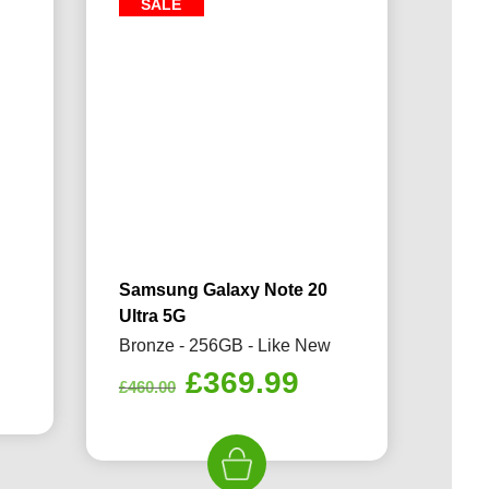
SALE
Samsung Galaxy Note 20
Ultra 5G
Bronze - 256GB - Like New
rrent
Original
Current
£
369.99
ice
£
460.00
price
price
was:
is:
69.99.
£460.00.
£369.99.