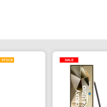
F STOCK
SALE