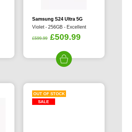
Samsung S24 Ultra 5G
Violet - 256GB - Excellent
rrent
Original
Current
£
509.99
£
599.99
ice
price
price
was:
is:
09.99.
£599.99.
£509.99.
OUT OF STOCK
SALE