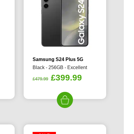
Samsung S24 Plus 5G
Black - 256GB - Excellent
rrent
Original
Current
£
399.99
£
479.99
ice
price
price
was:
is:
99.99.
£479.99.
£399.99.