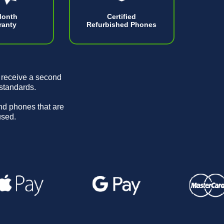
Month
Certified
ranty
Refurbished Phones
 receive a second
 standards.
and phones that are
used.