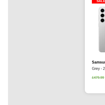
SAL
Samsun
Grey - 
£
479.99