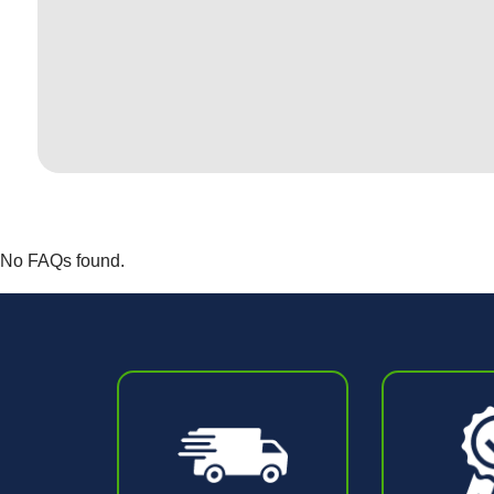
No FAQs found.