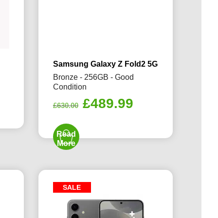
Samsung Galaxy Z Fold2 5G
Bronze - 256GB - Good
Condition
rrent
Original
Current
£
489.99
ice
£
630.00
price
price
was:
is:
09.99.
Read
£630.00.
£489.99.
More
SALE