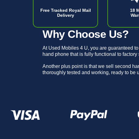
Free Tracked Royal Mail
18 
Delivery
War
Why Choose Us?
At Used Mobiles 4 U, you are guaranteed to
hand phone that is fully functional to factory
Another plus point is that we sell second h
thoroughly tested and working, ready to be 