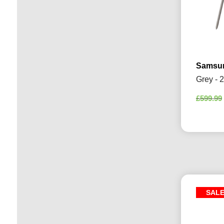
Samsun
Grey - 
£
599.99
SAL