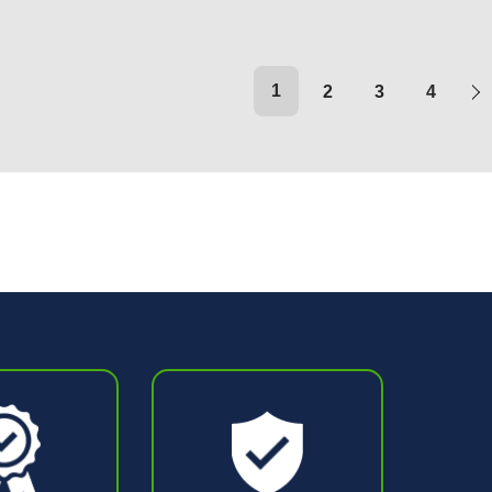
1
2
3
4