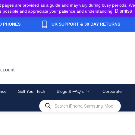
t pages are provided as a guide and may vary during busy periods. We
Dismiss
y as possible and appreciate your patience and understanding.
D PHONES
UK SUPPORT & 30 DAY RETURNS
ccount
nce
Sell Your Tech
Blogs & FAQ’s
Corporate
Products
search