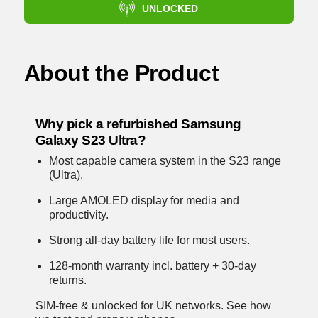
UNLOCKED
About the Product
Why pick a refurbished Samsung
Galaxy S23 Ultra?
Most capable camera system in the S23 range
(Ultra).
Large AMOLED display for media and
productivity.
Strong all-day battery life for most users.
128-month warranty incl. battery + 30-day
returns.
SIM-free & unlocked for UK networks.
See how