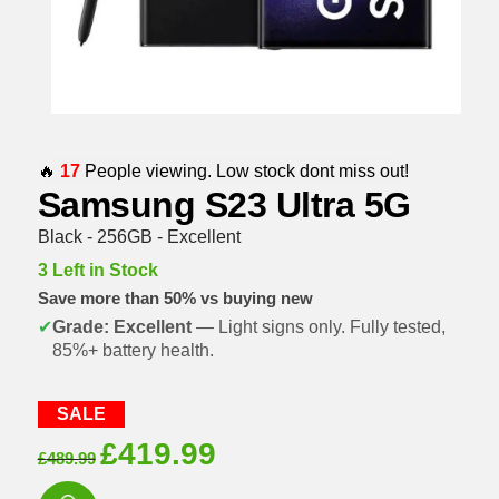
🔥
17
People viewing. Low stock dont miss out!
Samsung S23 Ultra 5G
Black - 256GB - Excellent
3 Left in Stock
Save more than 50% vs buying new
✔
Grade: Excellent
— Light signs only. Fully tested,
85%+ battery health.
SALE
Original
Current
£
419.99
£
489.99
price
price