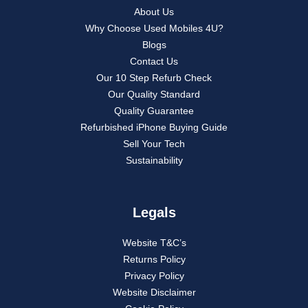
About Us
Why Choose Used Mobiles 4U?
Blogs
Contact Us
Our 10 Step Refurb Check
Our Quality Standard
Quality Guarantee
Refurbished iPhone Buying Guide
Sell Your Tech
Sustainability
Legals
Website T&C’s
Returns Policy
Privacy Policy
Website Disclaimer