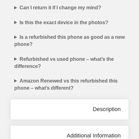
Can I return it if I change my mind?
Is this the exact device in the photos?
Is a refurbished this phone as good as a new
phone?
Refurbished vs used phone – what’s the
difference?
Amazon Renewed vs this refurbished this
phone – what’s different?
Description
Additional Information