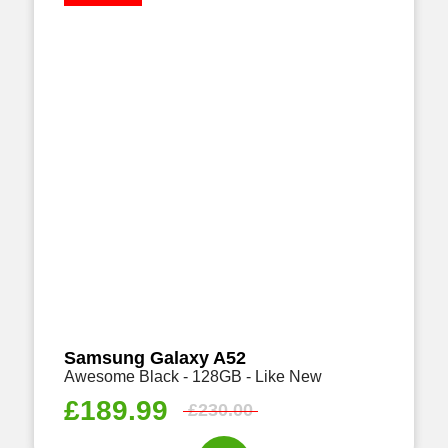
Samsung Galaxy A52
Awesome Black - 128GB - Like New
£
189.99
£
230.00