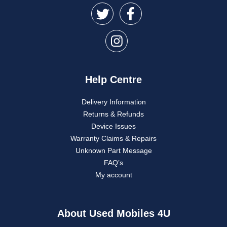
Help Centre
Delivery Information
Returns & Refunds
Device Issues
Warranty Claims & Repairs
Unknown Part Message
FAQ’s
My account
About Used Mobiles 4U