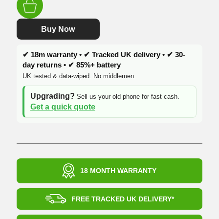
was:
is:
£489.99.
£419.99.
Buy Now
✔ 18m warranty • ✔ Tracked UK delivery • ✔ 30-
day returns • ✔ 85%+ battery
UK tested & data-wiped. No middlemen.
Upgrading?
Sell us your old phone for fast cash.
Get a quick quote
18 MONTH WARRANTY
FREE TRACKED UK DELIVERY*