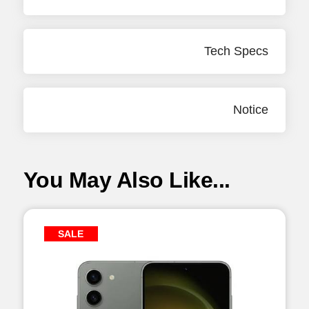
Tech Specs
Notice
You May Also Like...
SALE