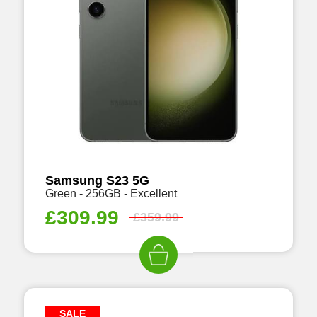
Samsung S23 5G
Green - 256GB - Excellent
£
309.99
£
359.99
SALE