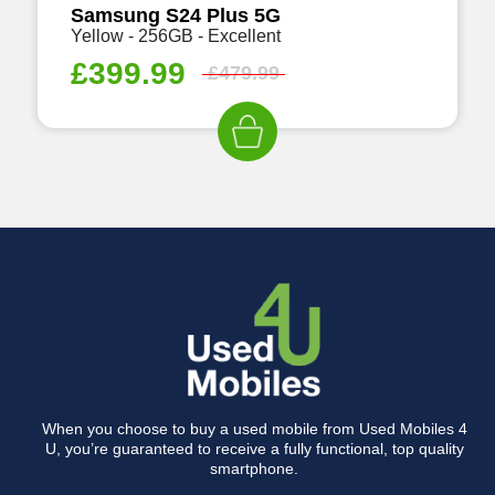
Samsung S24 Plus 5G
Yellow - 256GB - Excellent
£
399.99
£
479.99
When you choose to buy a used mobile from Used Mobiles 4
U, you’re guaranteed to receive a fully functional, top quality
smartphone.