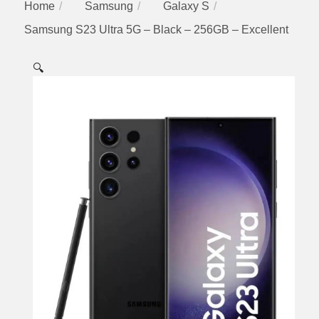
Home
Samsung
Galaxy S
Samsung S23 Ultra 5G – Black – 256GB – Excellent
🔍