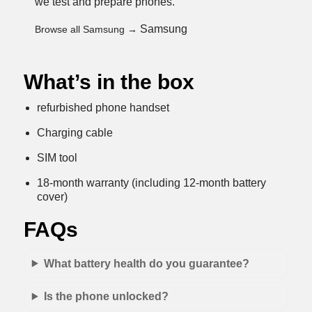
we test and prepare phones
.
Samsung
Browse all Samsung →
What’s in the box
refurbished phone handset
Charging cable
SIM tool
18-month warranty (including 12-month battery
cover)
FAQs
What battery health do you guarantee?
Is the phone unlocked?