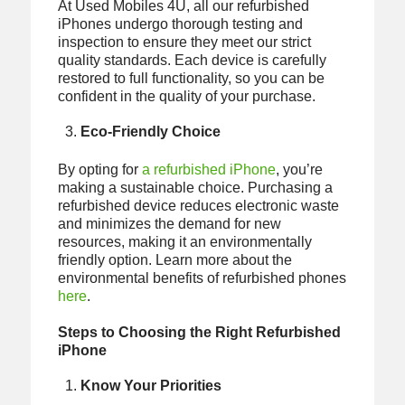
At Used Mobiles 4U, all our refurbished
iPhones undergo thorough testing and
inspection to ensure they meet our strict
quality standards. Each device is carefully
restored to full functionality, so you can be
confident in the quality of your purchase.
Eco-Friendly Choice
By opting for
a refurbished iPhone
, you’re
making a sustainable choice. Purchasing a
refurbished device reduces electronic waste
and minimizes the demand for new
resources, making it an environmentally
friendly option. Learn more about the
environmental benefits of refurbished phones
here
.
Steps to Choosing the Right Refurbished
iPhone
Know Your Priorities