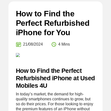
How to Find the
Perfect Refurbished
iPhone for You
21/08/2024
4 Mins
How to Find the Perfect
Refurbished iPhone at Used
Mobiles 4U
In today’s market, the demand for high-
quality smartphones continues to grow, but
so do their prices. For those looking to enjoy
the premium features of an iPhone without