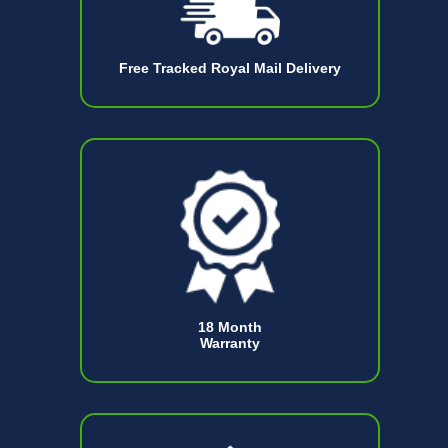
Free Tracked Royal Mail Delivery
18 Month
Warranty