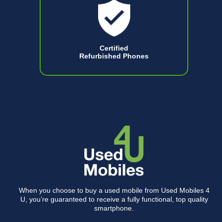
Certified
Refurbished Phones
When you choose to buy a used mobile from Used Mobiles 4
U, you’re guaranteed to receive a fully functional, top quality
smartphone.