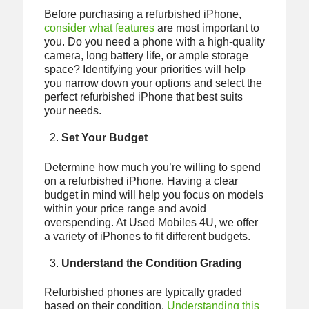
Before purchasing a refurbished iPhone,
consider what features
are most important to
you. Do you need a phone with a high-quality
camera, long battery life, or ample storage
space? Identifying your priorities will help
you narrow down your options and select the
perfect refurbished iPhone that best suits
your needs.
Set Your Budget
Determine how much you’re willing to spend
on a refurbished iPhone. Having a clear
budget in mind will help you focus on models
within your price range and avoid
overspending. At Used Mobiles 4U, we offer
a variety of iPhones to fit different budgets.
Understand the Condition Grading
Refurbished phones are typically graded
based on their condition.
Understanding this