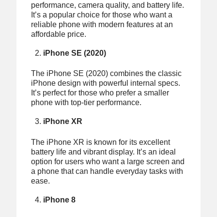
performance, camera quality, and battery life.
It’s a popular choice for those who want a
reliable phone with modern features at an
affordable price.
iPhone SE (2020)
The iPhone SE (2020) combines the classic
iPhone design with powerful internal specs.
It’s perfect for those who prefer a smaller
phone with top-tier performance.
iPhone XR
The iPhone XR is known for its excellent
battery life and vibrant display. It’s an ideal
option for users who want a large screen and
a phone that can handle everyday tasks with
ease.
iPhone 8