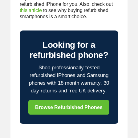
refurbished iPhone for you. Also, check out
this article
to see why buying refurbished
smartphones is a smart choice.
Looking for a
refurbished phone?
Shop professionally tested
refurbished iPhones and Samsung
phones with 18 month warranty, 30
day returns and free UK delivery.
Browse Refurbished Phones