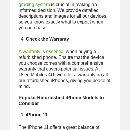
grading system
is crucial in making an
informed decision. We provide detailed
descriptions and images for all our devices,
so you know exactly what to expect when
you purchase.
Check the Warranty
A warranty is essential
when buying a
refurbished phone. Ensure that the device
you choose comes with a comprehensive
warranty that covers potential issues. At
Used Mobiles 4U, we offer a warranty on all
our refurbished iPhones, giving you peace of
mind.
Popular Refurbished iPhone Models to
Consider
iPhone 11
The iPhone 11 offers a great balance of