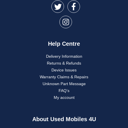
Help Centre
Delivery Information
Returns & Refunds
Device Issues
Warranty Claims & Repairs
Unknown Part Message
FAQ’s
My account
About Used Mobiles 4U