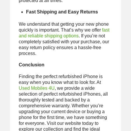
protected at all times.
Fast Shipping and Easy Returns
We understand that getting your new phone
quickly is important. That’s why we offer
fast
and reliable shipping options
. If you’re not
completely satisfied with your purchase, our
easy return policy ensures a hassle-free
process.
Conclusion
Finding the perfect refurbished iPhone is
easy when you know what to look for. At
Used Mobiles 4U
, we provide a wide
selection of perfect refurbished iPhones, all
thoroughly tested and backed by a
comprehensive warranty. Whether you’re
upgrading your current device or buying a
phone for the first time, we have something
for everyone. Visit our website today to
explore our collection and find the ideal