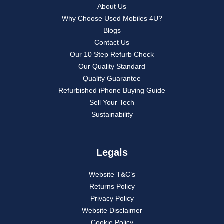
About Us
Why Choose Used Mobiles 4U?
Blogs
Contact Us
Our 10 Step Refurb Check
Our Quality Standard
Quality Guarantee
Refurbished iPhone Buying Guide
Sell Your Tech
Sustainability
Legals
Website T&C’s
Returns Policy
Privacy Policy
Website Disclaimer
Cookie Policy