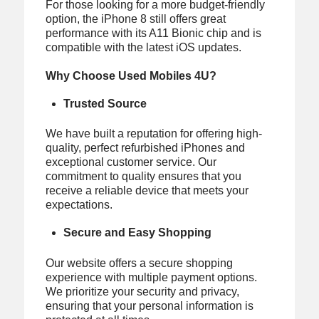
For those looking for a more budget-friendly
option, the iPhone 8 still offers great
performance with its A11 Bionic chip and is
compatible with the latest iOS updates.
Why Choose Used Mobiles 4U?
Trusted Source
We have built a reputation for offering high-
quality, perfect refurbished iPhones and
exceptional customer service. Our
commitment to quality ensures that you
receive a reliable device that meets your
expectations.
Secure and Easy Shopping
Our website offers a secure shopping
experience with multiple payment options.
We prioritize your security and privacy,
ensuring that your personal information is