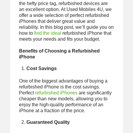
the hefty price tag, refurbished devices are
an excellent option. At Used Mobiles 4U, we
offer a wide selection of perfect refurbished
iPhones that deliver great value and
reliability. In this blog post, we’ll guide you on
how to
find the ideal
refurbished iPhone that
meets your needs and fits your budget.
Benefits of Choosing a Refurbished
iPhone
Cost Savings
One of the biggest advantages of buying a
refurbished iPhone is the cost savings.
Perfect
refurbished iPhones
are significantly
cheaper than new models, allowing you to
enjoy the high-quality performance of an
iPhone at a fraction of the price.
Guaranteed Quality