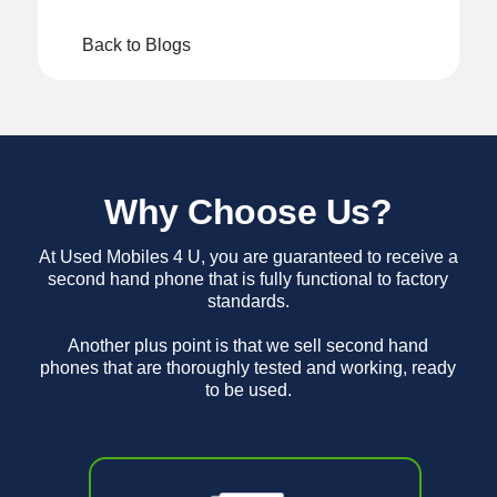
Back to Blogs
Why Choose Us?
At Used Mobiles 4 U, you are guaranteed to receive a
second hand phone that is fully functional to factory
standards.
Another plus point is that we sell second hand
phones that are thoroughly tested and working, ready
to be used.