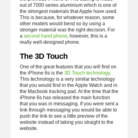
out of 7000 series aluminium which is one of
the strongest materials that Apple have used.
This is because, for whatever reason, some
other models would bend so by using a
stronger material was the right decision. For
a
second hand phone
, however, this is a
really well-designed phone.
The 3D Touch
One of the great features that you will find on
the iPhone 6s is the
3D Touch technology
.
This technology is a very similar technology
that you would find in the Apple Watch and in
the Macbook tracking pad. At the time that the
iPhone 6s has released the main function
that you was in messaging. If you were sent a
link through messaging you would be able to
push the link to see a little preview of the
website instead of taking you straight to the
website.