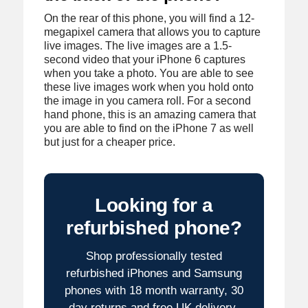
On the rear of this phone, you will find a 12-
megapixel camera that allows you to capture
live images. The live images are a 1.5-
second video that your iPhone 6 captures
when you take a photo. You are able to see
these live images work when you hold onto
the image in you camera roll. For a second
hand phone, this is an amazing camera that
you are able to find on the iPhone 7 as well
but just for a cheaper price.
Looking for a
refurbished phone?
Shop professionally tested
refurbished iPhones and Samsung
phones with 18 month warranty, 30
day returns and free UK delivery.