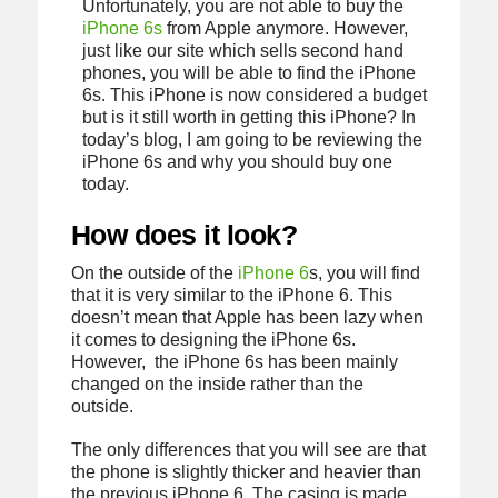
Unfortunately, you are not able to buy the
iPhone 6s
from Apple anymore. However,
just like our site which sells second hand
phones, you will be able to find the iPhone
6s. This iPhone is now considered a budget
but is it still worth in getting this iPhone? In
today’s blog, I am going to be reviewing the
iPhone 6s and why you should buy one
today.
How does it look?
On the outside of the
iPhone 6
s, you will find
that it is very similar to the iPhone 6. This
doesn’t mean that Apple has been lazy when
it comes to designing the iPhone 6s.
However, the iPhone 6s has been mainly
changed on the inside rather than the
outside.
The only differences that you will see are that
the phone is slightly thicker and heavier than
the previous iPhone 6. The casing is made