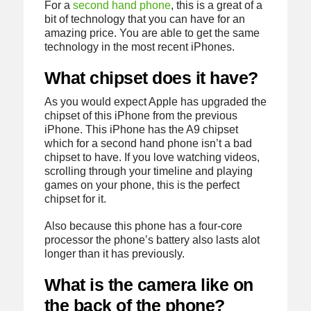
For a
second hand phone
, this is a great of a
bit of technology that you can have for an
amazing price. You are able to get the same
technology in the most recent iPhones.
What chipset does it have?
As you would expect Apple has upgraded the
chipset of this iPhone from the previous
iPhone. This iPhone has the A9 chipset
which for a second hand phone isn’t a bad
chipset to have. If you love watching videos,
scrolling through your timeline and playing
games on your phone, this is the perfect
chipset for it.
Also because this phone has a four-core
processor the phone’s battery also lasts alot
longer than it has previously.
What is the camera like on
the back of the phone?