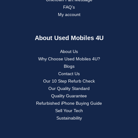
FAQ’s
My account
About Used Mobiles 4U
About Us
Why Choose Used Mobiles 4U?
Blogs
Contact Us
Our 10 Step Refurb Check
Our Quality Standard
Quality Guarantee
Refurbished iPhone Buying Guide
Sell Your Tech
Sustainability