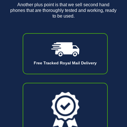
Another plus point is that we sell second hand
phones that are thoroughly tested and working, ready
to be used.
Free Tracked Royal Mail Delivery