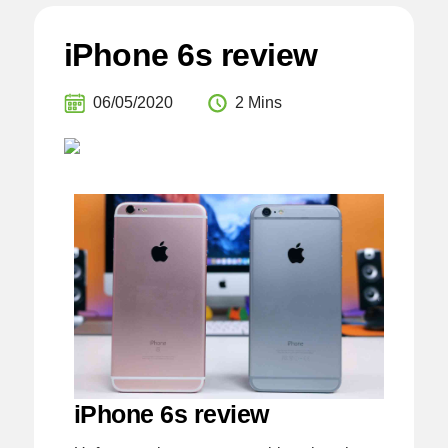
iPhone 6s review
06/05/2020
2 Mins
iPhone 6s review