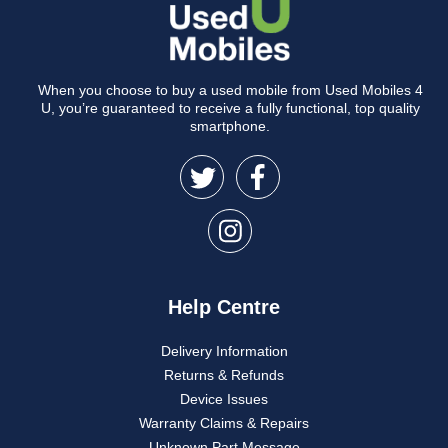
When you choose to buy a used mobile from Used Mobiles 4
U, you’re guaranteed to receive a fully functional, top quality
smartphone.
Help Centre
Delivery Information
Returns & Refunds
Device Issues
Warranty Claims & Repairs
Unknown Part Message