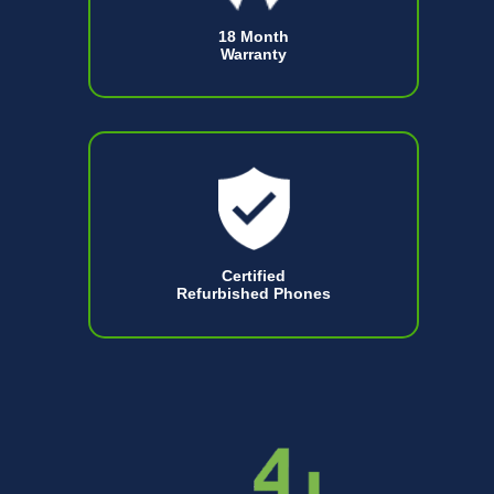
18 Month
Warranty
Certified
Refurbished Phones