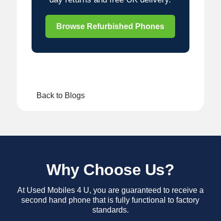
Browse Refurbished Phones
Back to Blogs
Why Choose Us?
At Used Mobiles 4 U, you are guaranteed to receive a
second hand phone that is fully functional to factory
standards.