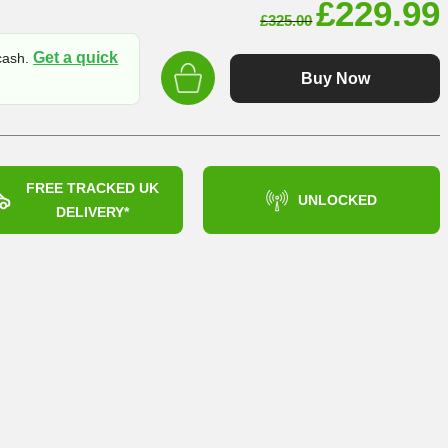
Original
£
229.99
£
325.00
price
Get a quick
 cash.
was:
Buy Now
£325.00
FREE TRACKED UK
UNLOCKED
DELIVERY*