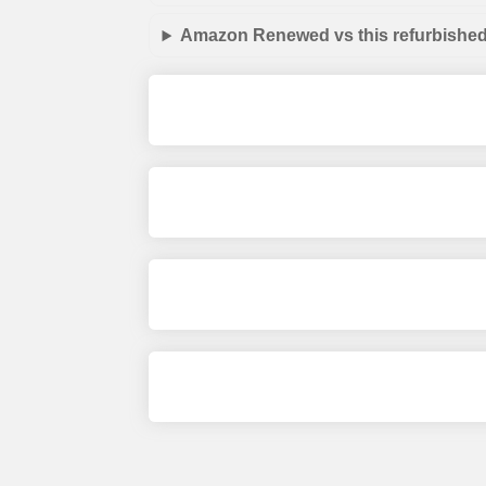
Amazon Renewed vs this refurbished 