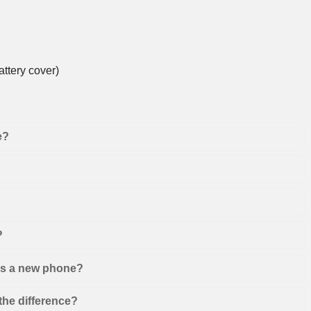
ttery cover)
e?
?
 as a new phone?
the difference?