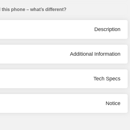
this phone – what’s different?
Description
Additional Information
Tech Specs
Notice