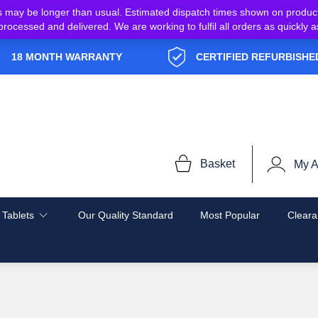
s may be longer than usual. Estimated dispatch times shown on produc
e processed and delivered. We are working to fulfil all orders as quickl
18 MONTH WARRANTY
CERTIFIED REFURBISHE
Basket
My A
 Tablets
Our Quality Standard
Most Popular
Cleara