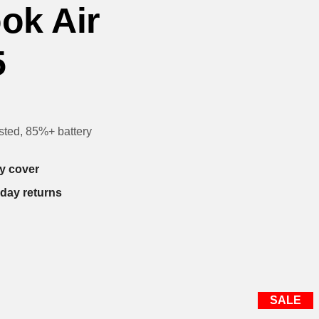
ok Air
5
sted, 85%+ battery
y cover
-day returns
SALE