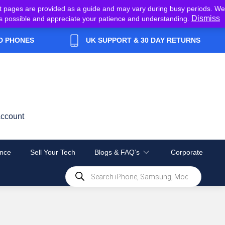
t pages are provided as a guide and may vary during busy periods. We
Dismiss
y as possible and appreciate your patience and understanding.
D PHONES
UK SUPPORT & 30 DAY RETURNS
ccount
nce
Sell Your Tech
Blogs & FAQ’s
Corporate
Products
search