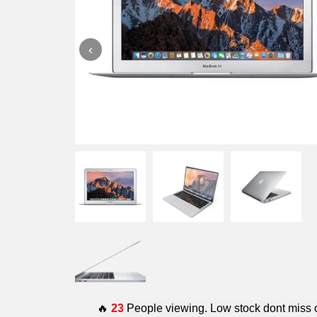
‹
🔥
23
People viewing. Low stock dont miss 