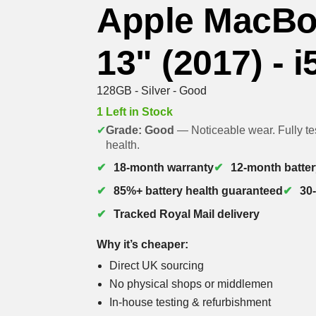
Apple MacBo
13" (2017) - i
128GB - Silver - Good
1 Left in Stock
✔
Grade: Good
— Noticeable wear. Fully te
health.
18-month warranty
12-month batter
85%+ battery health guaranteed
30
Tracked Royal Mail delivery
Why it’s cheaper:
Direct UK sourcing
No physical shops or middlemen
In-house testing & refurbishment