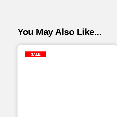
You May Also Like...
SALE