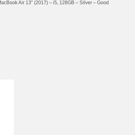
acBook Air 13″ (2017) – i5, 128GB – Silver – Good