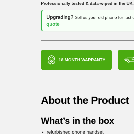
Professionally tested & data-wiped in the UK.
Upgrading?
Sell us your old phone for fast
quote
18 MONTH WARRANTY
About the Product
What’s in the box
refurbished phone handset