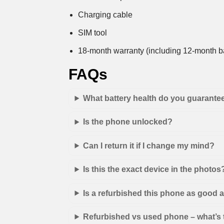
Charging cable
SIM tool
18-month warranty (including 12-month ba
FAQs
What battery health do you guarante
Is the phone unlocked?
Can I return it if I change my mind?
Is this the exact device in the photos
Is a refurbished this phone as good
Refurbished vs used phone – what’s 