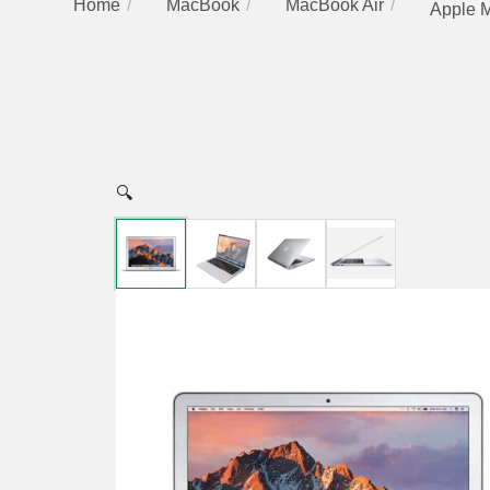
Home
MacBook
MacBook Air
Apple M
🔍