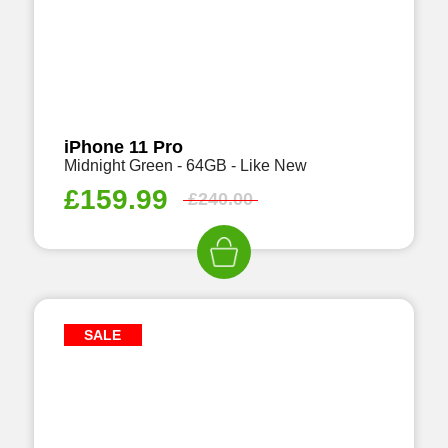
iPhone 11 Pro
Midnight Green - 64GB - Like New
£
159.99
£
240.00
SALE