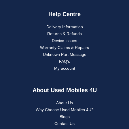
Help Centre
Delivery Information
Returns & Refunds
Device Issues
Warranty Claims & Repairs
Unknown Part Message
FAQ’s
My account
About Used Mobiles 4U
About Us
Why Choose Used Mobiles 4U?
Blogs
Contact Us