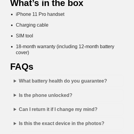
What’s in the box
iPhone 11 Pro handset
Charging cable
SIM tool
18-month warranty (including 12-month battery
cover)
FAQs
What battery health do you guarantee?
Is the phone unlocked?
Can I return it if I change my mind?
Is this the exact device in the photos?