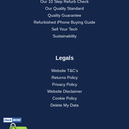
Our 10 Step Refurb Check
Our Quality Standard
Quality Guarantee
Refurbished iPhone Buying Guide
Sell Your Tech
Sustainability
Legals
Website T&C’s
Returns Policy
Privacy Policy
Website Disclaimer
Cookie Policy
Delete My Data