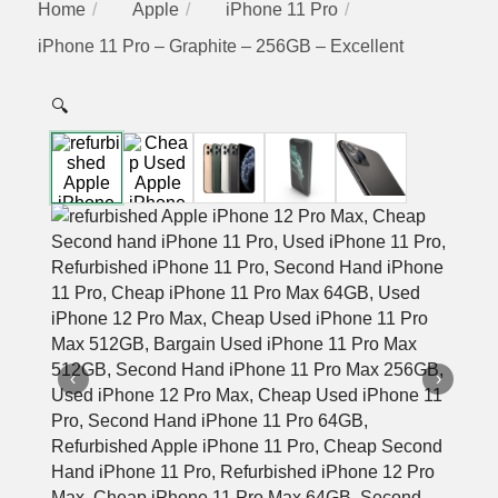
Home
Apple
iPhone 11 Pro
iPhone 11 Pro – Graphite – 256GB – Excellent
🔍
‹
›