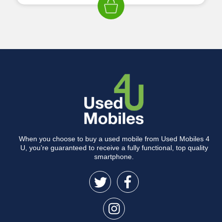
When you choose to buy a used mobile from Used Mobiles 4
U, you’re guaranteed to receive a fully functional, top quality
smartphone.