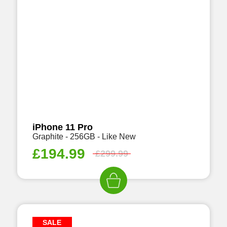
iPhone 11 Pro
Graphite - 256GB - Like New
£
194.99
£
299.99
SALE