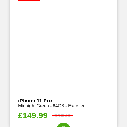
iPhone 11 Pro
Midnight Green - 64GB - Excellent
£
149.99
£
230.00