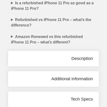
Is a refurbished iPhone 11 Pro as good as a
iPhone 11 Pro?
Refurbished vs iPhone 11 Pro – what’s the
difference?
Amazon Renewed vs this refurbished
iPhone 11 Pro – what’s different?
Description
Additional Information
Tech Specs