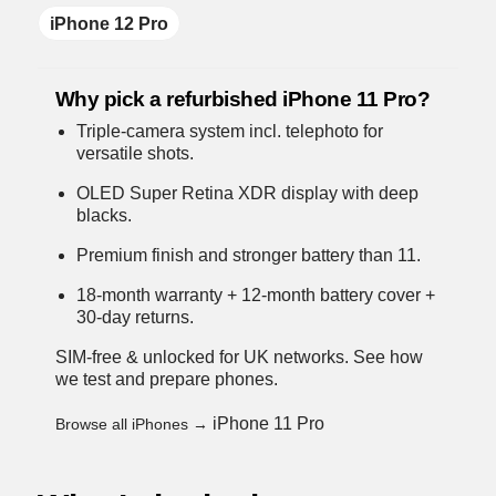
iPhone 12 Pro
Why pick a refurbished iPhone 11 Pro?
Triple-camera system incl. telephoto for
versatile shots.
OLED Super Retina XDR display with deep
blacks.
Premium finish and stronger battery than 11.
18-month warranty + 12-month battery cover +
30-day returns.
SIM-free & unlocked for UK networks.
See how
we test and prepare phones
.
iPhone 11 Pro
Browse all iPhones →