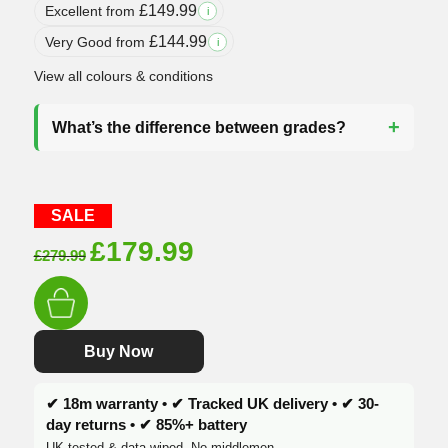
£
149.99
Excellent from
i
£
144.99
Very Good from
i
View all colours & conditions
What’s the difference between grades?
SALE
Original
Current
£
179.99
£
279.99
price
price
was:
is:
£279.99.
£179.99.
Buy Now
✔ 18m warranty • ✔ Tracked UK delivery • ✔ 30-
day returns • ✔ 85%+ battery
UK tested & data-wiped. No middlemen.