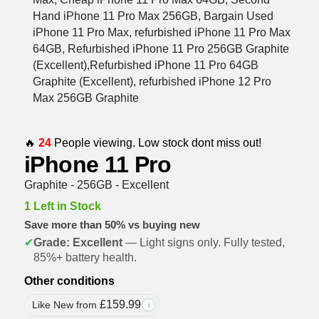
🔥
24
People viewing. Low stock dont miss out!
iPhone 11 Pro
Graphite - 256GB - Excellent
1 Left in Stock
Save more than 50% vs buying new
✔
Grade: Excellent
— Light signs only. Fully tested,
85%+ battery health.
Other conditions
£
159.99
Like New from
i