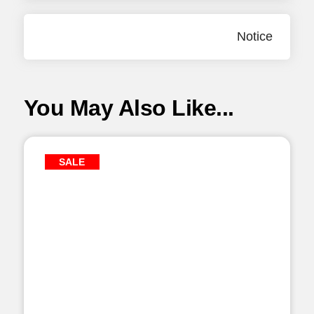
Notice
You May Also Like...
SALE