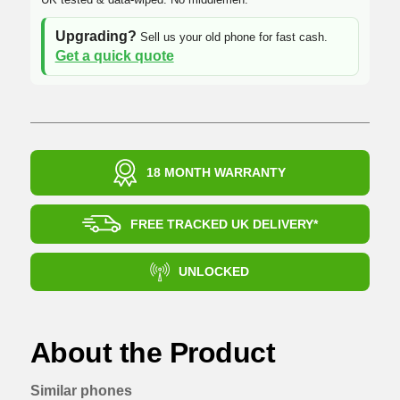
Upgrading?
Sell us your old phone for fast cash.
Get a quick quote
18 MONTH WARRANTY
FREE TRACKED UK DELIVERY*
UNLOCKED
About the Product
Similar phones