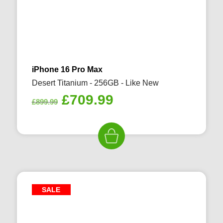
iPhone 16 Pro Max
Desert Titanium - 256GB - Like New
Original
Current
£
709.99
£
899.99
price
price
was:
is:
£899.99.
£709.99.
SALE