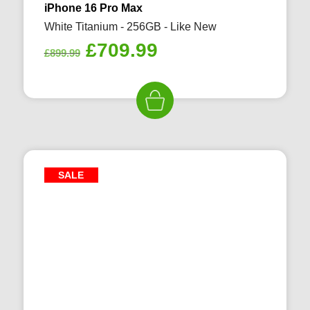
iPhone 16 Pro Max
White Titanium - 256GB - Like New
Original
Current
£
709.99
£
899.99
price
price
was:
is:
£899.99.
£709.99.
SALE