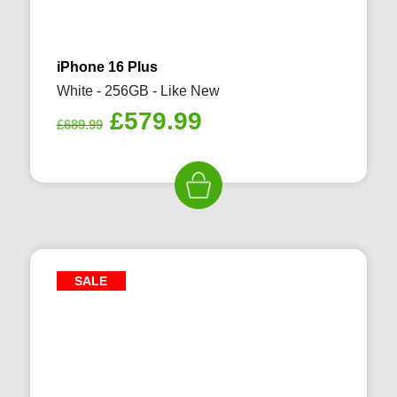
iPhone 16 Plus
White - 256GB - Like New
Original
Current
£
579.99
£
689.99
price
price
was:
is:
£689.99.
£579.99.
SALE