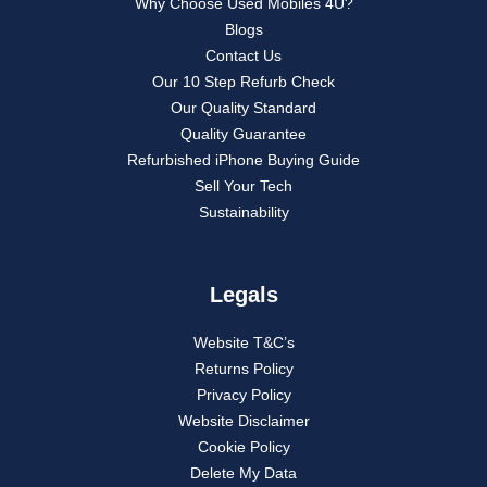
Why Choose Used Mobiles 4U?
Blogs
Contact Us
Our 10 Step Refurb Check
Our Quality Standard
Quality Guarantee
Refurbished iPhone Buying Guide
Sell Your Tech
Sustainability
Legals
Website T&C’s
Returns Policy
Privacy Policy
Website Disclaimer
Cookie Policy
Delete My Data