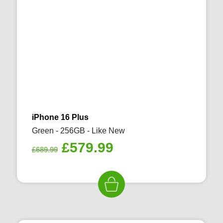
iPhone 16 Plus
Green - 256GB - Like New
Original
Current
£
579.99
£
689.99
price
price
was:
is:
£689.99.
£579.99.