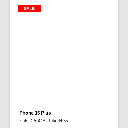
SALE
iPhone 16 Plus
Pink - 256GB - Like New