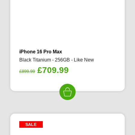
iPhone 16 Pro Max
Black Titanium - 256GB - Like New
Original
Current
£
709.99
£
899.99
price
price
was:
is:
£899.99.
£709.99.
SALE