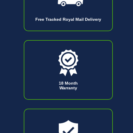
Free Tracked Royal Mail Delivery
18 Month
Warranty