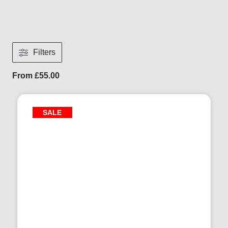
Filters
From
£
55.00
SALE