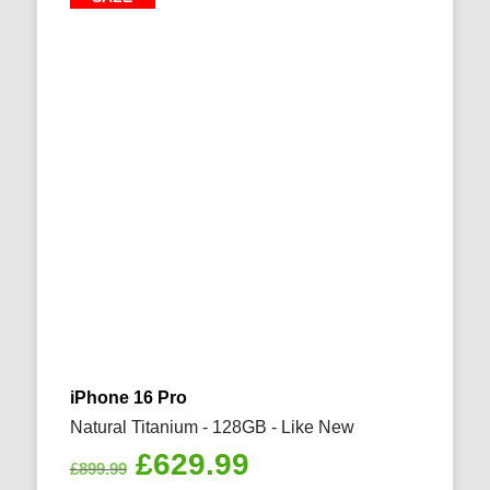
iPhone 16 Pro
Natural Titanium - 128GB - Like New
Original
Current
£
629.99
£
899.99