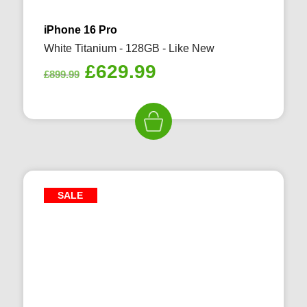
iPhone 16 Pro
White Titanium - 128GB - Like New
Original
Current
£
629.99
£
899.99
price
price
was:
is:
£899.99.
£629.99.
SALE