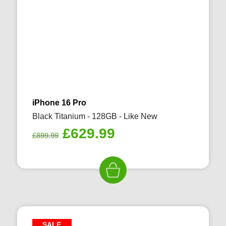
iPhone 16 Pro
Black Titanium - 128GB - Like New
Original
Current
£
629.99
£
899.99
price
price
was:
is:
£899.99.
£629.99.
SALE