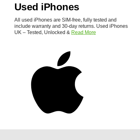
Used iPhones
All used iPhones are SIM-free, fully tested and
include warranty and 30-day returns. Used iPhones
UK – Tested, Unlocked &
Read More