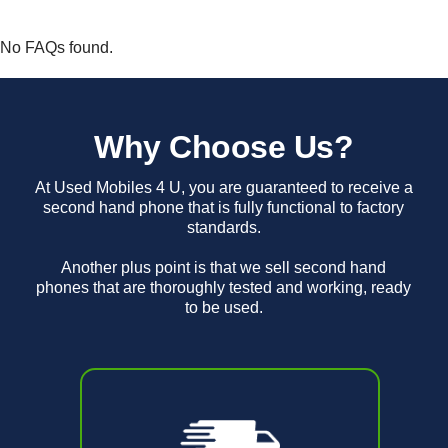
No FAQs found.
Why Choose Us?
At Used Mobiles 4 U, you are guaranteed to receive a
second hand phone that is fully functional to factory
standards.
Another plus point is that we sell second hand
phones that are thoroughly tested and working, ready
to be used.