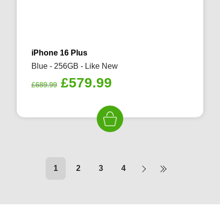
iPhone 16 Plus
Blue - 256GB - Like New
Original
Current
£
579.99
£
689.99
price
price
was:
is:
£689.99.
£579.99.
1
2
3
4