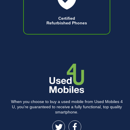
Certified
Refurbished Phones
When you choose to buy a used mobile from Used Mobiles 4
U, you’re guaranteed to receive a fully functional, top quality
smartphone.