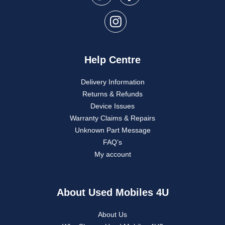
Help Centre
Delivery Information
Returns & Refunds
Device Issues
Warranty Claims & Repairs
Unknown Part Message
FAQ’s
My account
About Used Mobiles 4U
About Us