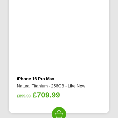
iPhone 16 Pro Max
Natural Titanium - 256GB - Like New
Original
Current
£
709.99
£
899.99
price
price
was:
is:
£899.99.
£709.99.