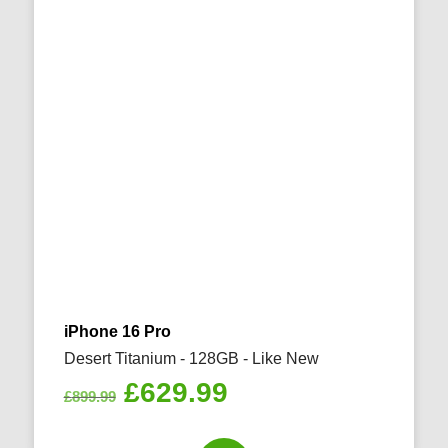
iPhone 16 Pro
Desert Titanium - 128GB - Like New
Original
Current
£
629.99
£
899.99
price
price
was:
is: