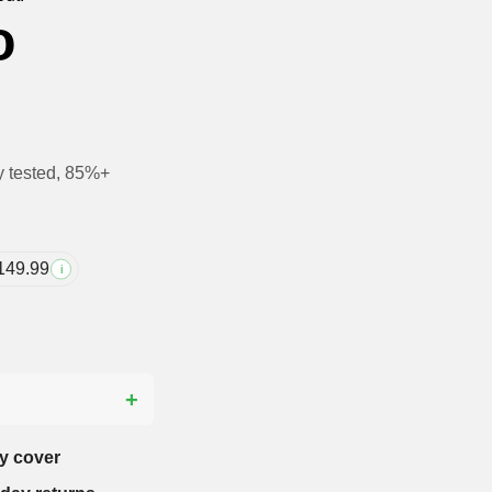
o
y tested, 85%+
149.99
i
?
y cover