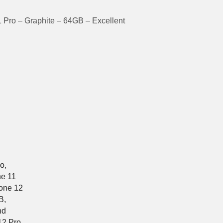
 Pro – Graphite – 64GB – Excellent