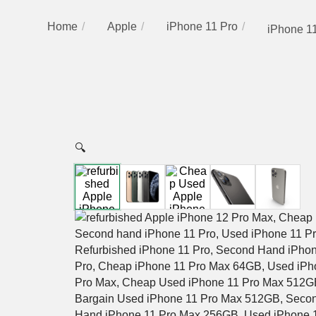
Home
Apple
iPhone 11 Pro
iPhone 11
🔍