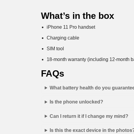
What’s in the box
iPhone 11 Pro handset
Charging cable
SIM tool
18-month warranty (including 12-month ba
FAQs
What battery health do you guarante
Is the phone unlocked?
Can I return it if I change my mind?
Is this the exact device in the photos