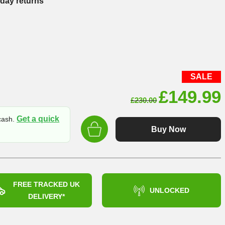
-day returns
SALE
Original
£
149.99
£
230.00
price
Get a quick
 cash.
was:
Buy Now
£230.00
FREE TRACKED UK
UNLOCKED
DELIVERY*