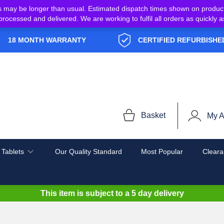
s may be longer than usual. Estimated dispatch times shown on produc
e processed and delivered. We are working to fulfil all orders as quickl
18 MONTH WARRANTY
CERTIFIED REFURBISHE
Basket
My A
 Tablets
Our Quality Standard
Most Popular
Cleara
This item is subject to a
5 day delivery