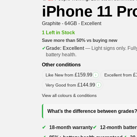
iPhone 11 Pr
Graphite - 64GB - Excellent
1 Left in Stock
Save more than 50% vs buying new
✔
Grade: Excellent
— Light signs only. Full
battery health.
Other conditions
£
159.99
£
Like New from
Excellent from
i
£
144.99
Very Good from
i
View all colours & conditions
What’s the difference between grades
18-month warranty
12-month batter