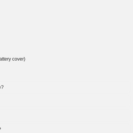
ttery cover)
e?
?