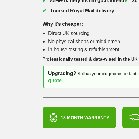
85%+ battery health guaranteed
30
Tracked Royal Mail delivery
Why it’s cheaper:
Direct UK sourcing
No physical shops or middlemen
In-house testing & refurbishment
Professionally tested & data-wiped in the UK.
Upgrading?
Sell us your old phone for fast
quote
18 MONTH WARRANTY