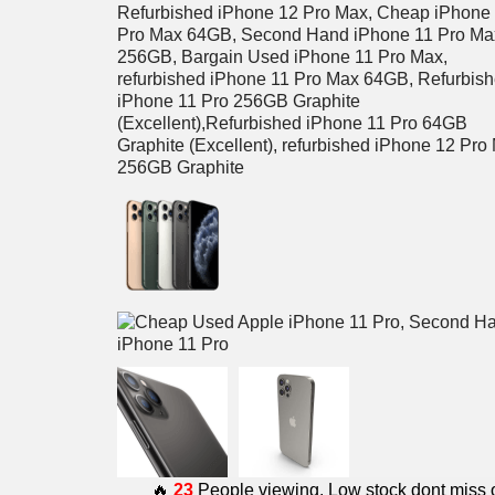
🔥
23
People viewing. Low stock dont miss 