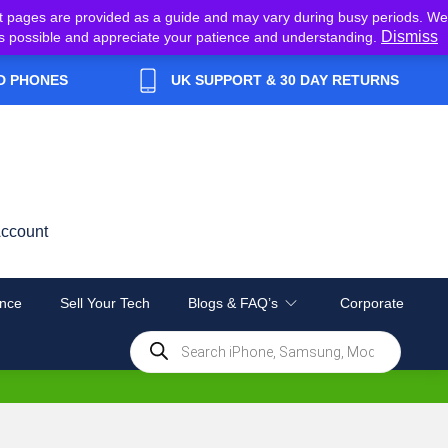
t pages are provided as a guide and may vary during busy periods. We
Dismiss
y as possible and appreciate your patience and understanding.
D PHONES
UK SUPPORT & 30 DAY RETURNS
ccount
nce
Sell Your Tech
Blogs & FAQ’s
Corporate
Products
search