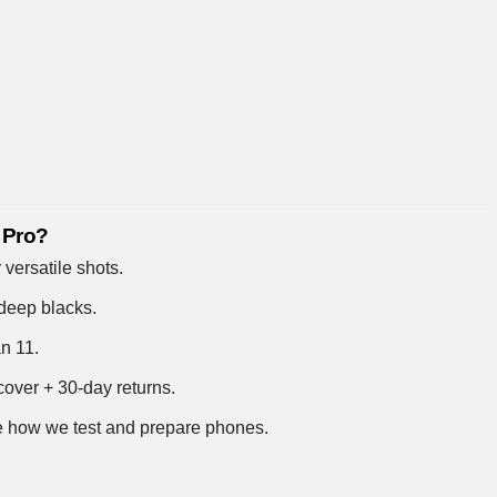
 Pro?
 versatile shots.
deep blacks.
an 11.
over + 30-day returns.
 how we test and prepare phones
.