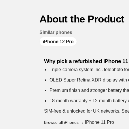
About the Product
Similar phones
iPhone 12 Pro
Why pick a refurbished iPhone 11
Triple-camera system incl. telephoto for
OLED Super Retina XDR display with 
Premium finish and stronger battery th
18-month warranty + 12-month battery c
SIM-free & unlocked for UK networks.
See
iPhone 11 Pro
Browse all iPhones →