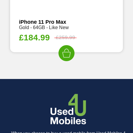
iPhone 11 Pro Max
Gold - 64GB - Like New
£
184.99
£
259.99
When you choose to buy a used mobile from Used Mobiles 4