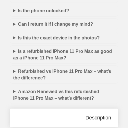
Is the phone unlocked?
Can I return it if I change my mind?
Is this the exact device in the photos?
Is a refurbished iPhone 11 Pro Max as good
as a iPhone 11 Pro Max?
Refurbished vs iPhone 11 Pro Max – what’s
the difference?
Amazon Renewed vs this refurbished
iPhone 11 Pro Max – what’s different?
Description