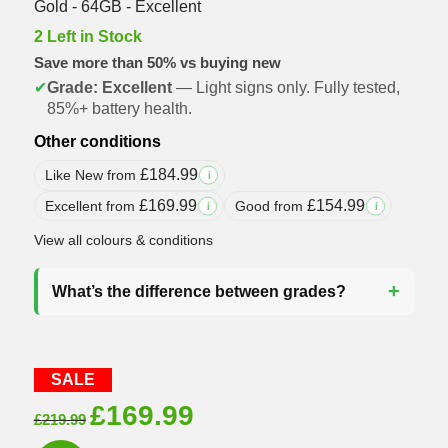
Gold - 64GB - Excellent
2 Left in Stock
Save more than 50% vs buying new
✔
Grade: Excellent
— Light signs only. Fully tested,
85%+ battery health.
Other conditions
£
184.99
Like New from
i
£
169.99
£
154.99
Excellent from
Good from
i
i
View all colours & conditions
What’s the difference between grades?
SALE
Original
Current
£
169.99
£
219.99
price
price