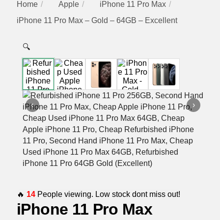
Home
Apple
iPhone 11 Pro Max
iPhone 11 Pro Max – Gold – 64GB – Excellent
🔍
‹
›
🔥
14
People viewing. Low stock dont miss out!
iPhone 11 Pro Max