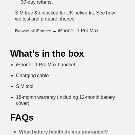
30-day returns.
SIM-free & unlocked for UK networks.
See how
we test and prepare phones
.
iPhone 11 Pro Max
Browse all iPhones →
What’s in the box
iPhone 11 Pro Max handset
Charging cable
SIM tool
18-month warranty (including 12-month battery
cover)
FAQs
What battery health do you guarantee?