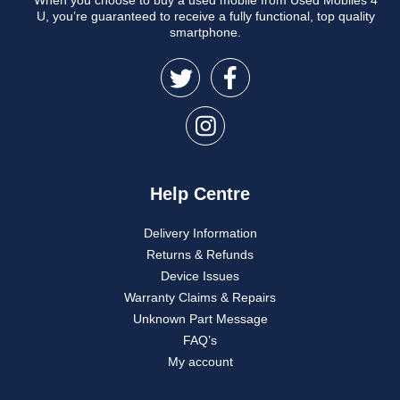
U, you’re guaranteed to receive a fully functional, top quality
smartphone.
Help Centre
Delivery Information
Returns & Refunds
Device Issues
Warranty Claims & Repairs
Unknown Part Message
FAQ’s
My account