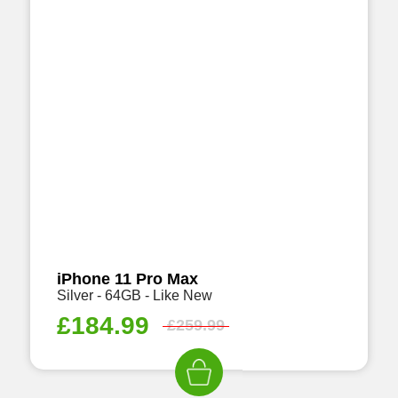
iPhone 11 Pro Max
Silver - 64GB - Like New
£
184.99
£
259.99