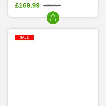
£
169.99
£
219.99
SALE