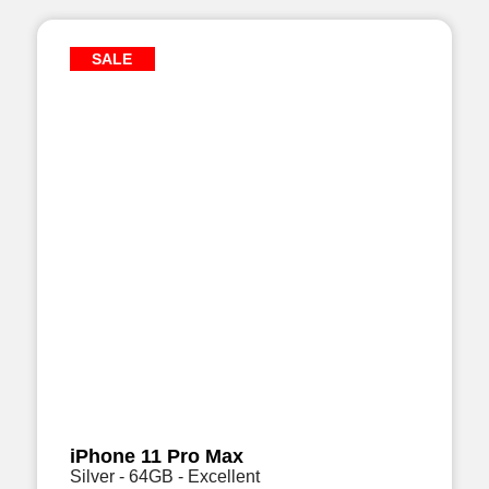
SALE
iPhone 11 Pro Max
Silver - 64GB - Excellent