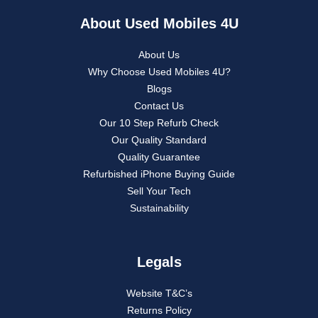
About Used Mobiles 4U
About Us
Why Choose Used Mobiles 4U?
Blogs
Contact Us
Our 10 Step Refurb Check
Our Quality Standard
Quality Guarantee
Refurbished iPhone Buying Guide
Sell Your Tech
Sustainability
Legals
Website T&C’s
Returns Policy