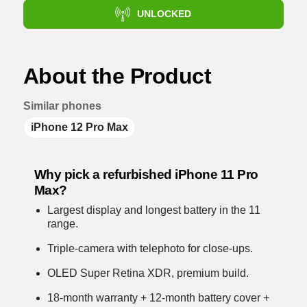
UNLOCKED
About the Product
Similar phones
iPhone 12 Pro Max
Why pick a refurbished iPhone 11 Pro
Max?
Largest display and longest battery in the 11
range.
Triple-camera with telephoto for close-ups.
OLED Super Retina XDR, premium build.
18-month warranty + 12-month battery cover +