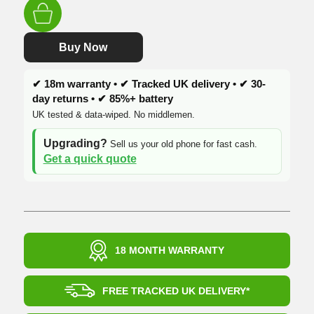
was:
is:
£219.99.
£169.99.
Buy Now
✔ 18m warranty • ✔ Tracked UK delivery • ✔ 30-
day returns • ✔ 85%+ battery
UK tested & data-wiped. No middlemen.
Upgrading?
Sell us your old phone for fast cash.
Get a quick quote
18 MONTH WARRANTY
FREE TRACKED UK DELIVERY*