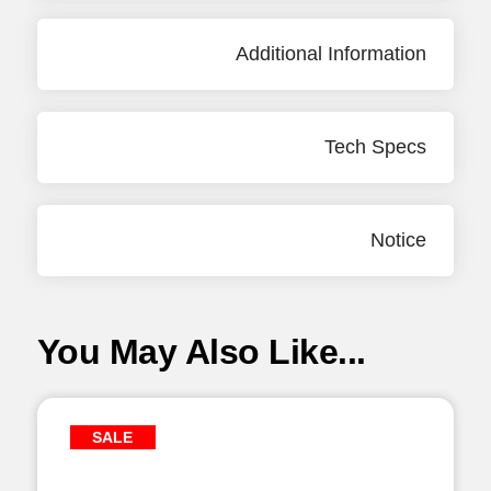
Additional Information
Tech Specs
Notice
You May Also Like...
SALE