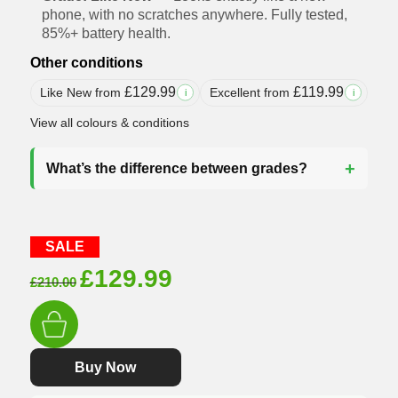
phone, with no scratches anywhere. Fully tested,
85%+ battery health.
Other conditions
£
129.99
£
119.99
Like New from
Excellent from
i
i
View all colours & conditions
What’s the difference between grades?
SALE
Original
Current
£
129.99
£
210.00
price
price
was:
is:
£210.00.
£129.99.
Buy Now