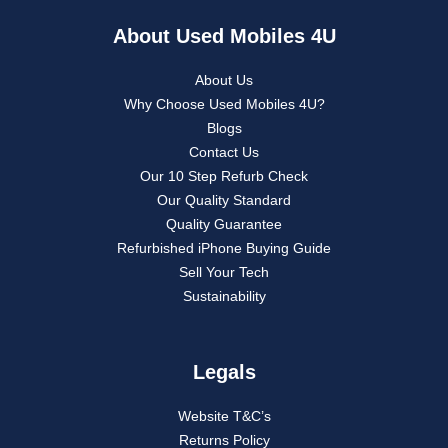
About Used Mobiles 4U
About Us
Why Choose Used Mobiles 4U?
Blogs
Contact Us
Our 10 Step Refurb Check
Our Quality Standard
Quality Guarantee
Refurbished iPhone Buying Guide
Sell Your Tech
Sustainability
Legals
Website T&C’s
Returns Policy