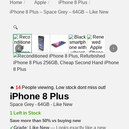
Home
Apple
iPhone 8 Plus
iPhone 8 Plus – Space Grey – 64GB – Like New
🔍
‹
›
🔥
14
People viewing. Low stock dont miss out!
iPhone 8 Plus
Space Grey - 64GB - Like New
1 Left in Stock
Save more than 50% vs buying new
✔
Grade: Like New
— Looks exactly like a new