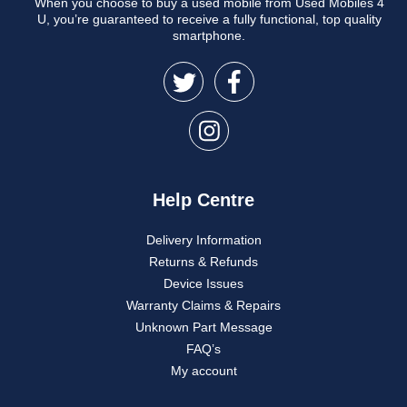
When you choose to buy a used mobile from Used Mobiles 4
U, you’re guaranteed to receive a fully functional, top quality
smartphone.
Help Centre
Delivery Information
Returns & Refunds
Device Issues
Warranty Claims & Repairs
Unknown Part Message
FAQ’s
My account