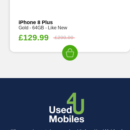
iPhone 8 Plus
Gold - 64GB - Like New
£
129.99
£
200.00