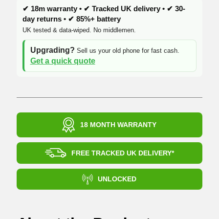
✔ 18m warranty • ✔ Tracked UK delivery • ✔ 30-
day returns • ✔ 85%+ battery
UK tested & data-wiped. No middlemen.
Upgrading?
Sell us your old phone for fast cash.
Get a quick quote
18 MONTH WARRANTY
FREE TRACKED UK DELIVERY*
UNLOCKED