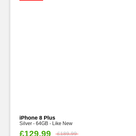
iPhone 8 Plus
Silver - 64GB - Like New
£
129.99
£
189.99