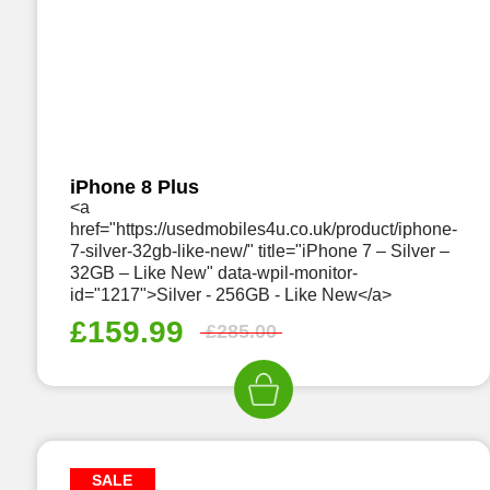
iPhone 8 Plus
<a
href="https://usedmobiles4u.co.uk/product/iphone-
7-silver-32gb-like-new/" title="iPhone 7 – Silver –
32GB – Like New" data-wpil-monitor-
id="1217">Silver - 256GB - Like New</a>
£
159.99
£
285.00
SALE