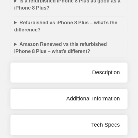
Is a refurbished iPhone 8 Plus as good as a
iPhone 8 Plus?
Refurbished vs iPhone 8 Plus – what’s the
difference?
Amazon Renewed vs this refurbished
iPhone 8 Plus – what’s different?
Description
Additional Information
Tech Specs