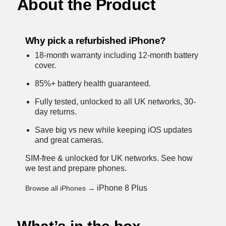
About the Product
Why pick a refurbished iPhone?
18-month warranty including 12-month battery
cover.
85%+ battery health guaranteed.
Fully tested, unlocked to all UK networks, 30-
day returns.
Save big vs new while keeping iOS updates
and great cameras.
SIM-free & unlocked for UK networks.
See how
we test and prepare phones
.
iPhone 8 Plus
Browse all iPhones →