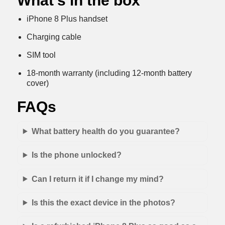
What’s in the box
iPhone 8 Plus handset
Charging cable
SIM tool
18-month warranty (including 12-month battery
cover)
FAQs
What battery health do you guarantee?
Is the phone unlocked?
Can I return it if I change my mind?
Is this the exact device in the photos?