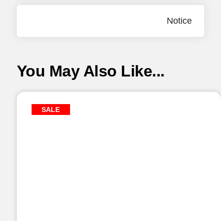
Notice
You May Also Like...
SALE