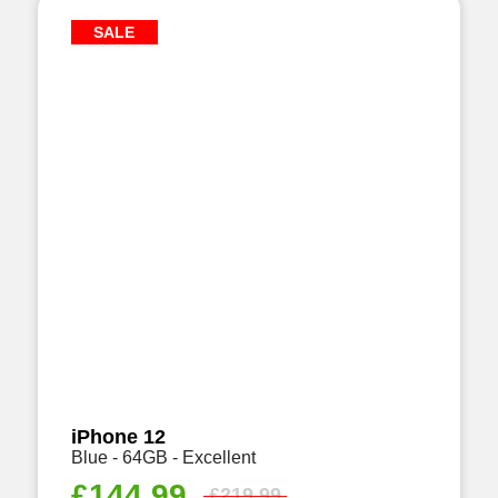
SALE
iPhone 12
Blue - 64GB - Excellent
£
144.99
£
219.99