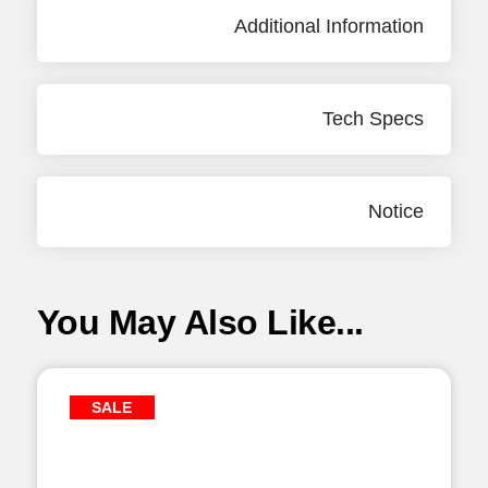
Additional Information
Tech Specs
Notice
You May Also Like...
SALE