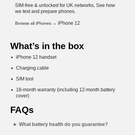
SIM-free & unlocked for UK networks.
See how
we test and prepare phones
.
iPhone 12
Browse all iPhones →
What’s in the box
iPhone 12 handset
Charging cable
SIM tool
18-month warranty (including 12-month battery
cover)
FAQs
What battery health do you guarantee?