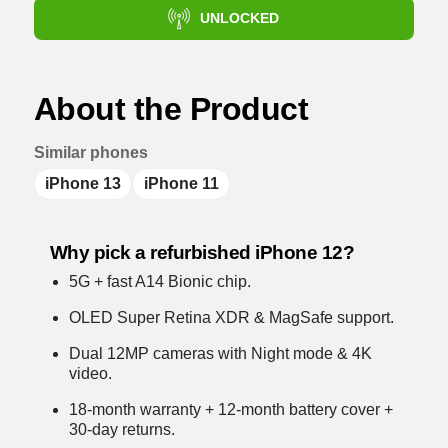
UNLOCKED
About the Product
Similar phones
iPhone 13
iPhone 11
Why pick a refurbished iPhone 12?
5G + fast A14 Bionic chip.
OLED Super Retina XDR & MagSafe support.
Dual 12MP cameras with Night mode & 4K
video.
18-month warranty + 12-month battery cover +
30-day returns.