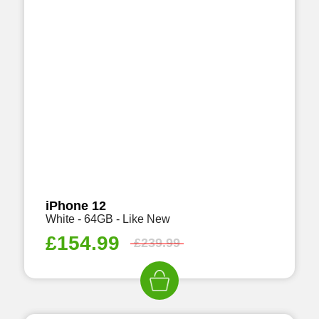
iPhone 12
White - 64GB - Like New
£
154.99
£
239.99