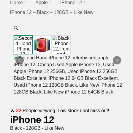
Home
Apple
iPhone 12
iPhone 12 – Black – 128GB – Like New
🔍
‹
›
🔥
22
People viewing. Low stock dont miss out!
iPhone 12
Black - 128GB - Like New