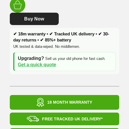
was:
is:
£249.99.
£174.99.
Buy Now
✔ 18m warranty • ✔ Tracked UK delivery • ✔ 30-
day returns • ✔ 85%+ battery
UK tested & data-wiped. No middlemen.
Upgrading?
Sell us your old phone for fast cash.
Get a quick quote
18 MONTH WARRANTY
FREE TRACKED UK DELIVERY*