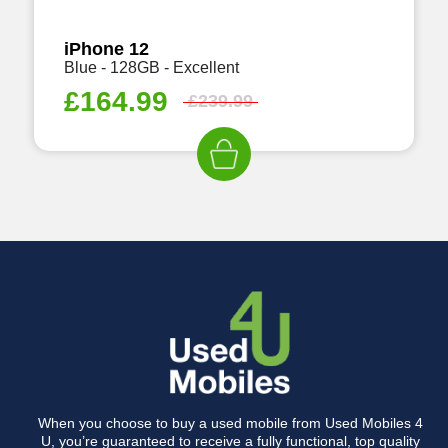
iPhone 12
Blue - 128GB - Excellent
£
164.99
£
239.99
When you choose to buy a used mobile from Used Mobiles 4
U, you’re guaranteed to receive a fully functional, top quality