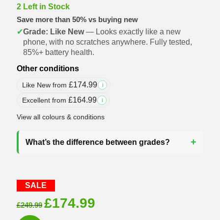
2 Left in Stock
Save more than 50% vs buying new
✔
Grade: Like New
— Looks exactly like a new
phone, with no scratches anywhere. Fully tested,
85%+ battery health.
Other conditions
£
174.99
Like New from
i
£
164.99
Excellent from
i
View all colours & conditions
What’s the difference between grades?
SALE
Original
Current
£
174.99
£
249.99
price
price