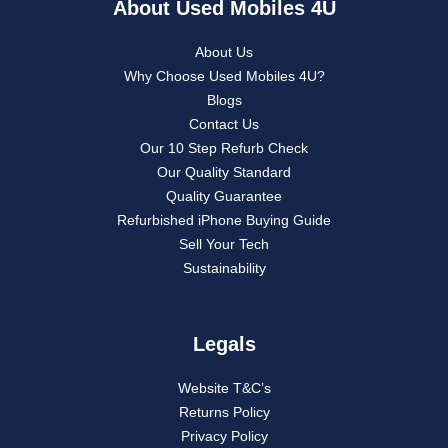
About Used Mobiles 4U
About Us
Why Choose Used Mobiles 4U?
Blogs
Contact Us
Our 10 Step Refurb Check
Our Quality Standard
Quality Guarantee
Refurbished iPhone Buying Guide
Sell Your Tech
Sustainability
Legals
Website T&C’s
Returns Policy
Privacy Policy