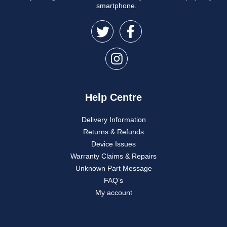
smartphone.
Help Centre
Delivery Information
Returns & Refunds
Device Issues
Warranty Claims & Repairs
Unknown Part Message
FAQ’s
My account