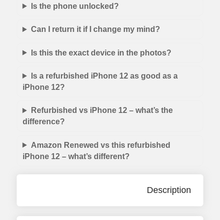
Is the phone unlocked?
Can I return it if I change my mind?
Is this the exact device in the photos?
Is a refurbished iPhone 12 as good as a
iPhone 12?
Refurbished vs iPhone 12 – what’s the
difference?
Amazon Renewed vs this refurbished
iPhone 12 – what’s different?
Description