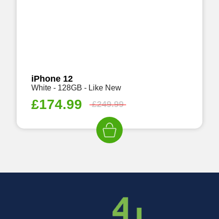
iPhone 12
White - 128GB - Like New
£
174.99
£
249.99