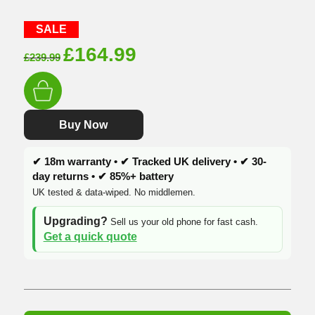
SALE
Original
Current
£
164.99
£
239.99
price
price
was:
is:
£239.99.
£164.99.
Buy Now
✔ 18m warranty • ✔ Tracked UK delivery • ✔ 30-
day returns • ✔ 85%+ battery
UK tested & data-wiped. No middlemen.
Upgrading?
Sell us your old phone for fast cash.
Get a quick quote