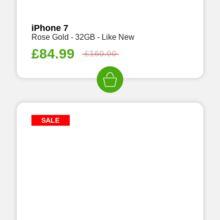
iPhone 7
Rose Gold - 32GB - Like New
£
84.99
£
160.00
SALE