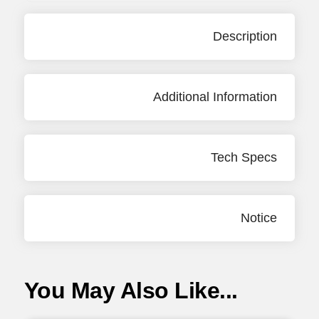
Description
Additional Information
Tech Specs
Notice
You May Also Like...