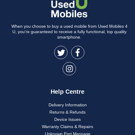
When you choose to buy a used mobile from Used Mobiles 4
U, you’re guaranteed to receive a fully functional, top quality
smartphone.
Help Centre
Delivery Information
Returns & Refunds
Device Issues
Warranty Claims & Repairs
Unknown Part Message