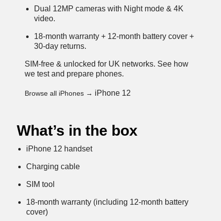
Dual 12MP cameras with Night mode & 4K
video.
18-month warranty + 12-month battery cover +
30-day returns.
SIM-free & unlocked for UK networks.
See how
we test and prepare phones
.
iPhone 12
Browse all iPhones →
What’s in the box
iPhone 12 handset
Charging cable
SIM tool
18-month warranty (including 12-month battery
cover)