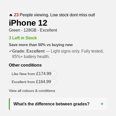
🔥
23
People viewing. Low stock dont miss out!
iPhone 12
Green - 128GB - Excellent
3 Left in Stock
Save more than 50% vs buying new
✔
Grade: Excellent
— Light signs only. Fully tested,
85%+ battery health.
Other conditions
£
174.99
Like New from
i
£
164.99
Excellent from
i
View all colours & conditions
What’s the difference between grades?