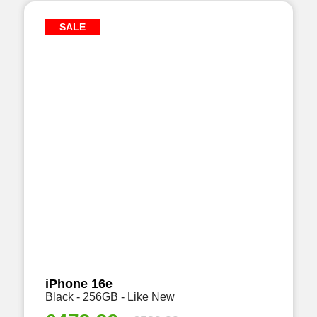
SALE
iPhone 16e
Black - 256GB - Like New