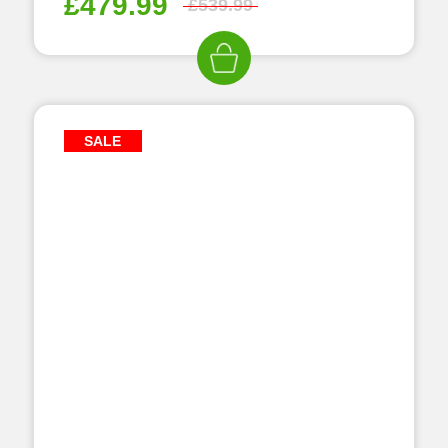
£
479.99
£
539.99
SALE