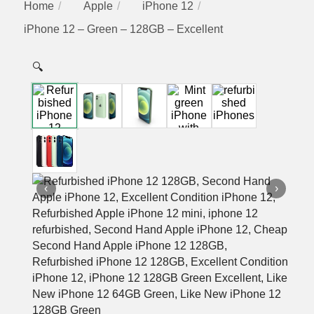
Home
Apple
iPhone 12
iPhone 12 – Green – 128GB – Excellent
🔍
‹
›