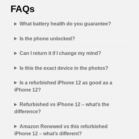
FAQs
What battery health do you guarantee?
Is the phone unlocked?
Can I return it if I change my mind?
Is this the exact device in the photos?
Is a refurbished iPhone 12 as good as a
iPhone 12?
Refurbished vs iPhone 12 – what’s the
difference?
Amazon Renewed vs this refurbished
iPhone 12 – what’s different?