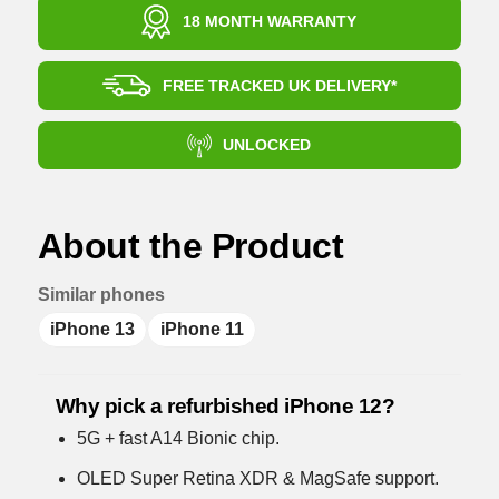
18 MONTH WARRANTY
FREE TRACKED UK DELIVERY*
UNLOCKED
About the Product
Similar phones
iPhone 13
iPhone 11
Why pick a refurbished iPhone 12?
5G + fast A14 Bionic chip.
OLED Super Retina XDR & MagSafe support.