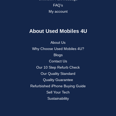
FAQ’s
My account
About Used Mobiles 4U
About Us
Why Choose Used Mobiles 4U?
Blogs
Contact Us
Our 10 Step Refurb Check
Our Quality Standard
Quality Guarantee
Refurbished iPhone Buying Guide
Sell Your Tech
Sustainability