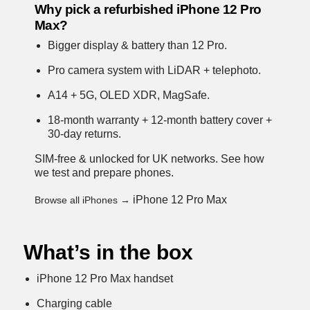
Why pick a refurbished iPhone 12 Pro
Max?
Bigger display & battery than 12 Pro.
Pro camera system with LiDAR + telephoto.
A14 + 5G, OLED XDR, MagSafe.
18-month warranty + 12-month battery cover +
30-day returns.
SIM-free & unlocked for UK networks.
See how
we test and prepare phones
.
iPhone 12 Pro Max
Browse all iPhones →
What’s in the box
iPhone 12 Pro Max handset
Charging cable