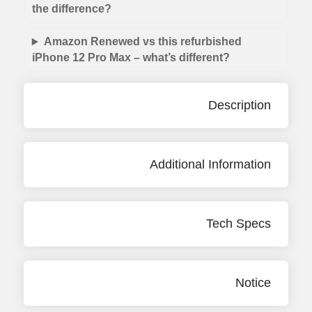
the difference?
Amazon Renewed vs this refurbished
iPhone 12 Pro Max – what’s different?
Description
Additional Information
Tech Specs
Notice