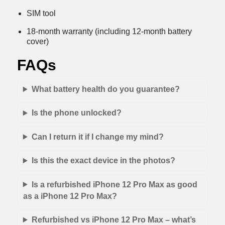
SIM tool
18-month warranty (including 12-month battery
cover)
FAQs
What battery health do you guarantee?
Is the phone unlocked?
Can I return it if I change my mind?
Is this the exact device in the photos?
Is a refurbished iPhone 12 Pro Max as good
as a iPhone 12 Pro Max?
Refurbished vs iPhone 12 Pro Max – what’s