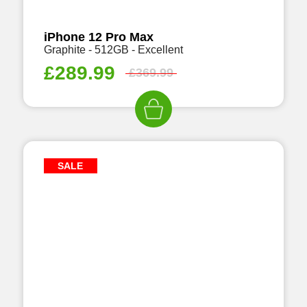
iPhone 12 Pro Max
Graphite - 512GB - Excellent
£
289.99
£
369.99
SALE