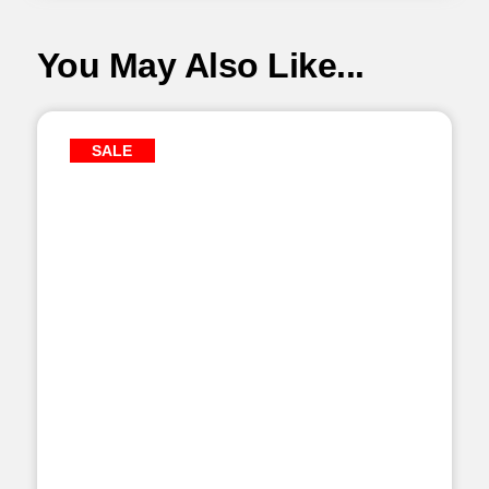
You May Also Like...
SALE