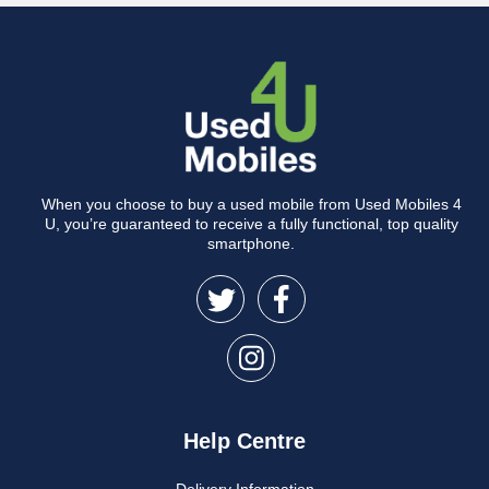
When you choose to buy a used mobile from Used Mobiles 4
U, you’re guaranteed to receive a fully functional, top quality
smartphone.
Help Centre