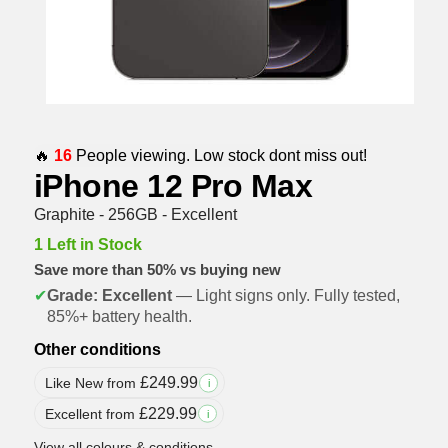
🔥
16
People viewing. Low stock dont miss out!
iPhone 12 Pro Max
Graphite - 256GB - Excellent
1 Left in Stock
Save more than 50% vs buying new
✔
Grade: Excellent
— Light signs only. Fully tested,
85%+ battery health.
Other conditions
£
249.99
Like New from
i
£
229.99
Excellent from
i
View all colours & conditions