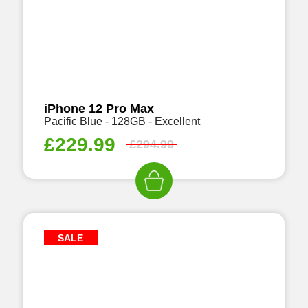
iPhone 12 Pro Max
Pacific Blue - 128GB - Excellent
£
229.99
£
294.99
SALE