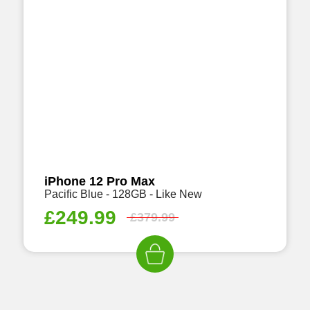
iPhone 12 Pro Max
Pacific Blue - 128GB - Like New
£
249.99
£
379.99