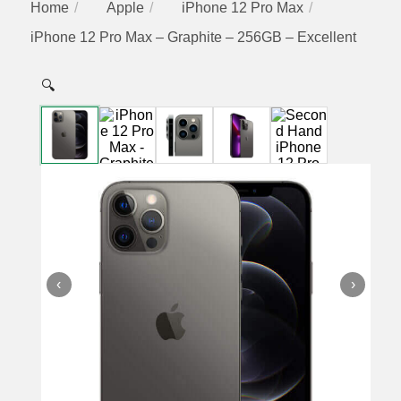
Home
Apple
iPhone 12 Pro Max
iPhone 12 Pro Max – Graphite – 256GB – Excellent
🔍
‹
›