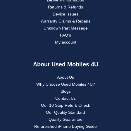
Delivery Information
Returns & Refunds
Device Issues
Warranty Claims & Repairs
Unknown Part Message
FAQ’s
My account
About Used Mobiles 4U
About Us
Why Choose Used Mobiles 4U?
Blogs
Contact Us
Our 10 Step Refurb Check
Our Quality Standard
Quality Guarantee
Refurbished iPhone Buying Guide