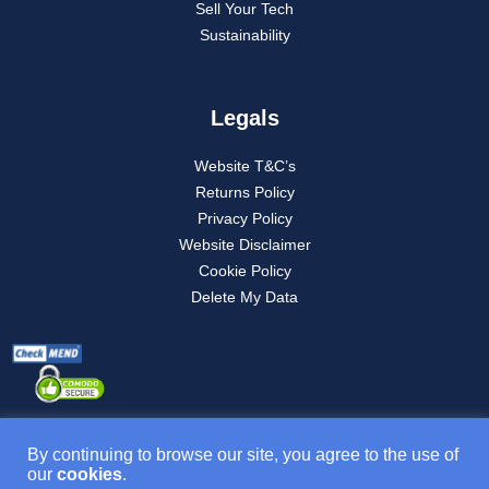
Sell Your Tech
Sustainability
Legals
Website T&C’s
Returns Policy
Privacy Policy
Website Disclaimer
Cookie Policy
Delete My Data
By continuing to browse our site, you agree to the use of
our
cookies
.
Product T&C’s