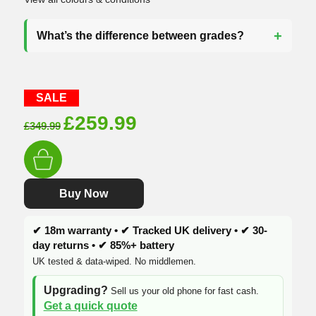
What’s the difference between grades?
SALE
Original
Current
£
259.99
£
349.99
price
price
was:
is:
£349.99.
£259.99.
Buy Now
✔ 18m warranty • ✔ Tracked UK delivery • ✔ 30-
day returns • ✔ 85%+ battery
UK tested & data-wiped. No middlemen.
Upgrading?
Sell us your old phone for fast cash.
Get a quick quote