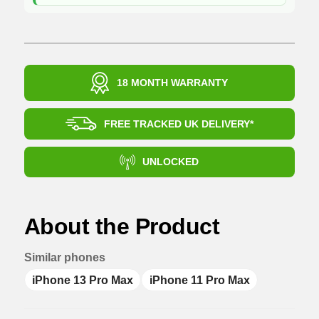
18 MONTH WARRANTY
FREE TRACKED UK DELIVERY*
UNLOCKED
About the Product
Similar phones
iPhone 13 Pro Max
iPhone 11 Pro Max