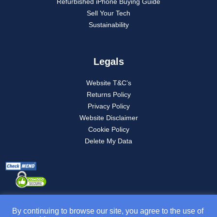
Refurbished iPhone Buying Guide
Sell Your Tech
Sustainability
Legals
Website T&C’s
Returns Policy
Privacy Policy
Website Disclaimer
Cookie Policy
Delete My Data
By continuing to browse our site, you agree to the use of