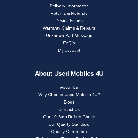
Delivery Information
Returns & Refunds
Device Issues
Warranty Claims & Repairs
Unknown Part Message
FAQ’s
My account
About Used Mobiles 4U
About Us
Why Choose Used Mobiles 4U?
Blogs
Contact Us
Our 10 Step Refurb Check
Our Quality Standard
Quality Guarantee