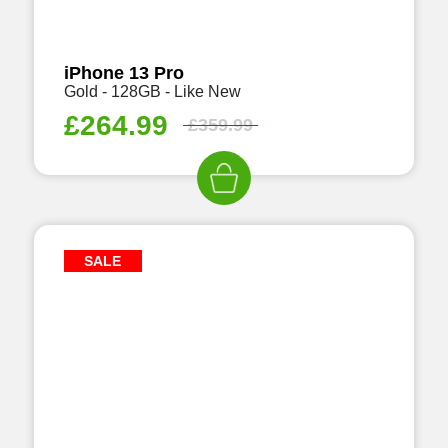
iPhone 13 Pro
Gold - 128GB - Like New
£
264.99
£
359.99
SALE