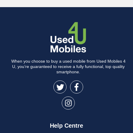
When you choose to buy a used mobile from Used Mobiles 4
U, you’re guaranteed to receive a fully functional, top quality
smartphone.
Help Centre