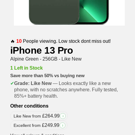
🔥
10
People viewing. Low stock dont miss out!
iPhone 13 Pro
Alpine Green - 256GB - Like New
1 Left in Stock
Save more than 50% vs buying new
✔
Grade: Like New
— Looks exactly like a new
phone, with no scratches anywhere. Fully tested,
85%+ battery health.
Other conditions
£
264.99
Like New from
i
£
249.99
Excellent from
i