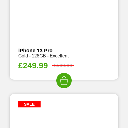
iPhone 13 Pro
Gold - 128GB - Excellent
£
249.99
£
509.99
SALE