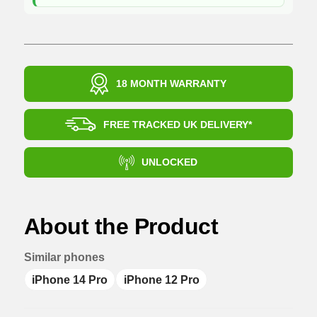
18 MONTH WARRANTY
FREE TRACKED UK DELIVERY*
UNLOCKED
About the Product
Similar phones
iPhone 14 Pro
iPhone 12 Pro