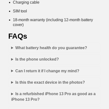
Charging cable
SIM tool
18-month warranty (including 12-month battery
cover)
FAQs
What battery health do you guarantee?
Is the phone unlocked?
Can I return it if I change my mind?
Is this the exact device in the photos?
Is a refurbished iPhone 13 Pro as good as a
iPhone 13 Pro?