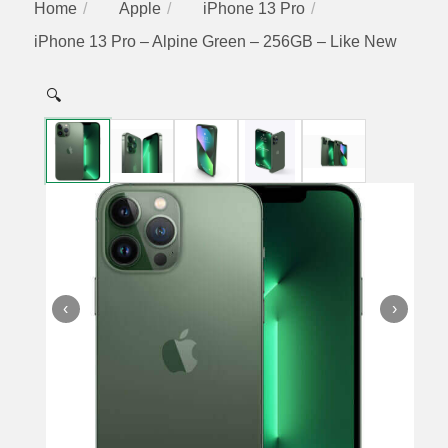
Home
Apple
iPhone 13 Pro
iPhone 13 Pro – Alpine Green – 256GB – Like New
🔍
‹
›