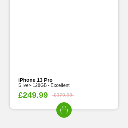
iPhone 13 Pro
Silver- 128GB - Excellent
£
249.99
£
379.99