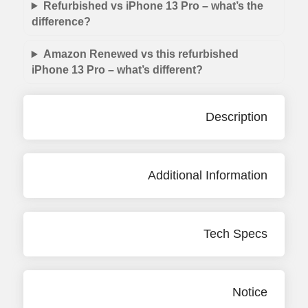
Refurbished vs iPhone 13 Pro – what’s the
difference?
Amazon Renewed vs this refurbished
iPhone 13 Pro – what’s different?
Description
Additional Information
Tech Specs
Notice