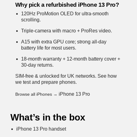
Why pick a refurbished iPhone 13 Pro?
120Hz ProMotion OLED for ultra-smooth
scrolling.
Triple-camera with macro + ProRes video.
A15 with extra GPU core; strong all-day
battery life for most users.
18-month warranty + 12-month battery cover +
30-day returns.
SIM-free & unlocked for UK networks.
See how
we test and prepare phones
.
iPhone 13 Pro
Browse all iPhones →
What’s in the box
iPhone 13 Pro handset