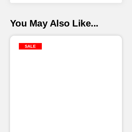
You May Also Like...
SALE