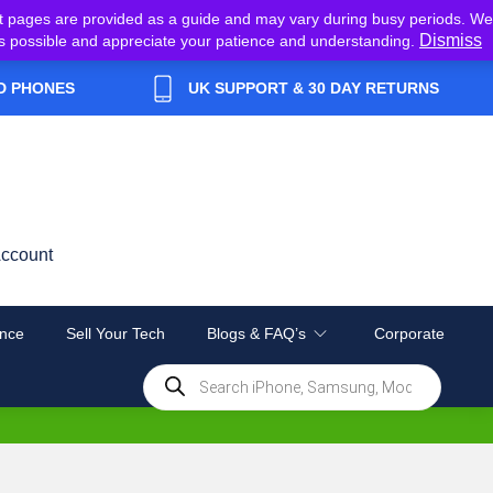
t pages are provided as a guide and may vary during busy periods. We
Dismiss
y as possible and appreciate your patience and understanding.
D PHONES
UK SUPPORT & 30 DAY RETURNS
ccount
nce
Sell Your Tech
Blogs & FAQ’s
Corporate
Products
search