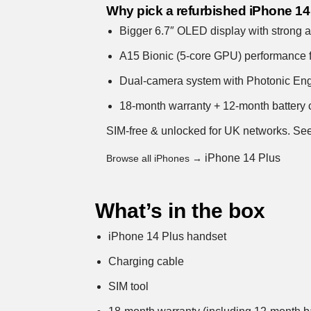
Why pick a refurbished iPhone 14
Bigger 6.7″ OLED display with strong all
A15 Bionic (5-core GPU) performance 
Dual-camera system with Photonic Engin
18-month warranty + 12-month battery c
SIM-free & unlocked for UK networks.
See
iPhone 14 Plus
Browse all iPhones →
What’s in the box
iPhone 14 Plus handset
Charging cable
SIM tool