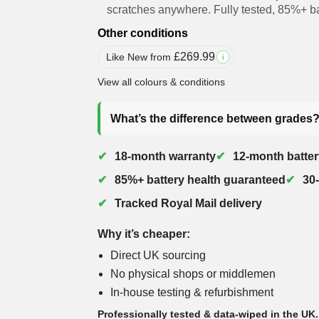
scratches anywhere. Fully tested, 85%+ ba
Other conditions
£
269.99
Like New from
i
View all colours & conditions
What’s the difference between grades
18-month warranty
12-month batter
85%+ battery health guaranteed
30
Tracked Royal Mail delivery
Why it’s cheaper:
Direct UK sourcing
No physical shops or middlemen
In-house testing & refurbishment
Professionally tested & data-wiped in the UK.