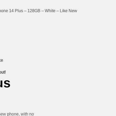
hone 14 Plus – 128GB – White – Like New
out!
us
new phone, with no