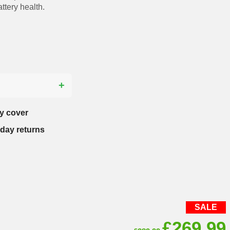
ttery health.
?
y cover
-day returns
SALE
Original
£
269.99