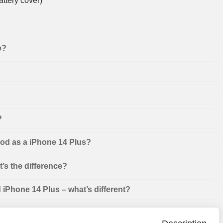
ttery cover)
e?
?
ood as a iPhone 14 Plus?
’s the difference?
iPhone 14 Plus – what’s different?