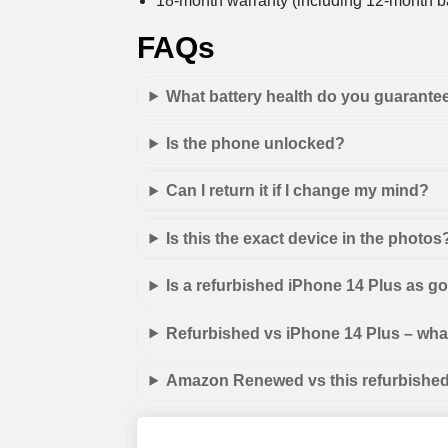
18-month warranty (including 12-month ba
FAQs
What battery health do you guarante
Is the phone unlocked?
Can I return it if I change my mind?
Is this the exact device in the photos
Is a refurbished iPhone 14 Plus as g
Refurbished vs iPhone 14 Plus – what
Amazon Renewed vs this refurbished 