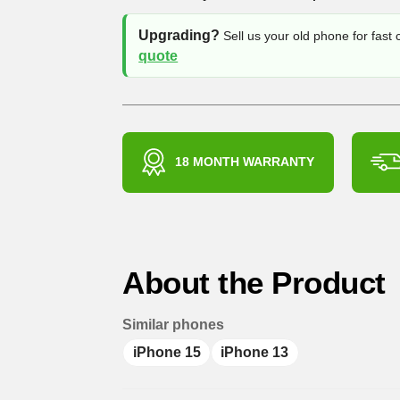
Upgrading?
Sell us your old phone for fast
quote
18 MONTH WARRANTY
About the Product
Similar phones
iPhone 15
iPhone 13