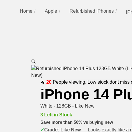
Home
Apple
Refurbished iPhones
iP
🔍
🔥
20
People viewing. Low stock dont miss 
iPhone 14 Pl
White - 128GB - Like New
3 Left in Stock
Save more than 50% vs buying new
✔
Grade: Like New
— Looks exactly like a 