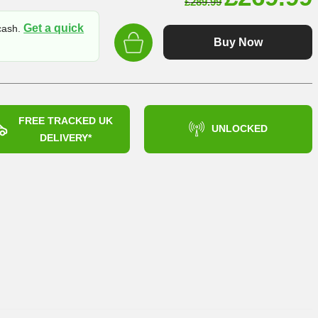
£
289.99
price
Get a quick
 cash.
was:
Buy Now
£289.99
FREE TRACKED UK
UNLOCKED
DELIVERY*