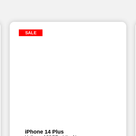
SALE
iPhone 14 Plus