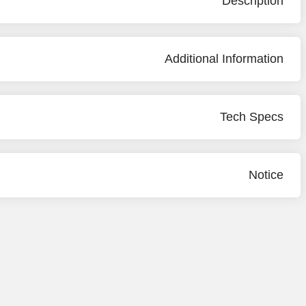
Description
Additional Information
Tech Specs
Notice