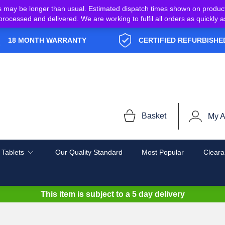
s may be longer than usual. Estimated dispatch times shown on produc
e processed and delivered. We are working to fulfil all orders as quickl
18 MONTH WARRANTY
CERTIFIED REFURBISHE
Basket
My A
 Tablets
Our Quality Standard
Most Popular
Cleara
This item is subject to a
5 day delivery