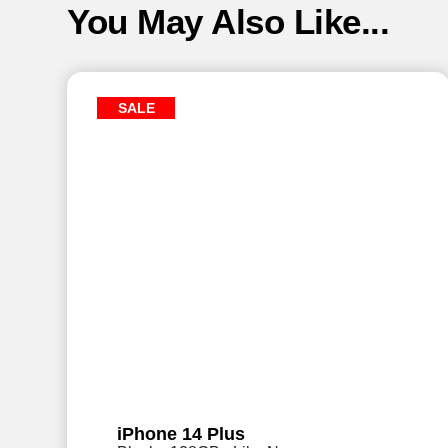
You May Also Like...
SALE
iPhone 14 Plus