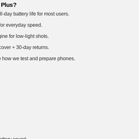
 Plus?
-day battery life for most users.
for everyday speed.
e for low-light shots.
over + 30-day returns.
 how we test and prepare phones
.