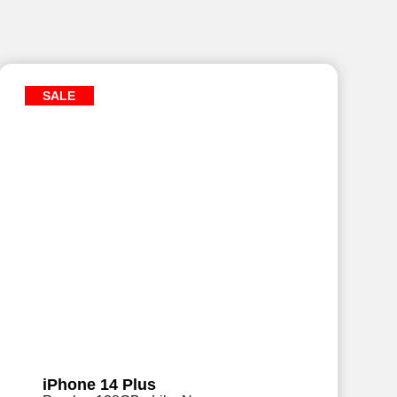
SALE
iPhone 14 Plus