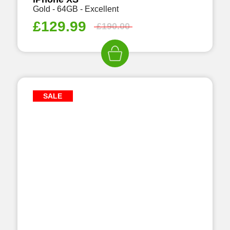
Gold - 64GB - Excellent
£
129.99
£
190.00
SALE