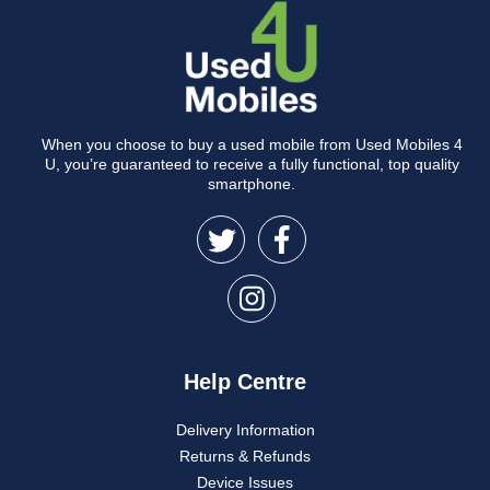
When you choose to buy a used mobile from Used Mobiles 4
U, you’re guaranteed to receive a fully functional, top quality
smartphone.
Help Centre
Delivery Information
Returns & Refunds
Device Issues