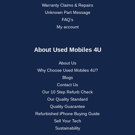
Warranty Claims & Repairs
Unknown Part Message
FAQ’s
My account
About Used Mobiles 4U
About Us
Why Choose Used Mobiles 4U?
Blogs
Contact Us
Our 10 Step Refurb Check
Our Quality Standard
Quality Guarantee
Refurbished iPhone Buying Guide
Sell Your Tech
Sustainability