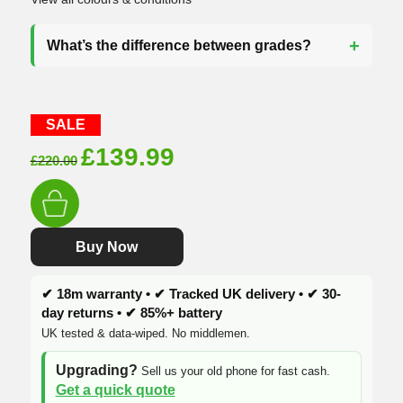
What’s the difference between grades?
SALE
Original
Current
£
139.99
£
220.00
price
price
was:
is:
£220.00.
£139.99.
Buy Now
✔ 18m warranty • ✔ Tracked UK delivery • ✔ 30-
day returns • ✔ 85%+ battery
UK tested & data-wiped. No middlemen.
Upgrading?
Sell us your old phone for fast cash.
Get a quick quote