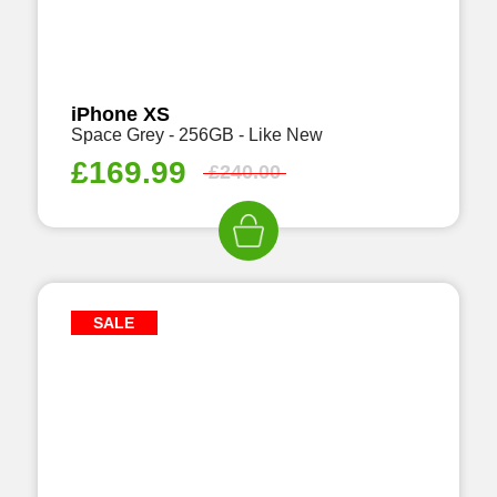
iPhone XS
Space Grey - 256GB - Like New
£
169.99
£
240.00
SALE