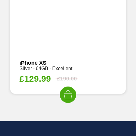
iPhone XS
Silver - 64GB - Excellent
£
129.99
£
190.00