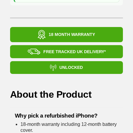
18 MONTH WARRANTY
FREE TRACKED UK DELIVERY*
UNLOCKED
About the Product
Why pick a refurbished iPhone?
18-month warranty including 12-month battery
cover.