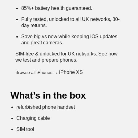
85%+ battery health guaranteed.
Fully tested, unlocked to all UK networks, 30-
day returns.
Save big vs new while keeping iOS updates
and great cameras.
SIM-free & unlocked for UK networks.
See how
we test and prepare phones
.
iPhone XS
Browse all iPhones →
What’s in the box
refurbished phone handset
Charging cable
SIM tool