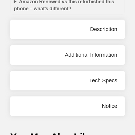
Amazon Renewed vs this refurbished this
phone – what’s different?
Description
Additional Information
Tech Specs
Notice