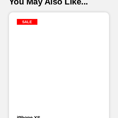
You May Also Like...
SALE
iPhone XS