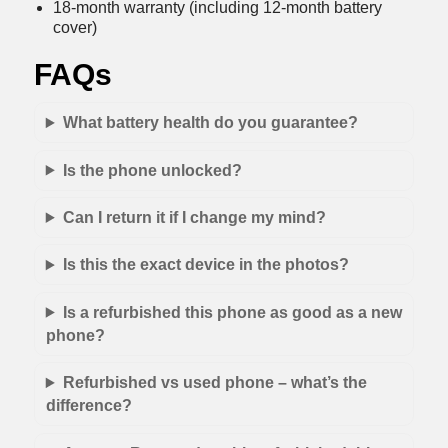
18-month warranty (including 12-month battery
cover)
FAQs
What battery health do you guarantee?
Is the phone unlocked?
Can I return it if I change my mind?
Is this the exact device in the photos?
Is a refurbished this phone as good as a new
phone?
Refurbished vs used phone – what’s the
difference?