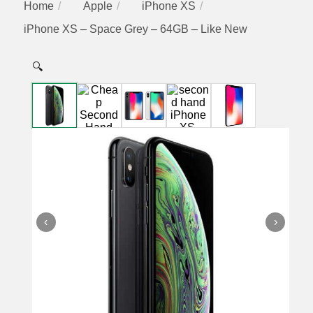
Home
Apple
iPhone XS
iPhone XS – Space Grey – 64GB – Like New
🔍
‹
›