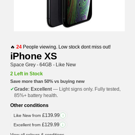
🔥
24
People viewing. Low stock dont miss out!
iPhone XS
Space Grey - 64GB - Like New
2 Left in Stock
Save more than 50% vs buying new
✔
Grade: Excellent
— Light signs only. Fully tested,
85%+ battery health.
Other conditions
£
139.99
Like New from
i
£
129.99
Excellent from
i
View all colours & conditions