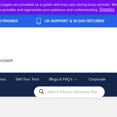
t pages are provided as a guide and may vary during busy periods. We
Dismiss
y as possible and appreciate your patience and understanding.
D PHONES
UK SUPPORT & 30 DAY RETURNS
ccount
nce
Sell Your Tech
Blogs & FAQ’s
Corporate
Products
search