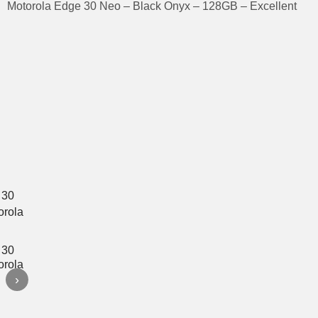
Motorola Edge 30 Neo – Black Onyx – 128GB – Excellent
›