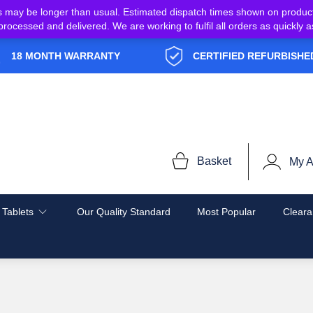
s may be longer than usual. Estimated dispatch times shown on produc
e processed and delivered. We are working to fulfil all orders as quickl
18 MONTH WARRANTY
CERTIFIED REFURBISHE
Basket
My A
 Tablets
Our Quality Standard
Most Popular
Cleara