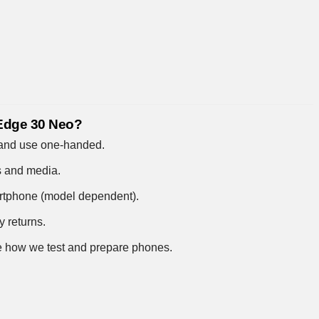
 Edge 30 Neo?
 and use one-handed.
s and media.
artphone (model dependent).
y returns.
 how we test and prepare phones
.