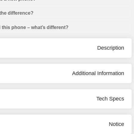
the difference?
this phone – what’s different?
Description
Additional Information
Tech Specs
Notice