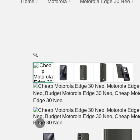
Home
Motorola
Motorola Edge 30 Neo
🔍
‹