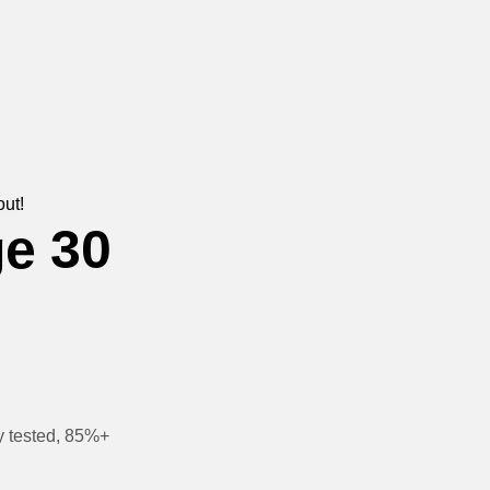
out!
e 30
y tested, 85%+