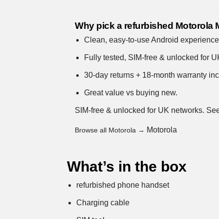
Why pick a refurbished Motorola
Clean, easy-to-use Android experienc
Fully tested, SIM-free & unlocked for 
30-day returns + 18-month warranty incl
Great value vs buying new.
SIM-free & unlocked for UK networks.
See
Motorola
Browse all Motorola →
What’s in the box
refurbished phone handset
Charging cable