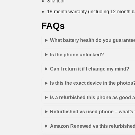
SIM tool
18-month warranty (including 12-month ba
FAQs
What battery health do you guarante
Is the phone unlocked?
Can I return it if I change my mind?
Is this the exact device in the photos
Is a refurbished this phone as good
Refurbished vs used phone – what’s 
Amazon Renewed vs this refurbished 