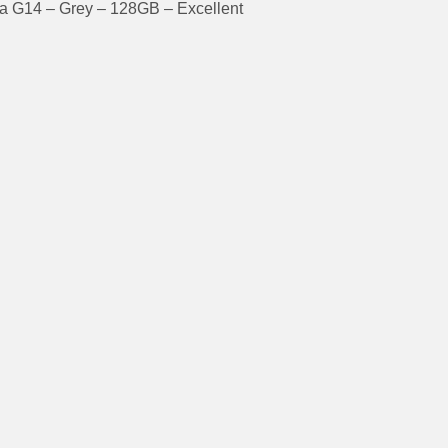
a G14 – Grey – 128GB – Excellent