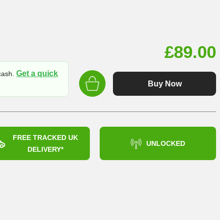
£
89.00
Get a quick
 cash.
Buy Now
FREE TRACKED UK
UNLOCKED
DELIVERY*