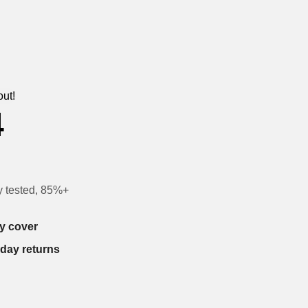
out!
4
y tested, 85%+
y cover
-day returns