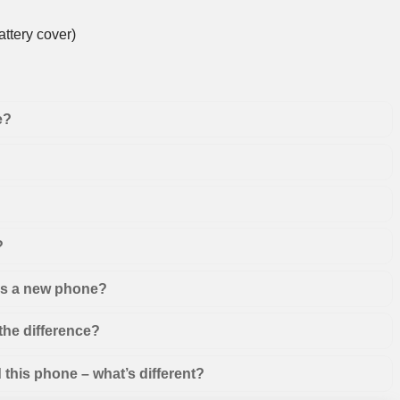
ttery cover)
e?
?
 as a new phone?
the difference?
this phone – what’s different?