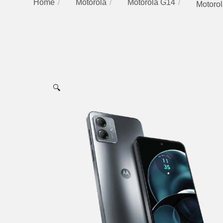
Home
Motorola
Motorola G14
Motorol
🔍