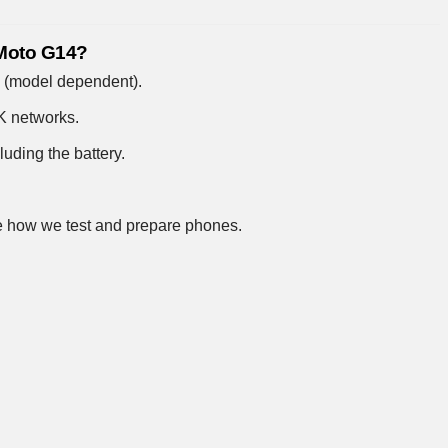
 Moto G14?
e (model dependent).
UK networks.
uding the battery.
 how we test and prepare phones
.