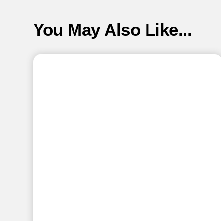
You May Also Like...