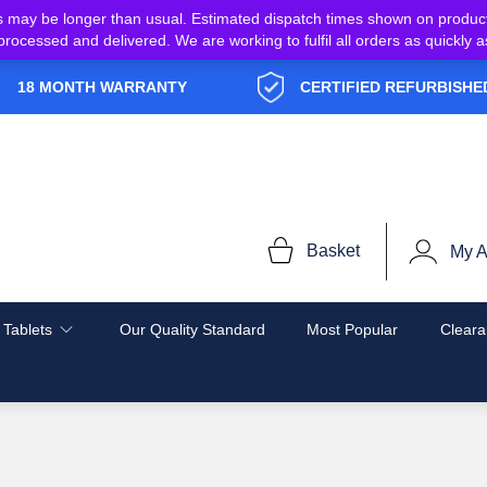
s may be longer than usual. Estimated dispatch times shown on produc
e processed and delivered. We are working to fulfil all orders as quickl
18 MONTH WARRANTY
CERTIFIED REFURBISHE
Basket
My A
 Tablets
Our Quality Standard
Most Popular
Cleara