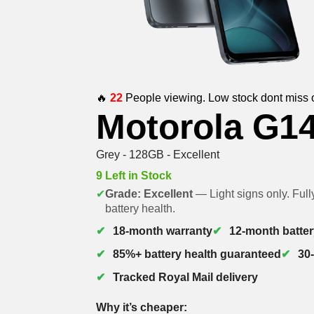
🔥
22
People viewing. Low stock dont miss 
Motorola G1
Grey - 128GB - Excellent
9 Left in Stock
✔
Grade: Excellent
— Light signs only. Full
battery health.
18-month warranty
12-month batter
85%+ battery health guaranteed
30
Tracked Royal Mail delivery
Why it’s cheaper: