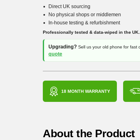
Direct UK sourcing
No physical shops or middlemen
In-house testing & refurbishment
Professionally tested & data-wiped in the UK.
Upgrading?
Sell us your old phone for fast
quote
18 MONTH WARRANTY
About the Product