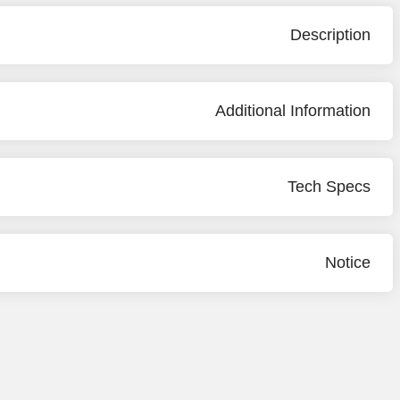
Description
Additional Information
Tech Specs
Notice