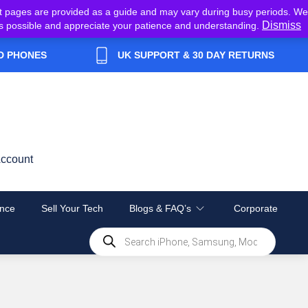
t pages are provided as a guide and may vary during busy periods. We
Dismiss
y as possible and appreciate your patience and understanding.
D PHONES
UK SUPPORT & 30 DAY RETURNS
ccount
nce
Sell Your Tech
Blogs & FAQ’s
Corporate
Products
search