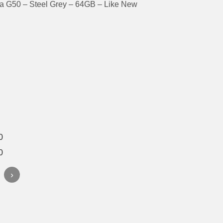
a G50 – Steel Grey – 64GB – Like New
›