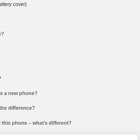
ttery cover)
e?
?
 as a new phone?
the difference?
this phone – what’s different?