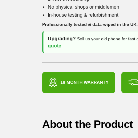
No physical shops or middlemen
In-house testing & refurbishment
Professionally tested & data-wiped in the UK.
Upgrading?
Sell us your old phone for fast
quote
18 MONTH WARRANTY
About the Product