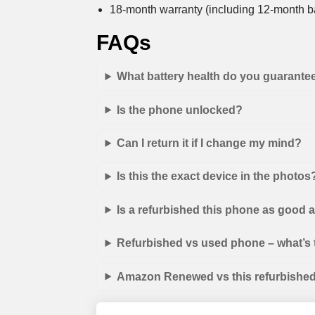
18-month warranty (including 12-month ba
FAQs
What battery health do you guarante
Is the phone unlocked?
Can I return it if I change my mind?
Is this the exact device in the photos
Is a refurbished this phone as good
Refurbished vs used phone – what’s 
Amazon Renewed vs this refurbished 