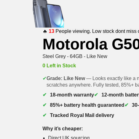
🔥
13
People viewing. Low stock dont miss 
Motorola G5
Steel Grey - 64GB - Like New
0 Left in Stock
✔
Grade: Like New
— Looks exactly like a 
scratches anywhere. Fully tested, 85%+ ba
18-month warranty
12-month batter
85%+ battery health guaranteed
30
Tracked Royal Mail delivery
Why it’s cheaper:
Direct UK sourcing