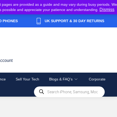
t pages are provided as a guide and may vary during busy periods. We
Dismiss
y as possible and appreciate your patience and understanding.
D PHONES
UK SUPPORT & 30 DAY RETURNS
ccount
nce
Sell Your Tech
Blogs & FAQ’s
Corporate
Products
search