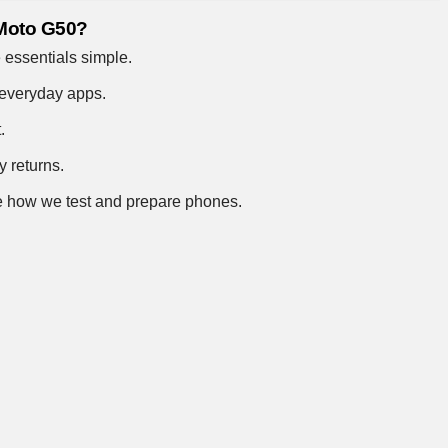
 Moto G50?
 essentials simple.
 everyday apps.
.
y returns.
 how we test and prepare phones
.