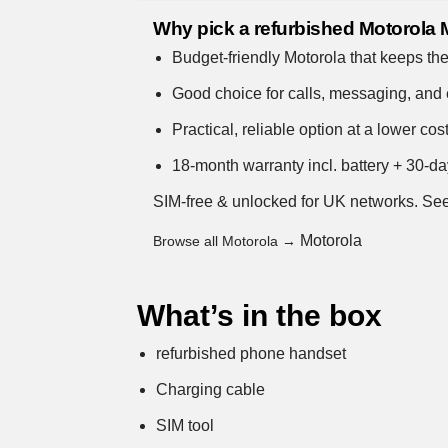
Why pick a refurbished Motorola
Budget-friendly Motorola that keeps the
Good choice for calls, messaging, and
Practical, reliable option at a lower cost
18-month warranty incl. battery + 30-da
SIM-free & unlocked for UK networks.
See
Motorola
Browse all Motorola →
What’s in the box
refurbished phone handset
Charging cable
SIM tool