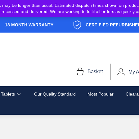
s may be longer than usual. Estimated dispatch times shown on produc
e processed and delivered. We are working to fulfil all orders as quickl
18 MONTH WARRANTY
CERTIFIED REFURBISHE
Basket
My A
 Tablets
Our Quality Standard
Most Popular
Cleara