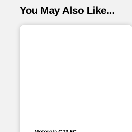
You May Also Like...
Motorola G73 5G