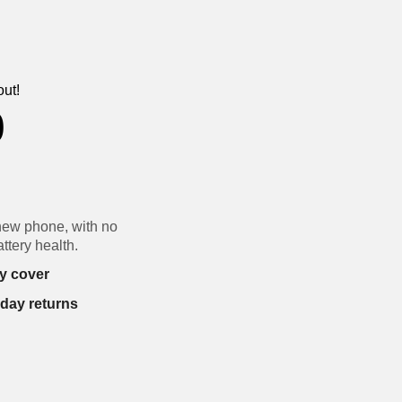
out!
0
new phone, with no
ttery health.
y cover
-day returns