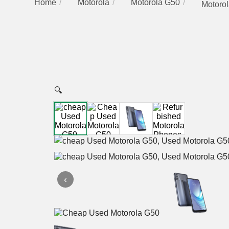
Home
Motorola
Motorola G50
Motorol
🔍
‹