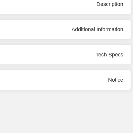
Description
Additional Information
Tech Specs
Notice