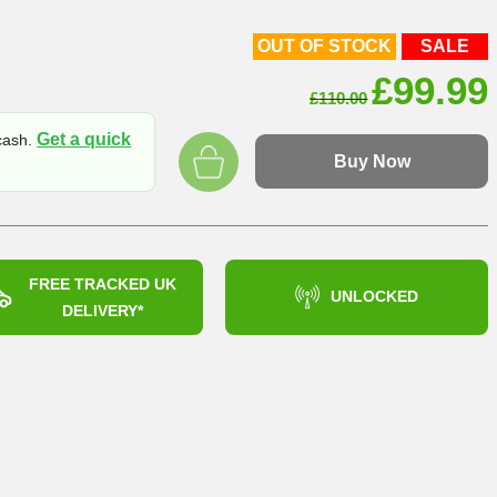
OUT OF STOCK
SALE
Origin
£
99.99
£
110.00
price
Get a quick
 cash.
was:
Buy Now
£110.0
FREE TRACKED UK
UNLOCKED
DELIVERY*