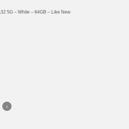
32 5G – White – 64GB – Like New
›