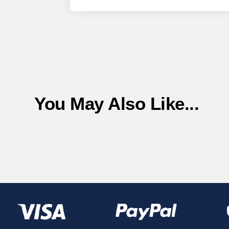
You May Also Like...