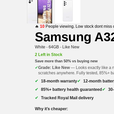
🔥
10
People viewing. Low stock dont miss 
Samsung A3
White - 64GB - Like New
2 Left in Stock
Save more than 50% vs buying new
✔
Grade: Like New
— Looks exactly like a 
scratches anywhere. Fully tested, 85%+ ba
18-month warranty
12-month batter
85%+ battery health guaranteed
30
Tracked Royal Mail delivery
Why it’s cheaper: