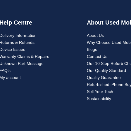
Help Centre
About Used Mob
Delivery Information
About Us
Returns & Refunds
Why Choose Used Mobi
Device Issues
Blogs
Warranty Claims & Repairs
Contact Us
Unknown Part Message
Our 10 Step Refurb Ch
FAQ’s
Our Quality Standard
My account
Quality Guarantee
Refurbished iPhone Bu
Sell Your Tech
Sustainability