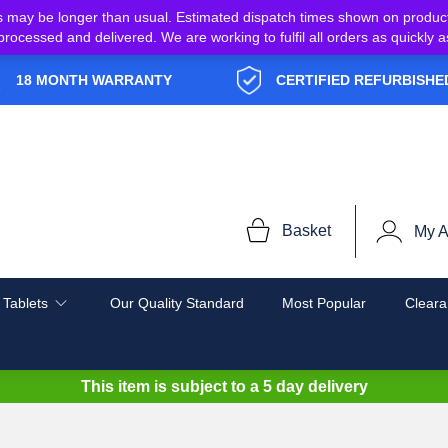
s may be longer than usual. Estimated dispatch times shown on produc
e processed and delivered. We are working to fulfil all orders as quickl
18 MONTH WARRANTY
CERTIFIED REFURBISHE
Basket
My A
 Tablets
Our Quality Standard
Most Popular
Cleara
This item is subject to a
5 day delivery