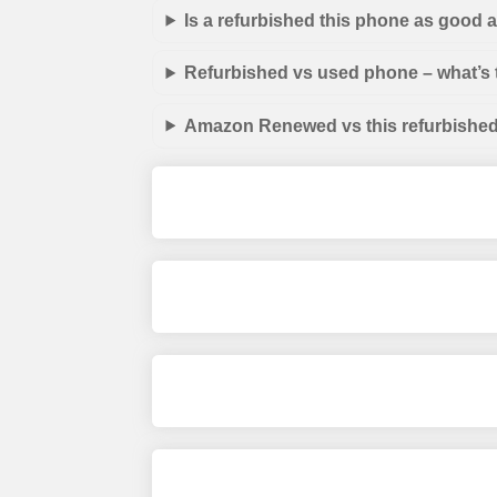
Is a refurbished this phone as good
Refurbished vs used phone – what’s 
Amazon Renewed vs this refurbished 