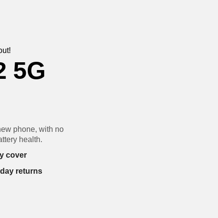
out!
2 5G
new phone, with no
ttery health.
y cover
-day returns