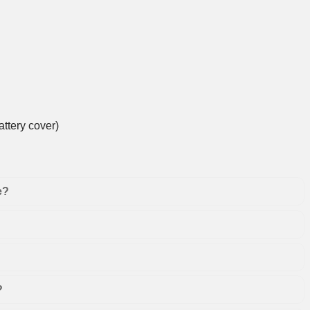
ttery cover)
e?
?