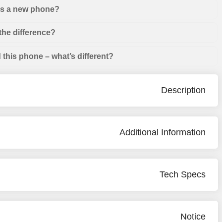
 as a new phone?
the difference?
this phone – what’s different?
Description
Additional Information
Tech Specs
Notice