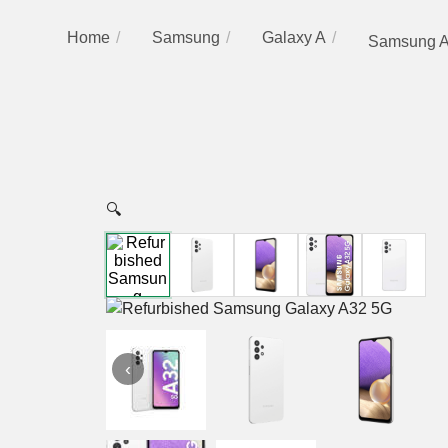
Home
Samsung
Galaxy A
Samsung A
🔍
‹