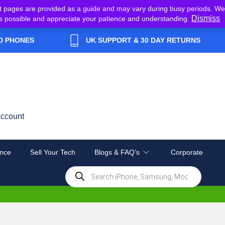
t pages are provided as a guide and may vary during busy periods. We
Dismiss
y as possible and appreciate your patience and understanding.
D PHONES
UK SUPPORT & 30 DAY RETURNS
ccount
nce
Sell Your Tech
Blogs & FAQ’s
Corporate
Products
search