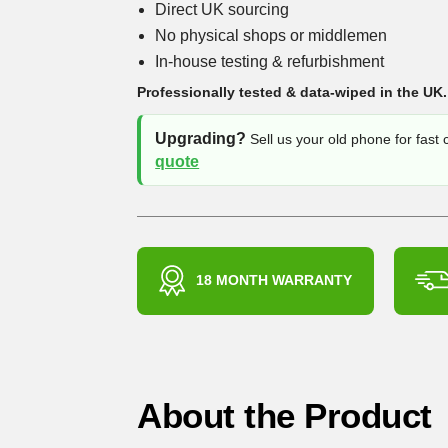
Direct UK sourcing
No physical shops or middlemen
In-house testing & refurbishment
Professionally tested & data-wiped in the UK.
Upgrading?
Sell us your old phone for fast
quote
18 MONTH WARRANTY
About the Product