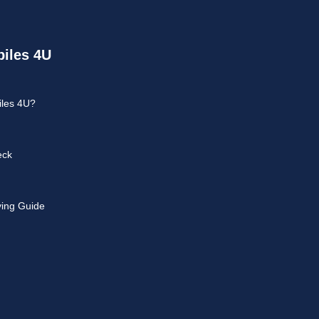
iles 4U
les 4U?
eck
ying Guide