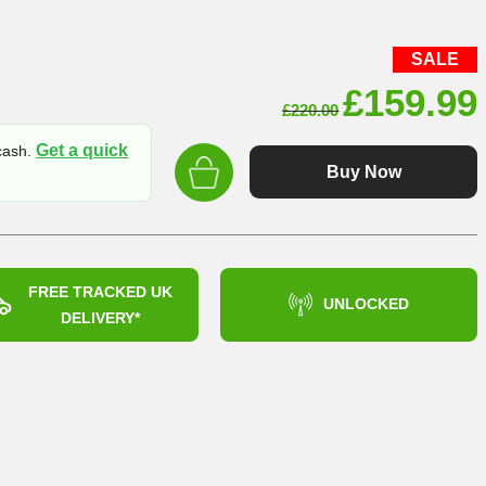
SALE
Original
£
159.99
£
220.00
price
Get a quick
 cash.
was:
Buy Now
£220.00
FREE TRACKED UK
UNLOCKED
DELIVERY*