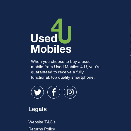
When you choose to buy a used
mobile from Used Mobiles 4 U, you’re
guaranteed to receive a fully
functional, top quality smartphone.
Legals
Website T&C’s
Returns Policy