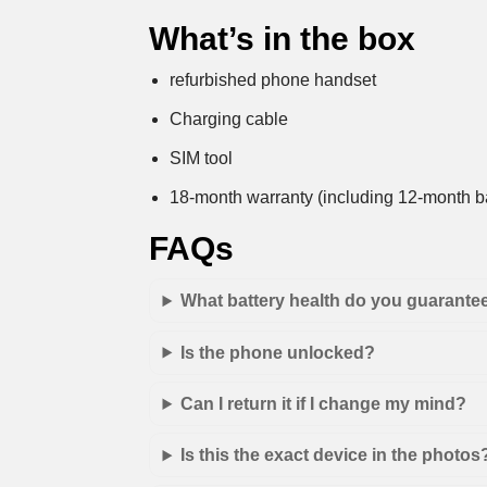
What’s in the box
refurbished phone handset
Charging cable
SIM tool
18-month warranty (including 12-month ba
FAQs
What battery health do you guarante
Is the phone unlocked?
Can I return it if I change my mind?
Is this the exact device in the photos