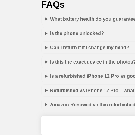
FAQs
What battery health do you guarante
Is the phone unlocked?
Can I return it if I change my mind?
Is this the exact device in the photos
Is a refurbished iPhone 12 Pro as go
Refurbished vs iPhone 12 Pro – what’
Amazon Renewed vs this refurbished 