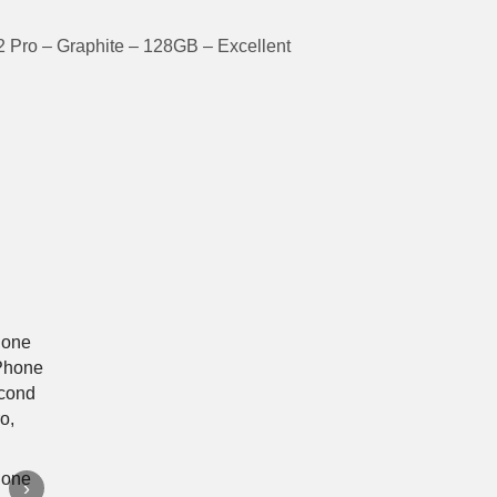
 Pro – Graphite – 128GB – Excellent
›