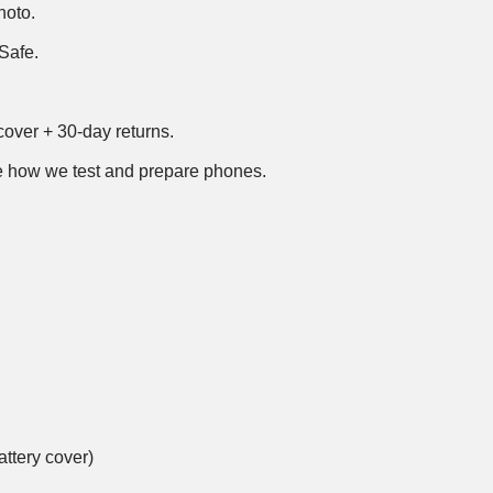
hoto.
Safe.
over + 30-day returns.
 how we test and prepare phones
.
ttery cover)