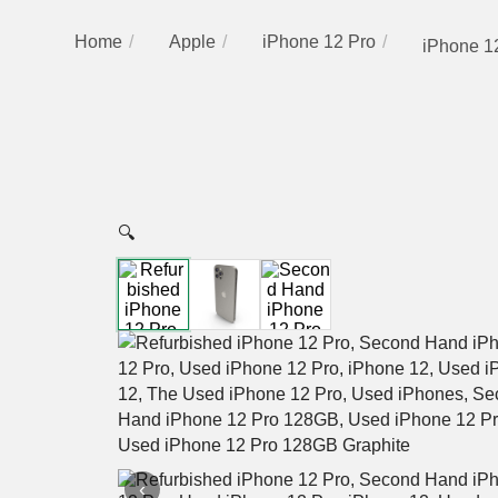
Home
Apple
iPhone 12 Pro
iPhone 12
🔍
‹