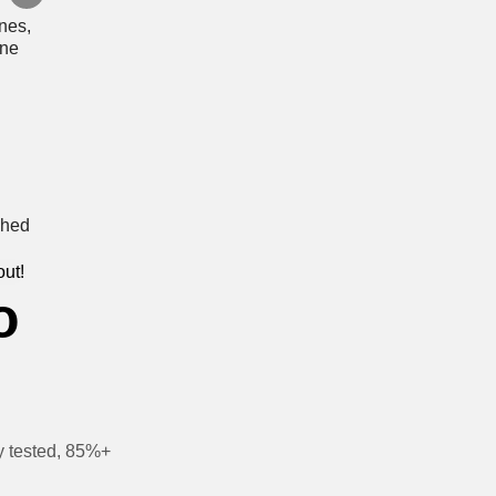
out!
o
y tested, 85%+