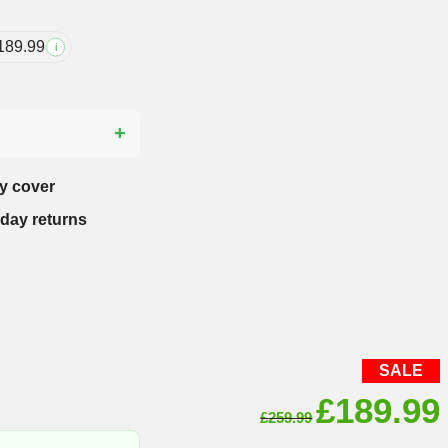
189.99
i
?
y cover
-day returns
SALE
Original
£
189.99
£
259.99
price