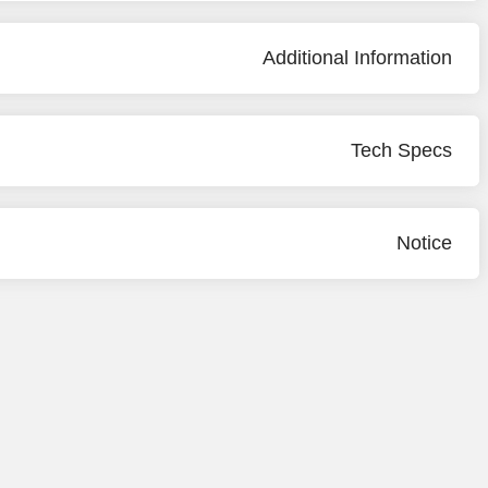
Additional Information
Tech Specs
Notice