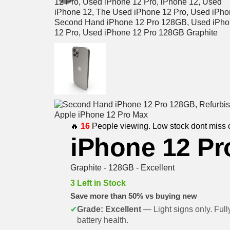
🔥
16
People viewing. Low stock dont miss 
iPhone 12 Pr
Graphite - 128GB - Excellent
3 Left in Stock
Save more than 50% vs buying new
✔
Grade: Excellent
— Light signs only. Full
battery health.