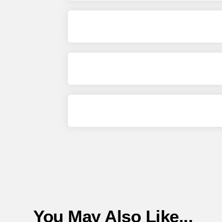
You May Also Like...