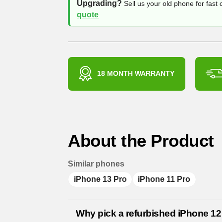
Upgrading?
Sell us your old phone for fast
quote
18 MONTH WARRANTY
About the Product
Similar phones
iPhone 13 Pro
iPhone 11 Pro
Why pick a refurbished iPhone 12