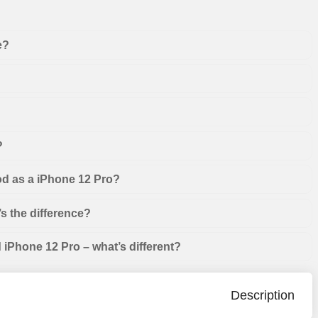
e?
?
od as a iPhone 12 Pro?
s the difference?
iPhone 12 Pro – what’s different?
Description