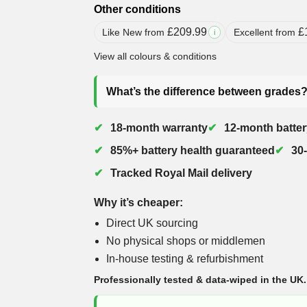
Other conditions
£
209.99
£
Like New from
Excellent from
i
View all colours & conditions
What’s the difference between grades
18-month warranty
12-month batter
85%+ battery health guaranteed
30
Tracked Royal Mail delivery
Why it’s cheaper:
Direct UK sourcing
No physical shops or middlemen
In-house testing & refurbishment
Professionally tested & data-wiped in the UK.