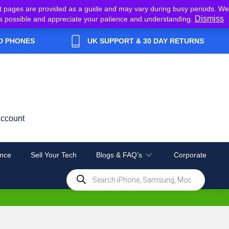
t pages are provided as a guide and may vary during busy periods. We
Dismiss
y as possible and appreciate your patience and understanding.
D PHONES
UK SUPPORT & 30 DAY RETURNS
ccount
nce
Sell Your Tech
Blogs & FAQ’s
Corporate
Products
search