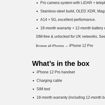
Pro camera system with LiDAR + telep
Stainless-steel build, OLED XDR, Mag
A14 + 5G, excellent performance.
18-month warranty + 12-month battery c
SIM-free & unlocked for UK networks.
See
iPhone 12 Pro
Browse all iPhones →
What’s in the box
iPhone 12 Pro handset
Charging cable
SIM tool
18-month warranty (including 12-month ba