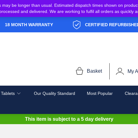
s may be longer than usual. Estimated dispatch times shown on produc
e processed and delivered. We are working to fulfil all orders as quickl
18 MONTH WARRANTY
CERTIFIED REFURBISHE
Basket
My A
 Tablets
Our Quality Standard
Most Popular
Cleara
This item is subject to a
5 day delivery