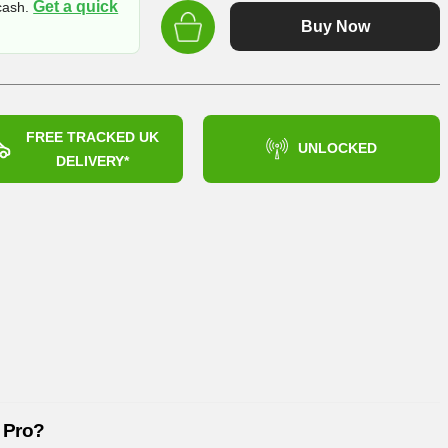
Get a quick
 cash.
was:
Buy Now
£259.99
FREE TRACKED UK
UNLOCKED
DELIVERY*
 Pro?