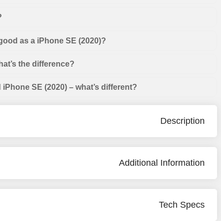
?
 good as a iPhone SE (2020)?
at’s the difference?
iPhone SE (2020) – what’s different?
Description
Additional Information
Tech Specs