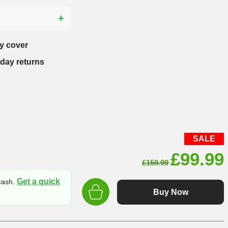
?
y cover
-day returns
SALE
Origin
£
99.99
£
159.99
price
Get a quick
 cash.
was:
Buy Now
£159.9