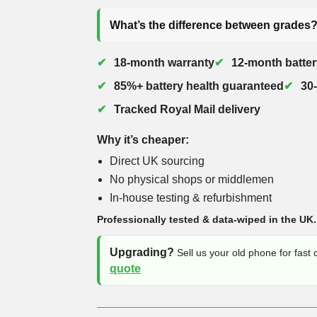
What’s the difference between grades
18-month warranty
12-month batter
85%+ battery health guaranteed
30
Tracked Royal Mail delivery
Why it’s cheaper:
Direct UK sourcing
No physical shops or middlemen
In-house testing & refurbishment
Professionally tested & data-wiped in the UK.
Upgrading?
Sell us your old phone for fast
quote