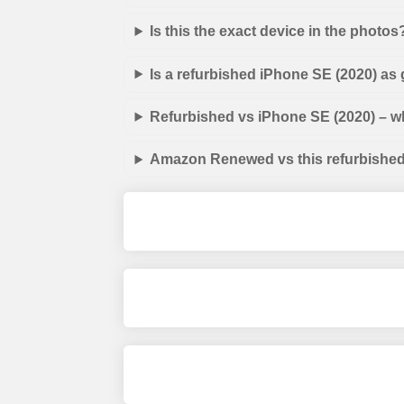
Is this the exact device in the photos
Is a refurbished iPhone SE (2020) as
Refurbished vs iPhone SE (2020) – wh
Amazon Renewed vs this refurbished 