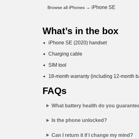
iPhone SE
Browse all iPhones →
What’s in the box
iPhone SE (2020) handset
Charging cable
SIM tool
18-month warranty (including 12-month ba
FAQs
What battery health do you guarante
Is the phone unlocked?
Can I return it if I change my mind?