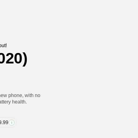
out!
020)
new phone, with no
ttery health.
9.99
i