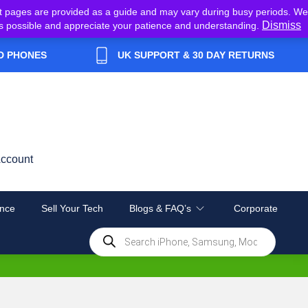
t pages are provided as a guide and may vary during busy periods. We
Dismiss
y as possible and appreciate your patience and understanding.
D PHONES
UK SUPPORT & 30 DAY RETURNS
ccount
nce
Sell Your Tech
Blogs & FAQ’s
Corporate
Products
search