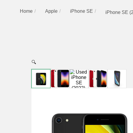
Home
Apple
iPhone SE
iPhone SE (
🔍