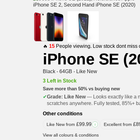
🔥
15
People viewing. Low stock dont miss 
iPhone SE (2
Black - 64GB - Like New
3 Left in Stock
Save more than 50% vs buying new
✔
Grade: Like New
— Looks exactly like a 
scratches anywhere. Fully tested, 85%+ ba
Other conditions
£
99.99
£
8
Like New from
Excellent from
i
View all colours & conditions