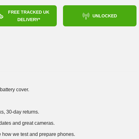
FREE TRACKED UK
UNLOCKED
DELIVERY*
battery cover.
ks, 30-day returns.
dates and great cameras.
 how we test and prepare phones
.