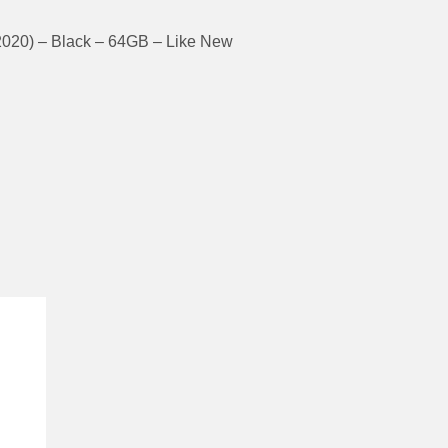
2020) – Black – 64GB – Like New