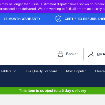
s may be longer than usual. Estimated dispatch times shown on produc
e processed and delivered. We are working to fulfil all orders as quickl
18 MONTH WARRANTY
CERTIFIED REFURBISHE
Basket
My A
 Tablets
Our Quality Standard
Most Popular
Cleara
This item is subject to a
5 day delivery