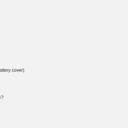
ttery cover)
e?