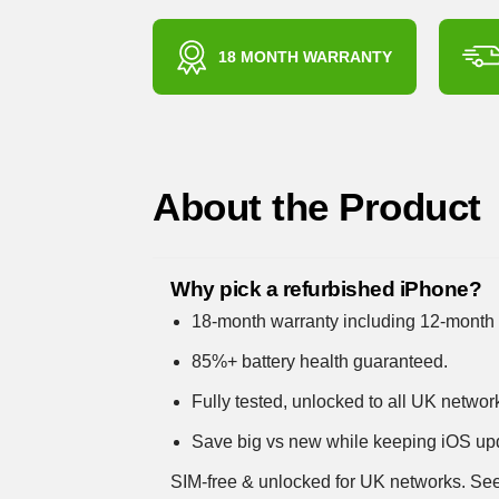
18 MONTH WARRANTY
About the Product
Why pick a refurbished iPhone?
18-month warranty including 12-month 
85%+ battery health guaranteed.
Fully tested, unlocked to all UK networ
Save big vs new while keeping iOS up
SIM-free & unlocked for UK networks.
See