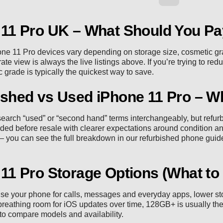
 11 Pro UK – What Should You P
one 11 Pro devices vary depending on storage size, cosmetic gr
te view is always the live listings above. If you’re trying to red
 grade is typically the quickest way to save.
shed vs Used iPhone 11 Pro – Wh
earch “used” or “second hand” terms interchangeably, but refu
ded before resale with clearer expectations around condition an
 you can see the full breakdown in our
refurbished phone guid
11 Pro Storage Options (What to
use your phone for calls, messages and everyday apps, lower sto
reathing room for iOS updates over time, 128GB+ is usually the 
to compare models and availability.