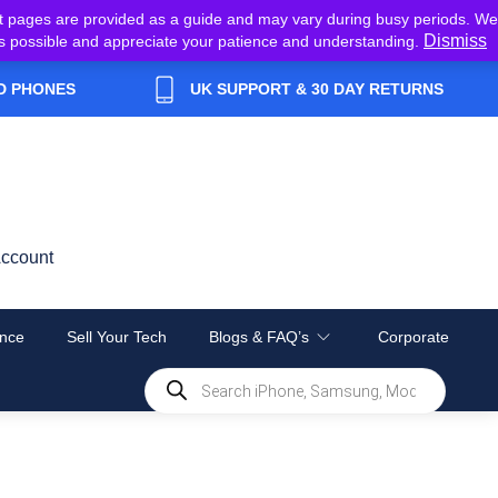
t pages are provided as a guide and may vary during busy periods. We
Dismiss
y as possible and appreciate your patience and understanding.
D PHONES
UK SUPPORT & 30 DAY RETURNS
ccount
nce
Sell Your Tech
Blogs & FAQ’s
Corporate
Products
search