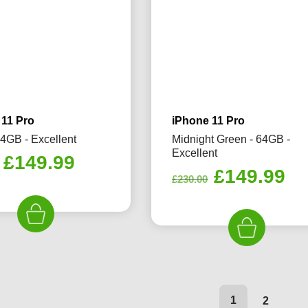
 11 Pro
iPhone 11 Pro
64GB - Excellent
Midnight Green - 64GB -
Excellent
Original
Current
£
149.99
Original
Cu
£
149.99
price
price
£
230.00
price
pr
was:
is:
was:
is:
£230.00.
£149.99.
£230.00.
£1
1
2