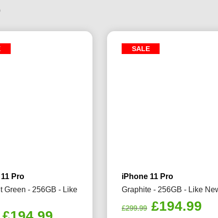
9
E
SALE
 11 Pro
iPhone 11 Pro
t Green - 256GB - Like
Graphite - 256GB - Like Ne
Original
Cu
£
194.99
£
299.99
Original
Current
£
194.99