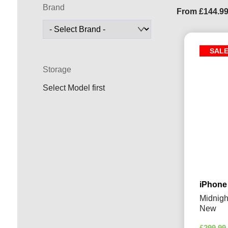
Brand
From
£
144.9
SAL
Storage
Select Model first
iPhone
Midnigh
New
£
299.99