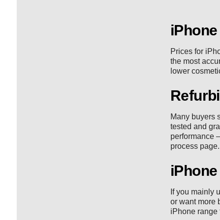
iPhone
Prices for iPh
the most accura
lower cosmetic
Refurbi
Many buyers s
tested and gra
performance —
process
page.
iPhone 
If you mainly 
or want more b
iPhone range