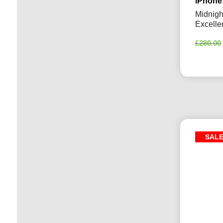
iPhone
Midnigh
Excelle
£
280.00
SAL