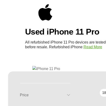
Used iPhone 11 Pro
All refurbished iPhone 11 Pro devices are teste
before resale. Refurbished iPhone
Read More
18
Price