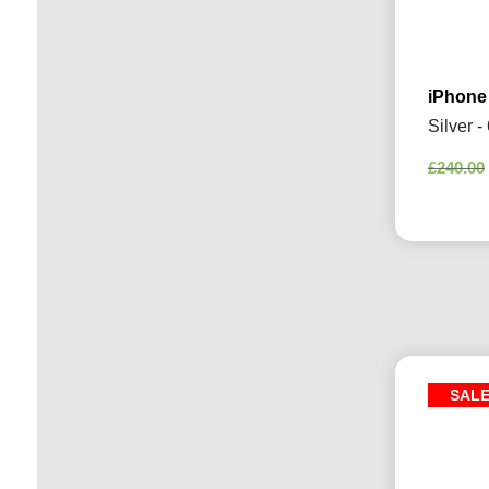
iPhone
Silver 
£
240.00
SAL