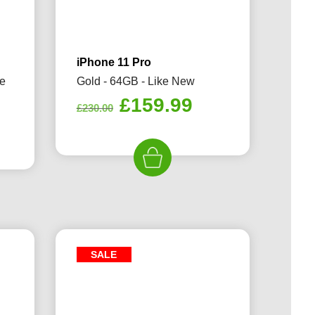
iPhone 11 Pro
ke
Gold - 64GB - Like New
Original
Current
£
159.99
£
230.00
rrent
price
price
ice
was:
is:
£230.00.
£159.99.
59.99.
SALE