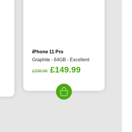
iPhone 11 Pro
Graphite - 64GB - Excellent
Original
Current
£
149.99
£
230.00
rrent
price
price
ice
was:
is:
£230.00.
£149.99.
49.99.