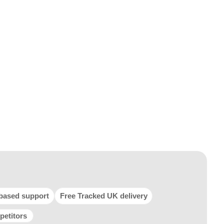
based support
Free Tracked UK delivery
petitors