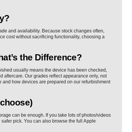
ay?
ade and availability. Because stock changes often,
uce cost without sacrificing functionality, choosing a
at’s the Difference?
rbished usually means the device has been checked,
d aftercare. Our grades reflect appearance only, not
e
and how devices are prepared on our
refurbishment
 choose)
rage can be enough. If you take lots of photos/videos
safer pick. You can also browse the full
Apple