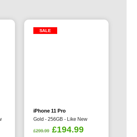
SALE
iPhone 11 Pro
w
Gold - 256GB - Like New
rrent
Original
Current
£
194.99
£
299.99