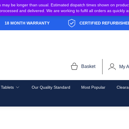
s may be longer than usual. Estimated dispatch times shown on produc
e processed and delivered. We are working to fulfil all orders as quickl
18 MONTH WARRANTY
CERTIFIED REFURBISHE
Basket
My A
 Tablets
Our Quality Standard
Most Popular
Cleara