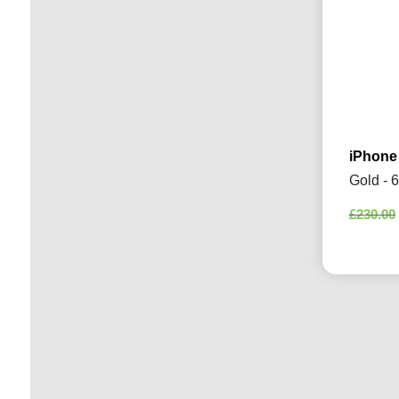
iPhone
Gold - 
£
230.00