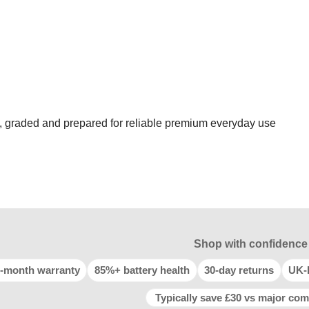
d, graded and prepared for reliable premium everyday use
Shop with confidence
-month warranty
85%+ battery health
30-day returns
UK-
Typically save £30 vs major com