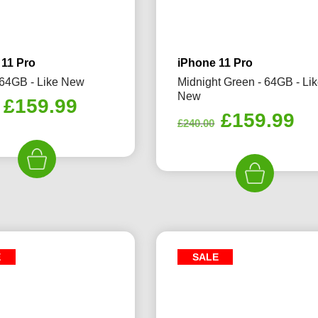
 11 Pro
iPhone 11 Pro
- 64GB - Like New
Midnight Green - 64GB - Li
New
Original
Current
£
159.99
Original
Cu
£
159.99
price
price
£
240.00
price
pr
was:
is:
was:
is:
£240.00.
£159.99.
£240.00.
£1
E
SALE