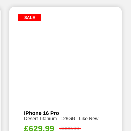
SALE
iPhone 16 Pro
Desert Titanium - 128GB - Like New
£
629.99
£
899.99