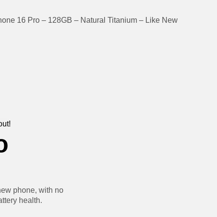
hone 16 Pro – 128GB – Natural Titanium – Like New
out!
o
new phone, with no
ttery health.