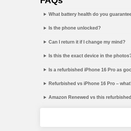
FAQs
What battery health do you guarante
Is the phone unlocked?
Can I return it if I change my mind?
Is this the exact device in the photos
Is a refurbished iPhone 16 Pro as go
Refurbished vs iPhone 16 Pro – what’
Amazon Renewed vs this refurbished 