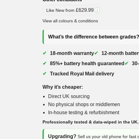
£
629.99
Like New from
i
View all colours & conditions
What’s the difference between grades
18-month warranty
12-month batter
85%+ battery health guaranteed
30
Tracked Royal Mail delivery
Why it’s cheaper:
Direct UK sourcing
No physical shops or middlemen
In-house testing & refurbishment
Professionally tested & data-wiped in the UK.
Upgrading?
Sell us your old phone for fast