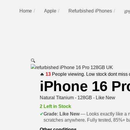
Home
Apple
Refurbished iPhones
iP
🔍
🔥
13
People viewing. Low stock dont miss 
iPhone 16 Pr
Natural Titanium - 128GB - Like New
2 Left in Stock
✔
Grade: Like New
— Looks exactly like a 
scratches anywhere. Fully tested, 85%+ ba
Other conditions