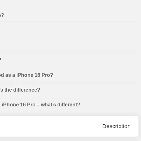
e?
?
od as a iPhone 16 Pro?
s the difference?
iPhone 16 Pro – what’s different?
Description