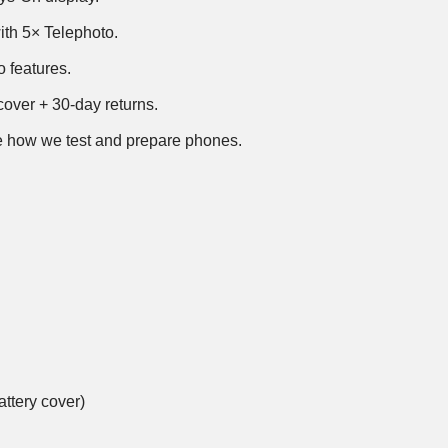
th 5× Telephoto.
 features.
over + 30-day returns.
 how we test and prepare phones
.
ttery cover)