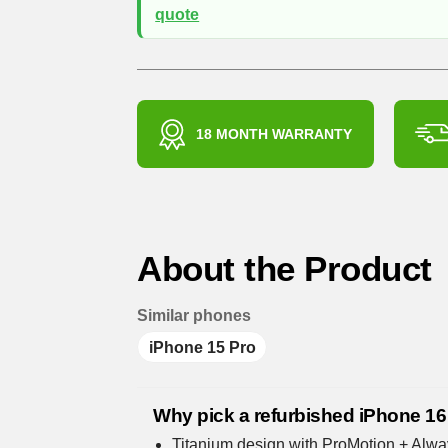
quote
18 MONTH WARRANTY
About the Product
Similar phones
iPhone 15 Pro
Why pick a refurbished iPhone 16
Titanium design with ProMotion + Alwa