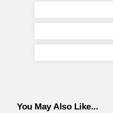
You May Also Like...