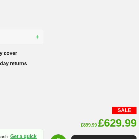
?
y cover
-day returns
SALE
Original
£
629.99
£
899.99
price
Get a quick
 cash.