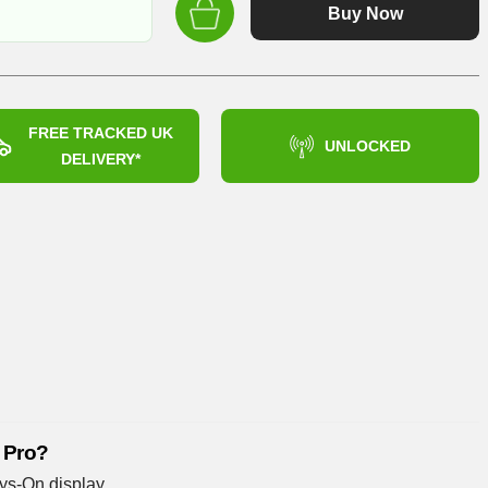
was:
Buy Now
£899.99
FREE TRACKED UK
UNLOCKED
DELIVERY*
 Pro?
ys-On display.