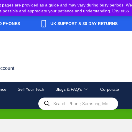
t pages are provided as a guide and may vary during busy periods. We
Dismiss
y as possible and appreciate your patience and understanding.
D PHONES
UK SUPPORT & 30 DAY RETURNS
ccount
nce
Sell Your Tech
Blogs & FAQ’s
Corporate
Products
search