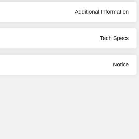
Additional Information
Tech Specs
Notice