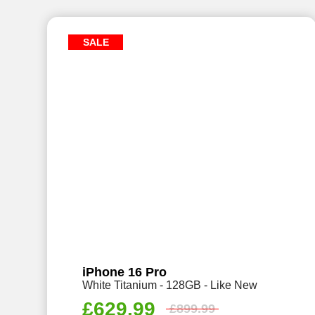
SALE
iPhone 16 Pro
White Titanium - 128GB - Like New
£
629.99
£
899.99