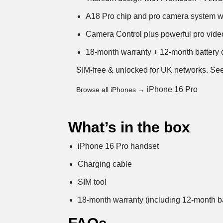
A18 Pro chip and pro camera system wi
Camera Control plus powerful pro video
18-month warranty + 12-month battery c
SIM-free & unlocked for UK networks.
See
iPhone 16 Pro
Browse all iPhones →
What’s in the box
iPhone 16 Pro handset
Charging cable
SIM tool
18-month warranty (including 12-month ba