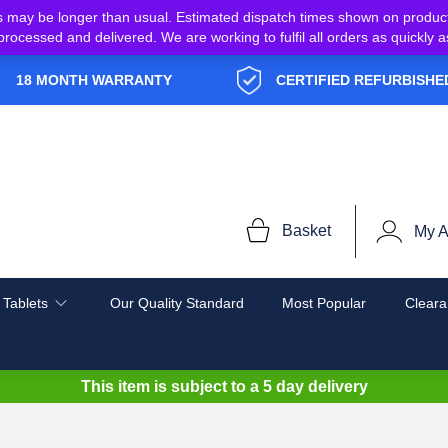
s may be longer than usual. Estimated dispatch times shown on produc
e processed and delivered. We are working to fulfil all orders as quickl
18 MONTH WARRANTY
CERTIFIED REFURBISHE
Basket
My A
 Tablets
Our Quality Standard
Most Popular
Cleara
This item is subject to a
5 day delivery