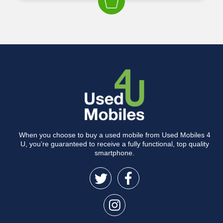
When you choose to buy a used mobile from Used Mobiles 4
U, you’re guaranteed to receive a fully functional, top quality
smartphone.