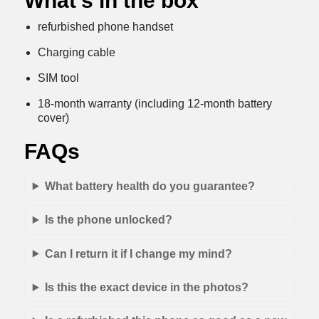
What’s in the box
refurbished phone handset
Charging cable
SIM tool
18-month warranty (including 12-month battery
cover)
FAQs
What battery health do you guarantee?
Is the phone unlocked?
Can I return it if I change my mind?
Is this the exact device in the photos?