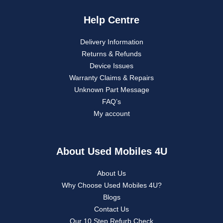
Help Centre
Delivery Information
Returns & Refunds
Device Issues
Warranty Claims & Repairs
Unknown Part Message
FAQ’s
My account
About Used Mobiles 4U
About Us
Why Choose Used Mobiles 4U?
Blogs
Contact Us
Our 10 Step Refurb Check