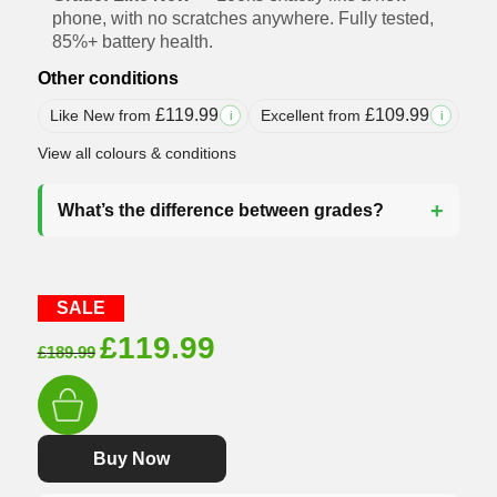
phone, with no scratches anywhere. Fully tested,
85%+ battery health.
Other conditions
£
119.99
£
109.99
Like New from
Excellent from
i
i
View all colours & conditions
What’s the difference between grades?
SALE
Original
Current
£
119.99
£
189.99
price
price
was:
is:
£189.99.
£119.99.
Buy Now