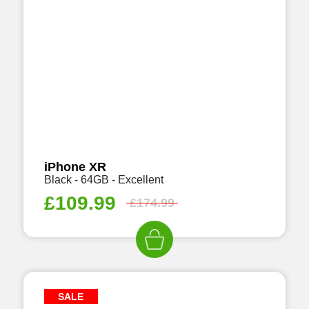
iPhone XR
Black - 64GB - Excellent
£
109.99
£
174.99
SALE