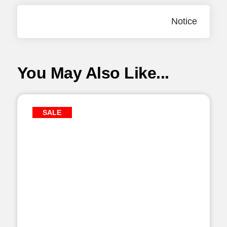
Notice
You May Also Like...
SALE