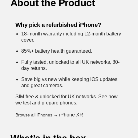
About the Product
Why pick a refurbished iPhone?
18-month warranty including 12-month battery
cover.
85%+ battery health guaranteed.
Fully tested, unlocked to all UK networks, 30-
day returns.
Save big vs new while keeping iOS updates
and great cameras.
SIM-free & unlocked for UK networks.
See how
we test and prepare phones
.
iPhone XR
Browse all iPhones →