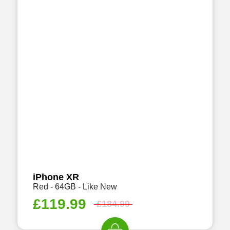
iPhone XR
Red - 64GB - Like New
£
119.99
£
184.99