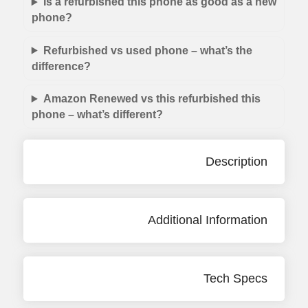
Is a refurbished this phone as good as a new
phone?
Refurbished vs used phone – what’s the
difference?
Amazon Renewed vs this refurbished this
phone – what’s different?
Description
Additional Information
Tech Specs