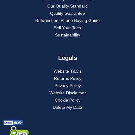
Our Quality Standard
Quality Guarantee
Refurbished iPhone Buying Guide
Sell Your Tech
Sustainability
Legals
Website T&C’s
Returns Policy
Privacy Policy
Website Disclaimer
Cookie Policy
Delete My Data