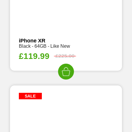
iPhone XR
Black - 64GB - Like New
£
119.99
£
225.00
SALE