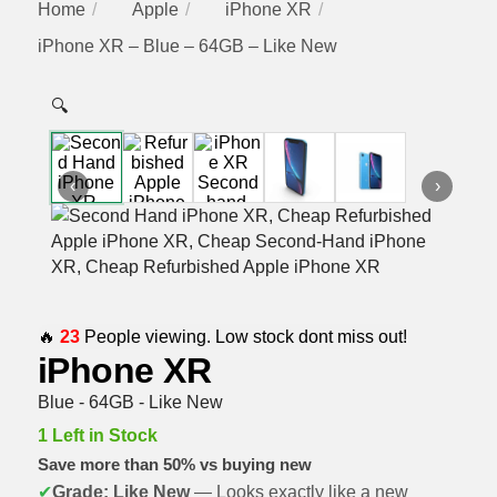
Home
Apple
iPhone XR
iPhone XR – Blue – 64GB – Like New
🔍
‹
›
🔥
23
People viewing. Low stock dont miss out!
iPhone XR
Blue - 64GB - Like New
1 Left in Stock
Save more than 50% vs buying new
✔
Grade: Like New
— Looks exactly like a new