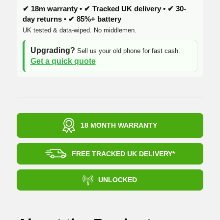
✔ 18m warranty • ✔ Tracked UK delivery • ✔ 30-
day returns • ✔ 85%+ battery
UK tested & data-wiped. No middlemen.
Upgrading?
Sell us your old phone for fast cash.
Get a quick quote
18 MONTH WARRANTY
FREE TRACKED UK DELIVERY*
UNLOCKED