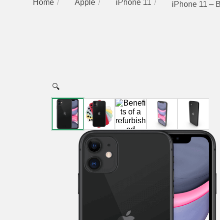
Home
Apple
iPhone 11
iPhone 11 – 
🔍