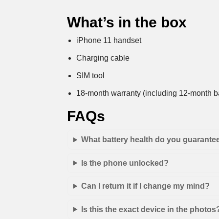
What’s in the box
iPhone 11 handset
Charging cable
SIM tool
18-month warranty (including 12-month ba
FAQs
What battery health do you guarante
Is the phone unlocked?
Can I return it if I change my mind?
Is this the exact device in the photos