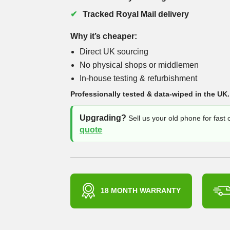
Tracked Royal Mail delivery
Why it’s cheaper:
Direct UK sourcing
No physical shops or middlemen
In-house testing & refurbishment
Professionally tested & data-wiped in the UK.
Upgrading?
Sell us your old phone for fast
quote
18 MONTH WARRANTY