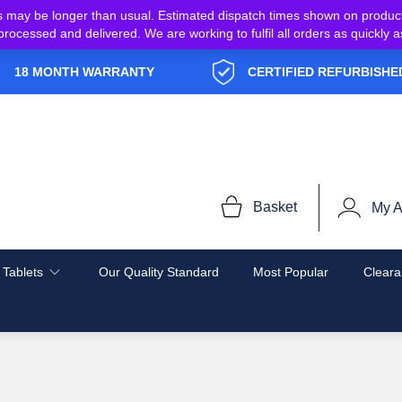
s may be longer than usual. Estimated dispatch times shown on produc
e processed and delivered. We are working to fulfil all orders as quickl
18 MONTH WARRANTY
CERTIFIED REFURBISHE
Basket
My A
 Tablets
Our Quality Standard
Most Popular
Cleara