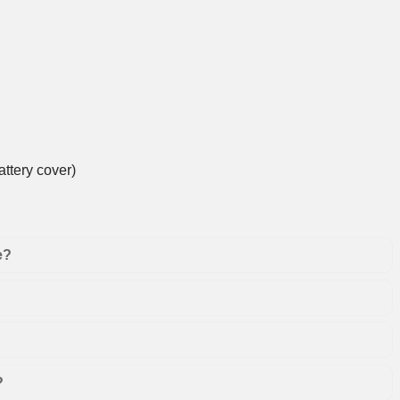
ttery cover)
e?
?