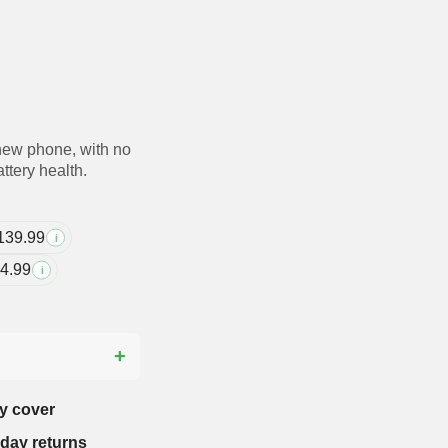
new phone, with no
ttery health.
139.99
i
4.99
i
?
y cover
-day returns