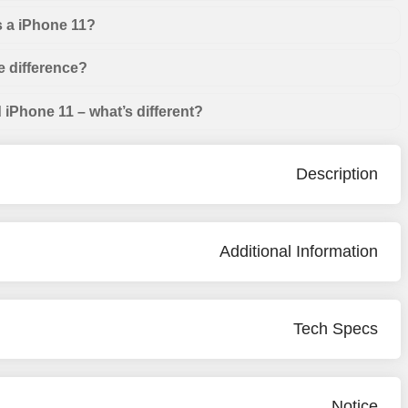
s a iPhone 11?
e difference?
iPhone 11 – what’s different?
Description
Additional Information
Tech Specs
Notice