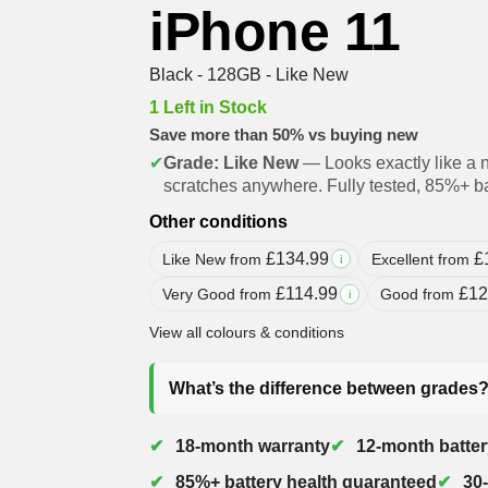
iPhone 11
Black - 128GB - Like New
1 Left in Stock
Save more than 50% vs buying new
✔
Grade: Like New
— Looks exactly like a 
scratches anywhere. Fully tested, 85%+ ba
Other conditions
£
134.99
£
Like New from
Excellent from
i
£
114.99
£
12
Very Good from
Good from
i
View all colours & conditions
What’s the difference between grades
18-month warranty
12-month batter
85%+ battery health guaranteed
30