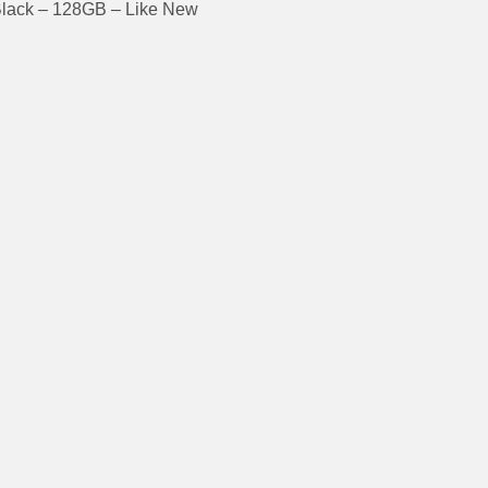
Black – 128GB – Like New