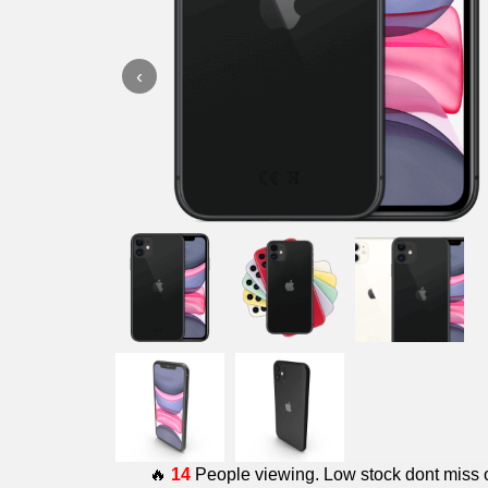
‹
🔥
14
People viewing. Low stock dont miss 