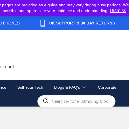
t pages are provided as a guide and may vary during busy periods. We
Dismiss
y as possible and appreciate your patience and understanding.
D PHONES
UK SUPPORT & 30 DAY RETURNS
ccount
nce
Sell Your Tech
Blogs & FAQ’s
Corporate
Products
search