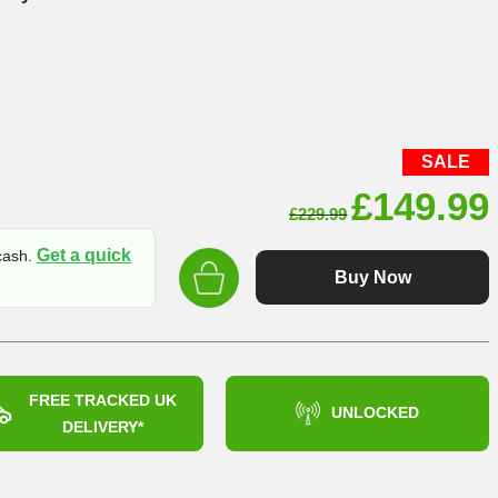
SALE
Original
£
149.99
£
229.99
price
Get a quick
 cash.
was:
Buy Now
£229.99
FREE TRACKED UK
UNLOCKED
DELIVERY*