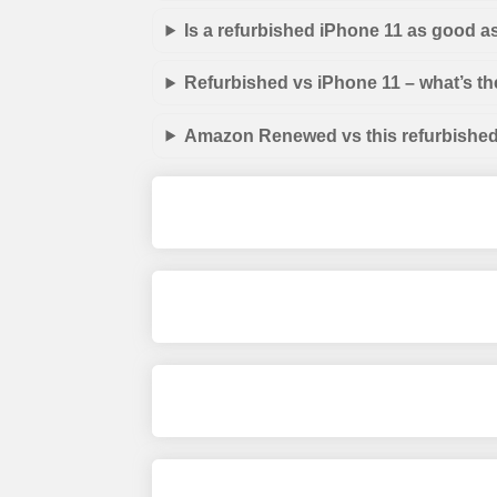
Is a refurbished iPhone 11 as good a
Refurbished vs iPhone 11 – what’s th
Amazon Renewed vs this refurbished 