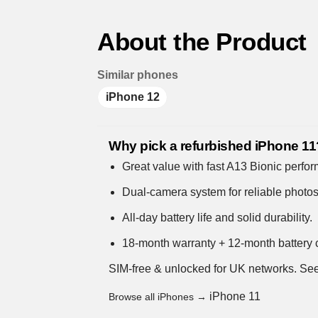
About the Product
Similar phones
iPhone 12
Why pick a refurbished iPhone 11
Great value with fast A13 Bionic perfo
Dual-camera system for reliable photo
All-day battery life and solid durability.
18-month warranty + 12-month battery c
SIM-free & unlocked for UK networks.
See
iPhone 11
Browse all iPhones →