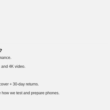
?
rmance.
s and 4K video.
over + 30-day returns.
 how we test and prepare phones
.