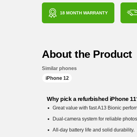
18 MONTH WARRANTY
About the Product
Similar phones
iPhone 12
Why pick a refurbished iPhone 11
Great value with fast A13 Bionic perfo
Dual-camera system for reliable photo
All-day battery life and solid durability.