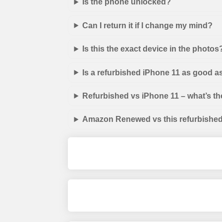
Is the phone unlocked?
Can I return it if I change my mind?
Is this the exact device in the photos
Is a refurbished iPhone 11 as good a
Refurbished vs iPhone 11 – what’s th
Amazon Renewed vs this refurbished 