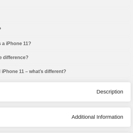
?
s a iPhone 11?
e difference?
iPhone 11 – what’s different?
Description
Additional Information