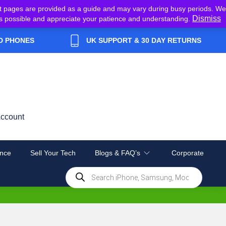
t pages are provided as a guide and may vary during busy periods. We
Dismiss
y as possible and appreciate your patience and understanding.
D PHONES
UK SUPPORT & 30 DAY RETURNS
ccount
nce
Sell Your Tech
Blogs & FAQ’s
Corporate
Products
search