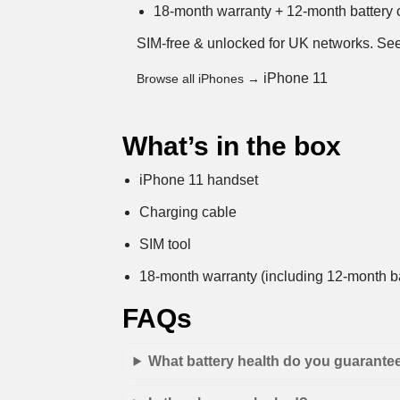
18-month warranty + 12-month battery c
SIM-free & unlocked for UK networks.
See
iPhone 11
Browse all iPhones →
What’s in the box
iPhone 11 handset
Charging cable
SIM tool
18-month warranty (including 12-month ba
FAQs
What battery health do you guarante