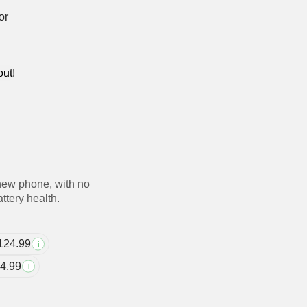
out!
new phone, with no
ttery health.
124.99
i
4.99
i