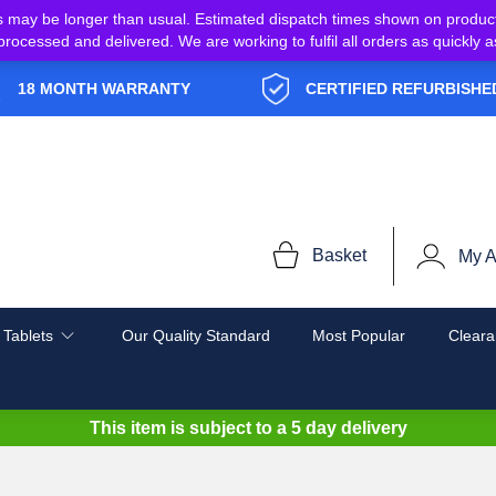
s may be longer than usual. Estimated dispatch times shown on produc
e processed and delivered. We are working to fulfil all orders as quickl
18 MONTH WARRANTY
CERTIFIED REFURBISHE
Basket
My A
 Tablets
Our Quality Standard
Most Popular
Cleara
This item is subject to a
5 day delivery