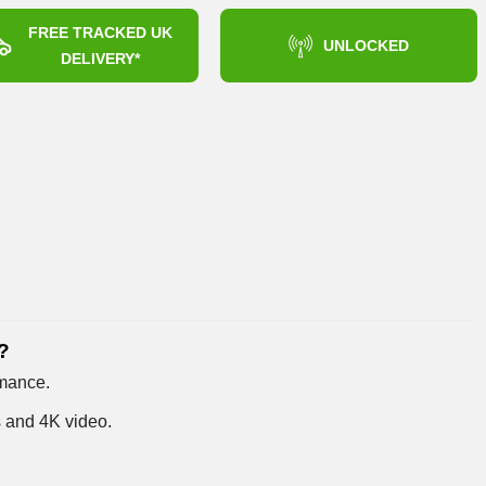
FREE TRACKED UK
UNLOCKED
DELIVERY*
?
rmance.
s and 4K video.