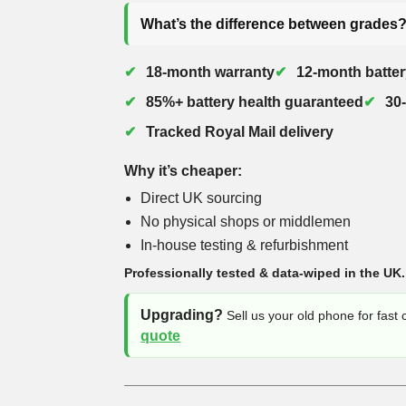
What’s the difference between grades
18-month warranty
12-month batter
85%+ battery health guaranteed
30
Tracked Royal Mail delivery
Why it’s cheaper:
Direct UK sourcing
No physical shops or middlemen
In-house testing & refurbishment
Professionally tested & data-wiped in the UK.
Upgrading?
Sell us your old phone for fast
quote