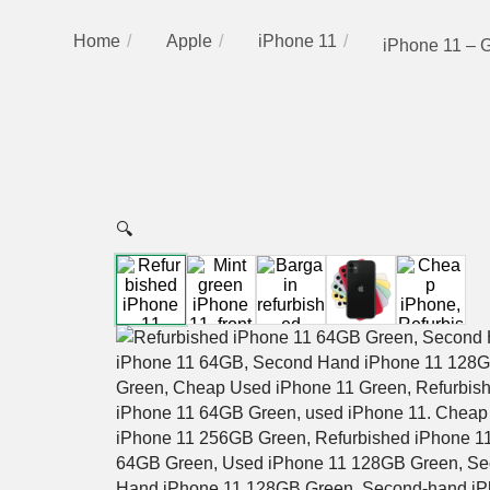
Home
Apple
iPhone 11
iPhone 11 – 
🔍