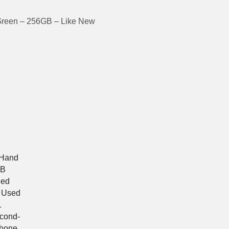
Green – 256GB – Like New