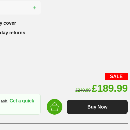
?
y cover
-day returns
SALE
Original
£
189.99
£
249.99
price
Get a quick
 cash.
was:
Buy Now
£249.99