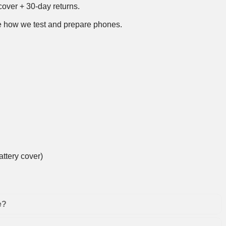
over + 30-day returns.
 how we test and prepare phones
.
ttery cover)
e?