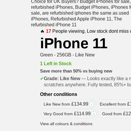
🔥
17
People viewing. Low stock dont miss 
iPhone 11
Green - 256GB - Like New
1 Left in Stock
Save more than 50% vs buying new
✔
Grade: Like New
— Looks exactly like a 
scratches anywhere. Fully tested, 85%+ ba
Other conditions
£
134.99
£
Like New from
Excellent from
i
£
114.99
£
12
Very Good from
Good from
i
View all colours & conditions