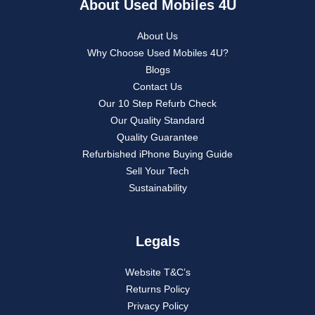
About Used Mobiles 4U
About Us
Why Choose Used Mobiles 4U?
Blogs
Contact Us
Our 10 Step Refurb Check
Our Quality Standard
Quality Guarantee
Refurbished iPhone Buying Guide
Sell Your Tech
Sustainability
Legals
Website T&C’s
Returns Policy
Privacy Policy