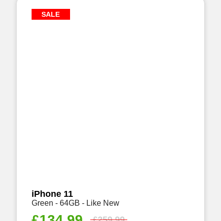
SALE
iPhone 11
Green - 64GB - Like New
£
134.99
£
259.99