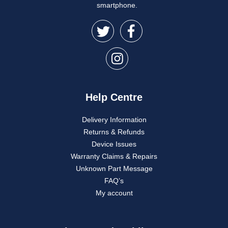
smartphone.
Help Centre
Delivery Information
Returns & Refunds
Device Issues
Warranty Claims & Repairs
Unknown Part Message
FAQ’s
My account