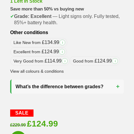
1 Left in Stock
Save more than 50% vs buying new
✔
Grade: Excellent
— Light signs only. Fully tested,
85%+ battery health.
Other conditions
£
134.99
Like New from
i
£
124.99
Excellent from
i
£
114.99
£
124.99
Very Good from
Good from
i
i
View all colours & conditions
What’s the difference between grades?
SALE
Original
Current
£
124.99
£
229.99
price
price