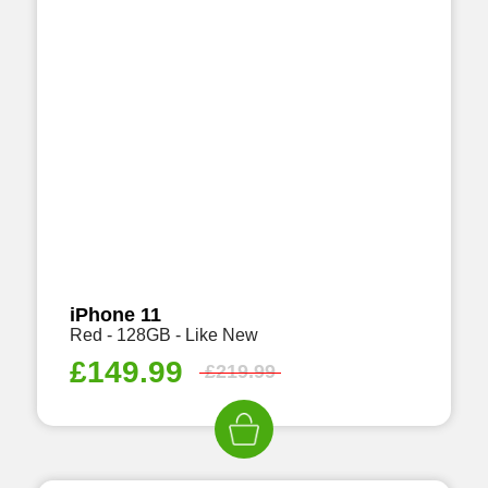
iPhone 11
Red - 128GB - Like New
£
149.99
£
219.99