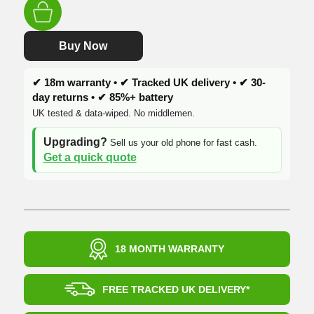
was:
is:
£229.99.
£124.99.
Buy Now
✔ 18m warranty • ✔ Tracked UK delivery • ✔ 30-
day returns • ✔ 85%+ battery
UK tested & data-wiped. No middlemen.
Upgrading?
Sell us your old phone for fast cash.
Get a quick quote
18 MONTH WARRANTY
FREE TRACKED UK DELIVERY*