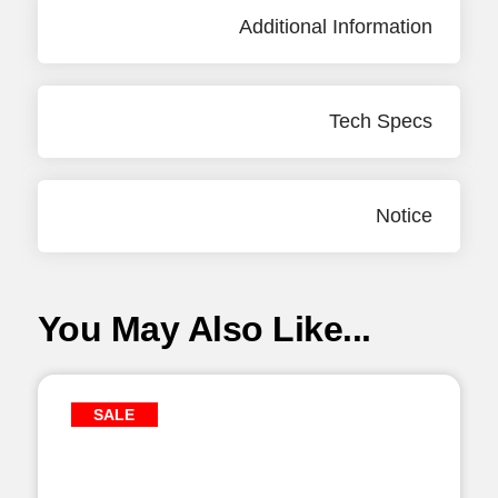
Additional Information
Tech Specs
Notice
You May Also Like...
SALE