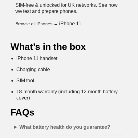
SIM-free & unlocked for UK networks.
See how
we test and prepare phones
.
iPhone 11
Browse all iPhones →
What’s in the box
iPhone 11 handset
Charging cable
SIM tool
18-month warranty (including 12-month battery
cover)
FAQs
What battery health do you guarantee?