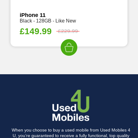
iPhone 11
Black - 128GB - Like New
£
149.99
£
229.99
When you choose to buy a used mobile from Used Mobiles 4
U, you’re guaranteed to receive a fully functional, top quality