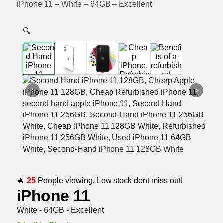
iPhone 11 – White – 64GB – Excellent
🔍
‹
›
🔥
25
People viewing. Low stock dont miss out!
iPhone 11
White - 64GB - Excellent