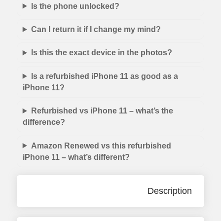
Is the phone unlocked?
Can I return it if I change my mind?
Is this the exact device in the photos?
Is a refurbished iPhone 11 as good as a
iPhone 11?
Refurbished vs iPhone 11 – what’s the
difference?
Amazon Renewed vs this refurbished
iPhone 11 – what’s different?
Description