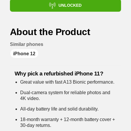
UNLOCKED
About the Product
Similar phones
iPhone 12
Why pick a refurbished iPhone 11?
Great value with fast A13 Bionic performance.
Dual-camera system for reliable photos and
4K video.
All-day battery life and solid durability.
18-month warranty + 12-month battery cover +
30-day returns.