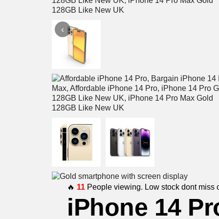
‹
🔥
11
People viewing. Low stock dont miss o
iPhone 14 Pr