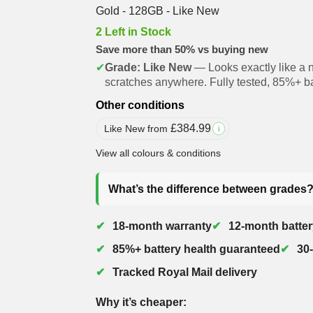
Gold - 128GB - Like New
2 Left in Stock
Save more than 50% vs buying new
✔
Grade: Like New
— Looks exactly like a 
scratches anywhere. Fully tested, 85%+ ba
Other conditions
£
384.99
Like New from
i
View all colours & conditions
What’s the difference between grades
18-month warranty
12-month batter
85%+ battery health guaranteed
30
Tracked Royal Mail delivery
Why it’s cheaper: