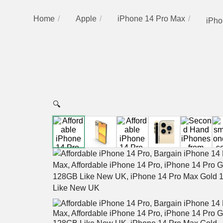
Home
Apple
iPhone 14 Pro Max
iPho
🔍