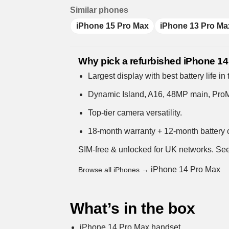
Similar phones
iPhone 15 Pro Max
iPhone 13 Pro Ma
Why pick a refurbished iPhone 1
Largest display with best battery life in
Dynamic Island, A16, 48MP main, ProM
Top-tier camera versatility.
18-month warranty + 12-month battery c
SIM-free & unlocked for UK networks.
See
iPhone 14 Pro Max
Browse all iPhones →
What’s in the box
iPhone 14 Pro Max handset