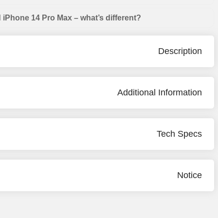
iPhone 14 Pro Max – what’s different?
Description
Additional Information
Tech Specs
Notice