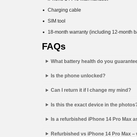
Charging cable
SIM tool
18-month warranty (including 12-month ba
FAQs
What battery health do you guarante
Is the phone unlocked?
Can I return it if I change my mind?
Is this the exact device in the photos
Is a refurbished iPhone 14 Pro Max 
Refurbished vs iPhone 14 Pro Max – w