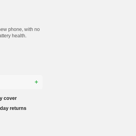
new phone, with no
ttery health.
?
y cover
-day returns