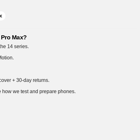
x
4 Pro Max?
 the 14 series.
otion.
over + 30-day returns.
 how we test and prepare phones
.