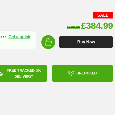
SALE
Original
£
384.99
£
509.99
price
Get a quick
 cash.
was:
Buy Now
£509.99
FREE TRACKED UK
UNLOCKED
DELIVERY*