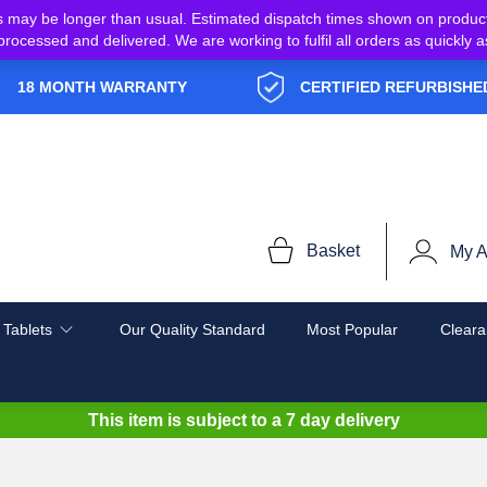
s may be longer than usual. Estimated dispatch times shown on produc
e processed and delivered. We are working to fulfil all orders as quickl
18 MONTH WARRANTY
CERTIFIED REFURBISHE
Basket
My A
 Tablets
Our Quality Standard
Most Popular
Cleara
This item is subject to a
7 day delivery