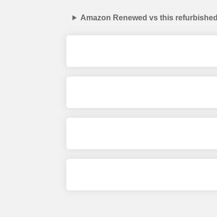
Amazon Renewed vs this refurbished 