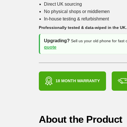
Direct UK sourcing
No physical shops or middlemen
In-house testing & refurbishment
Professionally tested & data-wiped in the UK.
Upgrading?
Sell us your old phone for fast
quote
18 MONTH WARRANTY
About the Product