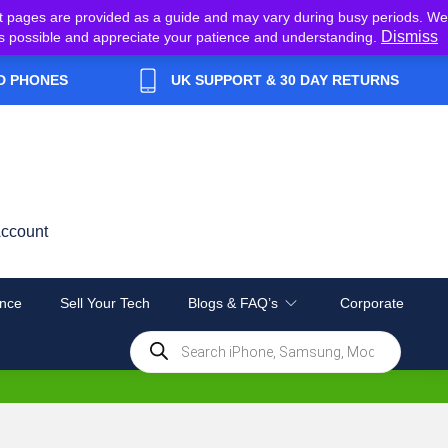
t pages are provided as a guide and may vary during busy periods. We
Dismiss
y as possible and appreciate your patience and understanding.
D PHONES
UK SUPPORT & 30 DAY RETURNS
ccount
nce
Sell Your Tech
Blogs & FAQ’s
Corporate
Products
search