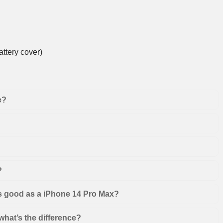
ttery cover)
e?
?
as good as a iPhone 14 Pro Max?
hat’s the difference?