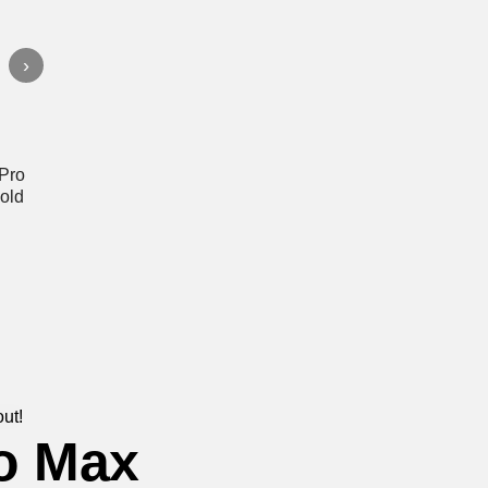
›
ut!
o Max