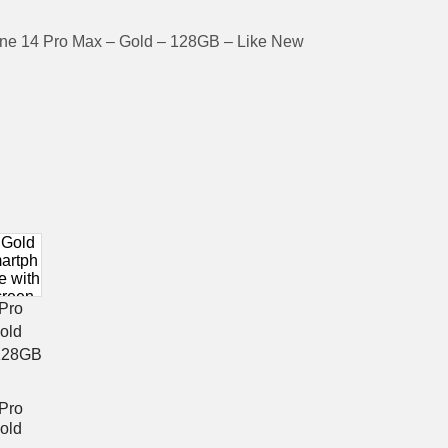
ne 14 Pro Max – Gold – 128GB – Like New