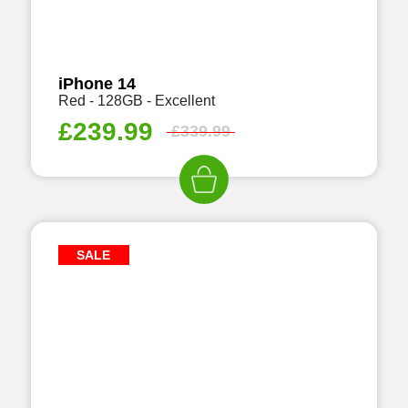
iPhone 14
Red - 128GB - Excellent
£
239.99
£
339.99
SALE