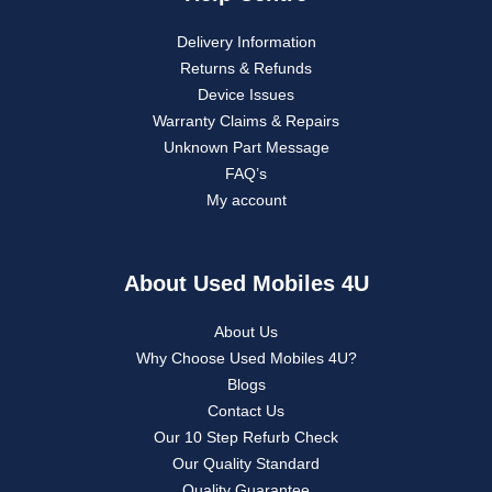
Delivery Information
Returns & Refunds
Device Issues
Warranty Claims & Repairs
Unknown Part Message
FAQ’s
My account
About Used Mobiles 4U
About Us
Why Choose Used Mobiles 4U?
Blogs
Contact Us
Our 10 Step Refurb Check
Our Quality Standard
Quality Guarantee