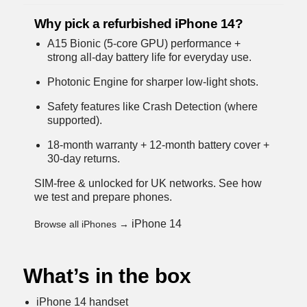
Why pick a refurbished iPhone 14?
A15 Bionic (5-core GPU) performance +
strong all-day battery life for everyday use.
Photonic Engine for sharper low-light shots.
Safety features like Crash Detection (where
supported).
18-month warranty + 12-month battery cover +
30-day returns.
SIM-free & unlocked for UK networks.
See how
we test and prepare phones
.
iPhone 14
Browse all iPhones →
What’s in the box
iPhone 14 handset