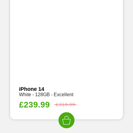
iPhone 14
White - 128GB - Excellent
£
239.99
£
319.99