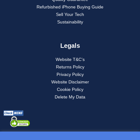
Refurbished iPhone Buying Guide
Sell Your Tech
Sustainability
Legals
Website T&C’s
Returns Policy
Privacy Policy
Website Disclaimer
Cookie Policy
Delete My Data