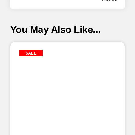
You May Also Like...
SALE