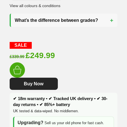
View all colours & conditions
What’s the difference between grades?
SALE
Original
Current
£
249.99
£
339.99
price
price
was:
is:
£339.99.
£249.99.
Buy Now
✔ 18m warranty • ✔ Tracked UK delivery • ✔ 30-
day returns • ✔ 85%+ battery
UK tested & data-wiped. No middlemen.
Upgrading?
Sell us your old phone for fast cash.