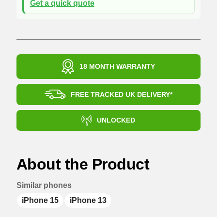
Get a quick quote
18 MONTH WARRANTY
FREE TRACKED UK DELIVERY*
UNLOCKED
About the Product
Similar phones
iPhone 15
iPhone 13