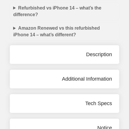
Refurbished vs iPhone 14 – what’s the
difference?
Amazon Renewed vs this refurbished
iPhone 14 – what’s different?
Description
Additional Information
Tech Specs
Notice