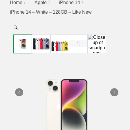
Home
Apple
iPhone 14
iPhone 14 – White – 128GB – Like New
🔍
‹
›