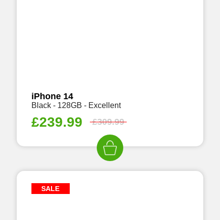
iPhone 14
Black - 128GB - Excellent
£
239.99
£
309.99
SALE