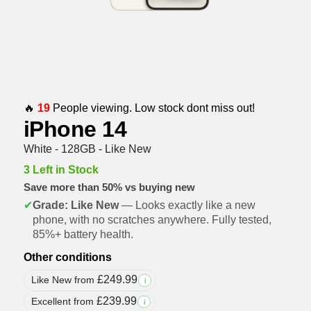
🔥
19
People viewing. Low stock dont miss out!
iPhone 14
White - 128GB - Like New
3 Left in Stock
Save more than 50% vs buying new
✔
Grade: Like New
— Looks exactly like a new
phone, with no scratches anywhere. Fully tested,
85%+ battery health.
Other conditions
£
249.99
Like New from
i
£
239.99
Excellent from
i