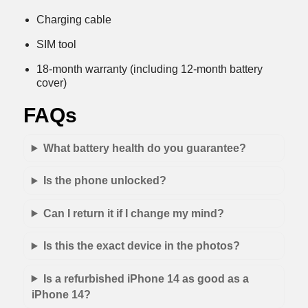
Charging cable
SIM tool
18-month warranty (including 12-month battery
cover)
FAQs
What battery health do you guarantee?
Is the phone unlocked?
Can I return it if I change my mind?
Is this the exact device in the photos?
Is a refurbished iPhone 14 as good as a
iPhone 14?