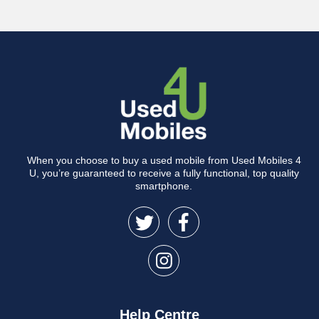
When you choose to buy a used mobile from Used Mobiles 4
U, you’re guaranteed to receive a fully functional, top quality
smartphone.
Help Centre