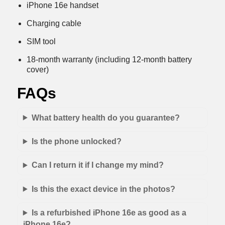
iPhone 16e handset
Charging cable
SIM tool
18-month warranty (including 12-month battery
cover)
FAQs
What battery health do you guarantee?
Is the phone unlocked?
Can I return it if I change my mind?
Is this the exact device in the photos?
Is a refurbished iPhone 16e as good as a
iPhone 16e?