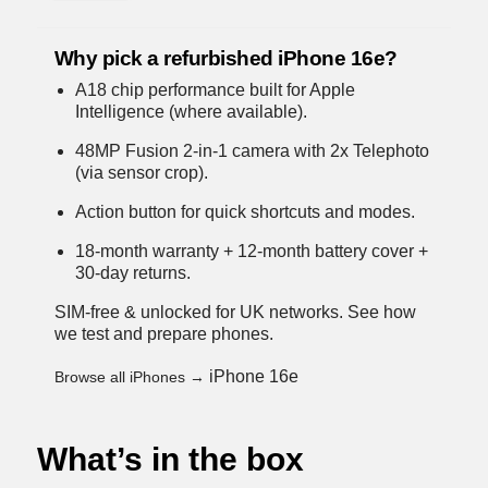
Why pick a refurbished iPhone 16e?
A18 chip performance built for Apple
Intelligence (where available).
48MP Fusion 2-in-1 camera with 2x Telephoto
(via sensor crop).
Action button for quick shortcuts and modes.
18-month warranty + 12-month battery cover +
30-day returns.
SIM-free & unlocked for UK networks.
See how
we test and prepare phones
.
iPhone 16e
Browse all iPhones →
What’s in the box