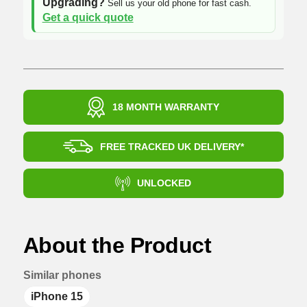
Upgrading?
Sell us your old phone for fast cash.
Get a quick quote
18 MONTH WARRANTY
FREE TRACKED UK DELIVERY*
UNLOCKED
About the Product
Similar phones
iPhone 15