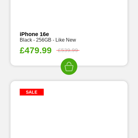
iPhone 16e
Black - 256GB - Like New
£
479.99
£
539.99
SALE