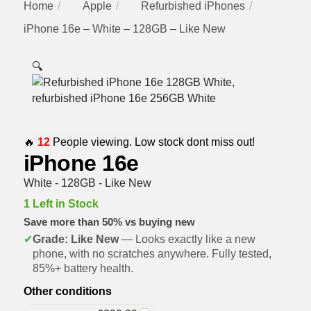
Home
Apple
Refurbished iPhones
iPhone 16e – White – 128GB – Like New
🔍
🔥
12
People viewing. Low stock dont miss out!
iPhone 16e
White - 128GB - Like New
1 Left in Stock
Save more than 50% vs buying new
✔
Grade: Like New
— Looks exactly like a new
phone, with no scratches anywhere. Fully tested,
85%+ battery health.
Other conditions