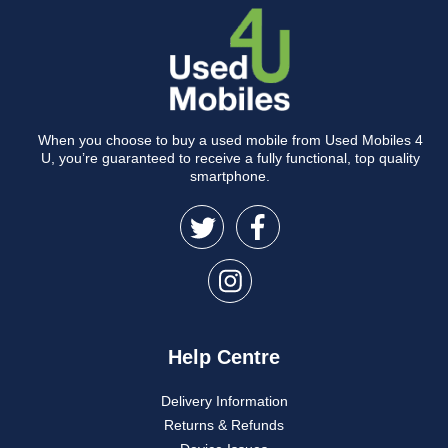
When you choose to buy a used mobile from Used Mobiles 4
U, you’re guaranteed to receive a fully functional, top quality
smartphone.
Help Centre
Delivery Information
Returns & Refunds