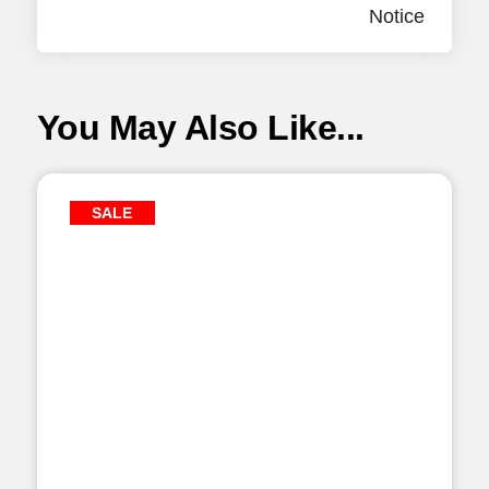
Notice
You May Also Like...
SALE