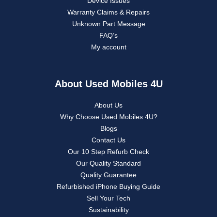
Device Issues
Warranty Claims & Repairs
Unknown Part Message
FAQ’s
My account
About Used Mobiles 4U
About Us
Why Choose Used Mobiles 4U?
Blogs
Contact Us
Our 10 Step Refurb Check
Our Quality Standard
Quality Guarantee
Refurbished iPhone Buying Guide
Sell Your Tech
Sustainability