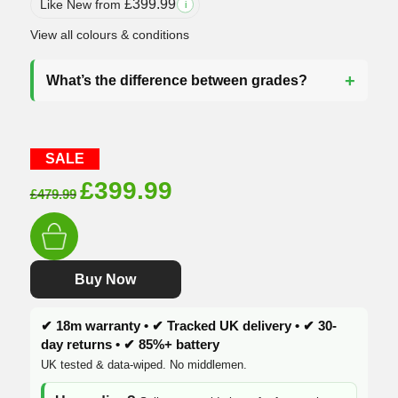
£
399.99
Like New from
i
View all colours & conditions
What’s the difference between grades?
SALE
Original
Current
£
399.99
£
479.99
price
price
was:
is:
£479.99.
£399.99.
Buy Now
✔ 18m warranty • ✔ Tracked UK delivery • ✔ 30-
day returns • ✔ 85%+ battery
UK tested & data-wiped. No middlemen.