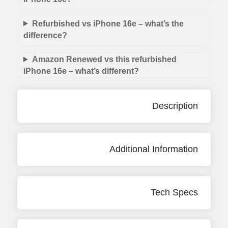
Refurbished vs iPhone 16e – what’s the
difference?
Amazon Renewed vs this refurbished
iPhone 16e – what’s different?
Description
Additional Information
Tech Specs