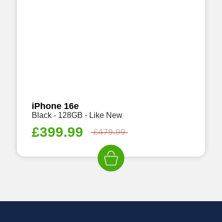
iPhone 16e
Black - 128GB - Like New
£
399.99
£
479.99