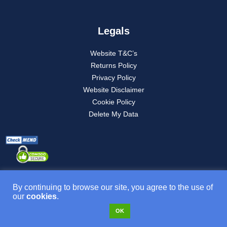
Legals
Website T&C’s
Returns Policy
Privacy Policy
Website Disclaimer
Cookie Policy
Delete My Data
By continuing to browse our site, you agree to the use of
our
cookies
.
Product T&C’s
OK
VAT NO: 277882835