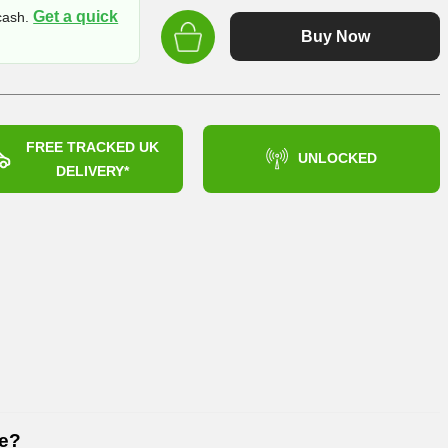
price
Get a quick
 cash.
was:
Buy Now
£539.99
FREE TRACKED UK
UNLOCKED
DELIVERY*
6e?