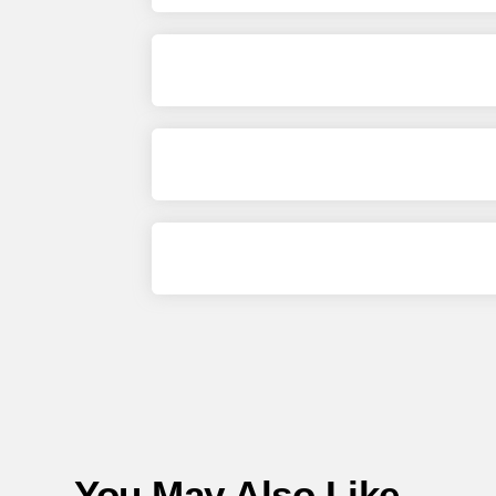
You May Also Like...