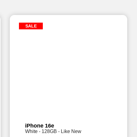
SALE
iPhone 16e
White - 128GB - Like New