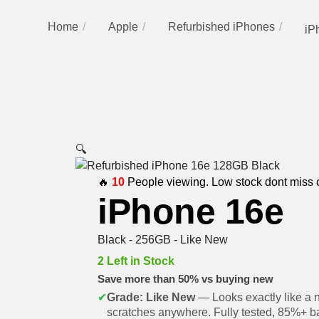
Home
Apple
Refurbished iPhones
iP
🔍
🔥
10
People viewing. Low stock dont miss 
iPhone 16e
Black - 256GB - Like New
2 Left in Stock
Save more than 50% vs buying new
✔
Grade: Like New
— Looks exactly like a 
scratches anywhere. Fully tested, 85%+ ba