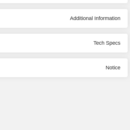
Additional Information
Tech Specs
Notice