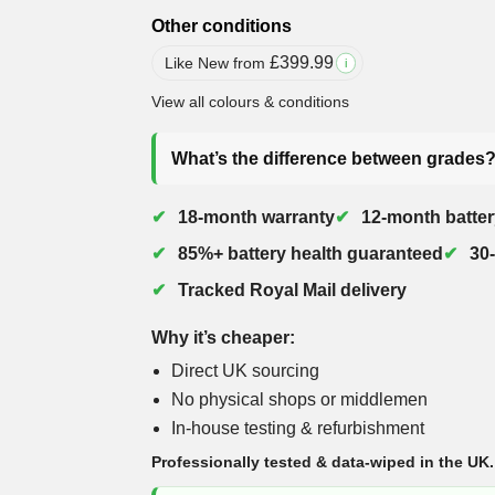
Other conditions
£
399.99
Like New from
i
View all colours & conditions
What’s the difference between grades
18-month warranty
12-month batter
85%+ battery health guaranteed
30
Tracked Royal Mail delivery
Why it’s cheaper:
Direct UK sourcing
No physical shops or middlemen
In-house testing & refurbishment
Professionally tested & data-wiped in the UK.