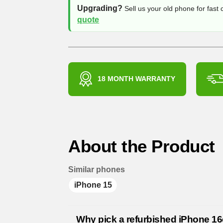
Upgrading?
Sell us your old phone for fast
quote
18 MONTH WARRANTY
About the Product
Similar phones
iPhone 15
Why pick a refurbished iPhone 1