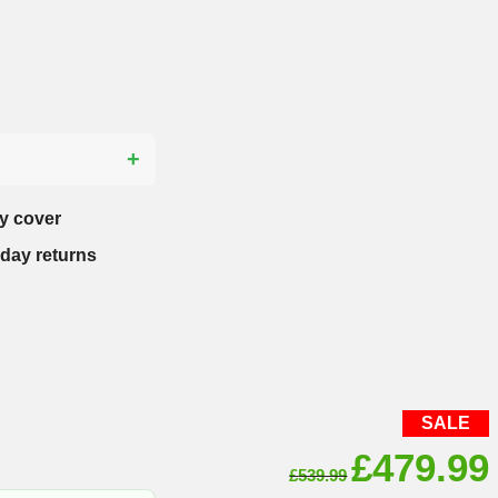
?
y cover
-day returns
SALE
Original
£
479.99
£
539.99