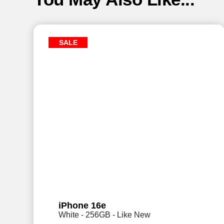
SALE
iPhone 16e
White - 256GB - Like New