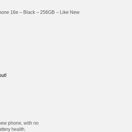
hone 16e – Black – 256GB – Like New
out!
new phone, with no
ttery health.