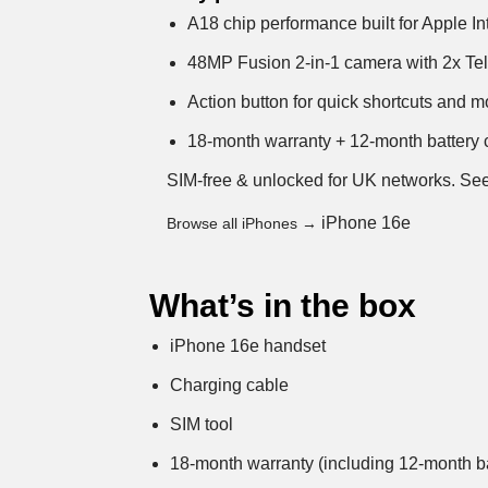
A18 chip performance built for Apple In
48MP Fusion 2-in-1 camera with 2x Tel
Action button for quick shortcuts and 
18-month warranty + 12-month battery c
SIM-free & unlocked for UK networks.
See
iPhone 16e
Browse all iPhones →
What’s in the box
iPhone 16e handset
Charging cable
SIM tool
18-month warranty (including 12-month ba