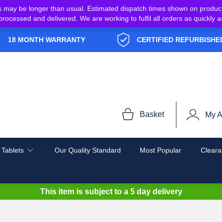
s may be longer than usual. Estimated dispatch times shown on produc
e processed and delivered. We are working to fulfil all orders as quickl
18 MONTH WARRANTY
CERTIFIED REFURBISHE
Basket
My A
 Tablets
Our Quality Standard
Most Popular
Cleara
This item is subject to a
5 day delivery