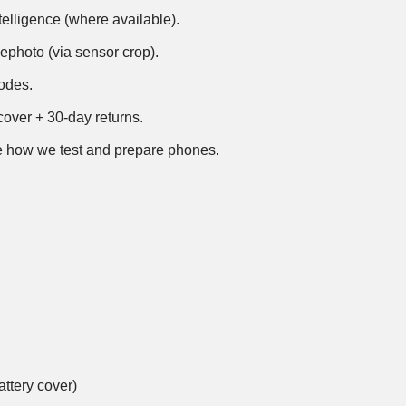
telligence (where available).
ephoto (via sensor crop).
modes.
over + 30-day returns.
 how we test and prepare phones
.
ttery cover)