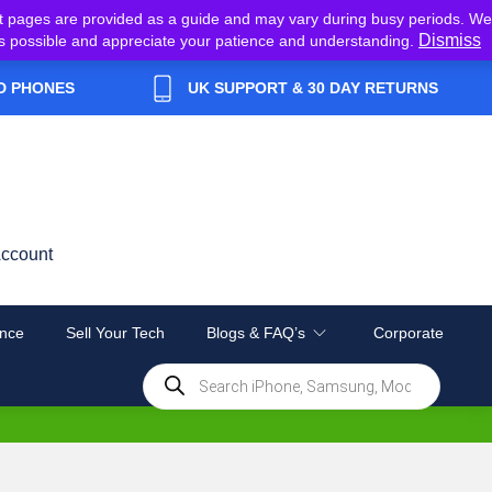
t pages are provided as a guide and may vary during busy periods. We
Dismiss
y as possible and appreciate your patience and understanding.
D PHONES
UK SUPPORT & 30 DAY RETURNS
ccount
nce
Sell Your Tech
Blogs & FAQ’s
Corporate
Products
search