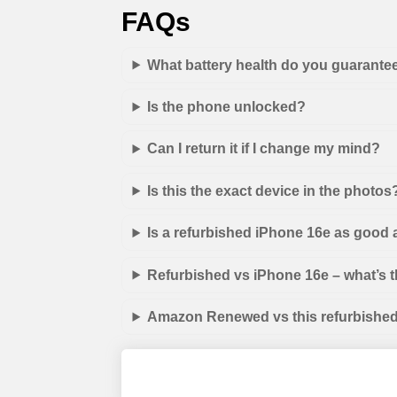
FAQs
What battery health do you guarante
Is the phone unlocked?
Can I return it if I change my mind?
Is this the exact device in the photos
Is a refurbished iPhone 16e as good
Refurbished vs iPhone 16e – what’s t
Amazon Renewed vs this refurbished 