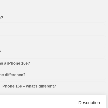
e?
?
 as a iPhone 16e?
he difference?
iPhone 16e – what’s different?
Description