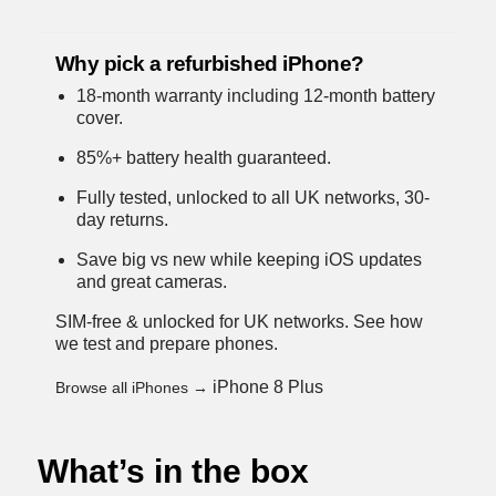
Why pick a refurbished iPhone?
18-month warranty including 12-month battery
cover.
85%+ battery health guaranteed.
Fully tested, unlocked to all UK networks, 30-
day returns.
Save big vs new while keeping iOS updates
and great cameras.
SIM-free & unlocked for UK networks.
See how
we test and prepare phones
.
iPhone 8 Plus
Browse all iPhones →
What’s in the box