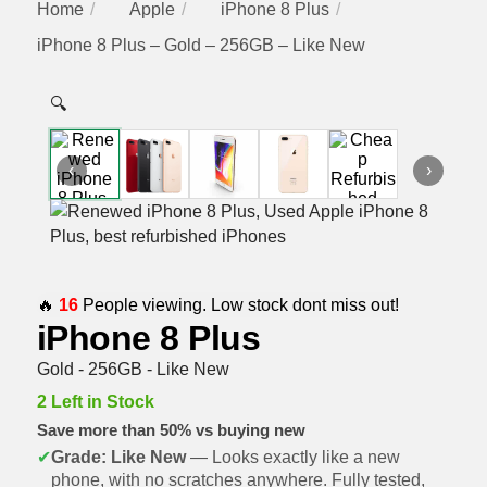
Home
Apple
iPhone 8 Plus
iPhone 8 Plus – Gold – 256GB – Like New
🔍
‹
›
🔥
16
People viewing. Low stock dont miss out!
iPhone 8 Plus
Gold - 256GB - Like New
2 Left in Stock
Save more than 50% vs buying new
✔
Grade: Like New
— Looks exactly like a new
phone, with no scratches anywhere. Fully tested,