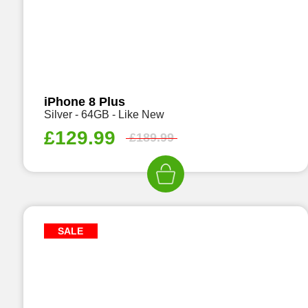
iPhone 8 Plus
Silver - 64GB - Like New
£
129.99
£
189.99
SALE