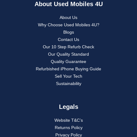
About Used Mobiles 4U
About Us
Why Choose Used Mobiles 4U?
Blogs
Contact Us
Our 10 Step Refurb Check
Our Quality Standard
Quality Guarantee
Refurbished iPhone Buying Guide
Sell Your Tech
Sustainability
Legals
Website T&C’s
Returns Policy
Privacy Policy