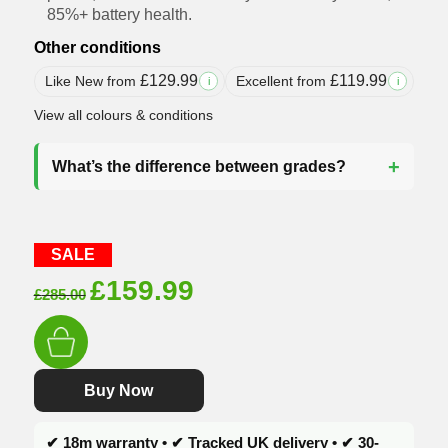
85%+ battery health.
Other conditions
£
129.99
£
119.99
Like New from
Excellent from
i
i
View all colours & conditions
What’s the difference between grades?
SALE
Original
Current
£
159.99
£
285.00
price
price
was:
is:
£285.00.
£159.99.
Buy Now
✔ 18m warranty • ✔ Tracked UK delivery • ✔ 30-