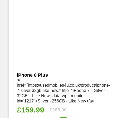
iPhone 8 Plus
<a
href="https://usedmobiles4u.co.uk/product/iphone-
7-silver-32gb-like-new/" title="iPhone 7 – Silver –
32GB – Like New" data-wpil-monitor-
id="1217">Silver - 256GB - Like New</a>
£
159.99
£
285.00