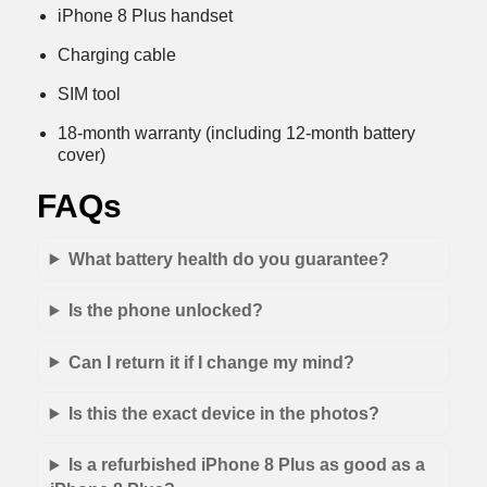
iPhone 8 Plus handset
Charging cable
SIM tool
18-month warranty (including 12-month battery
cover)
FAQs
What battery health do you guarantee?
Is the phone unlocked?
Can I return it if I change my mind?
Is this the exact device in the photos?
Is a refurbished iPhone 8 Plus as good as a