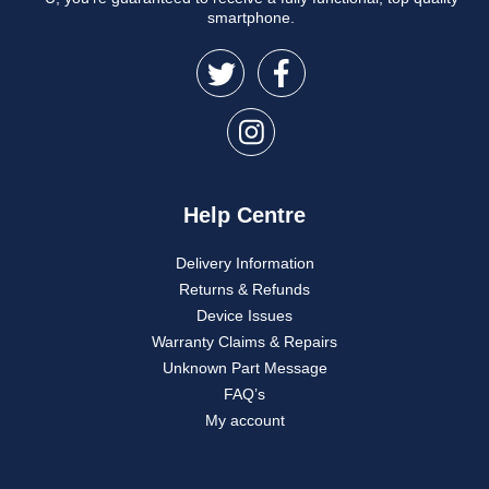
smartphone.
Help Centre
Delivery Information
Returns & Refunds
Device Issues
Warranty Claims & Repairs
Unknown Part Message
FAQ’s
My account