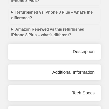
iPhone 8 Plus?
Refurbished vs iPhone 8 Plus – what’s the
difference?
Amazon Renewed vs this refurbished
iPhone 8 Plus – what’s different?
Description
Additional Information
Tech Specs