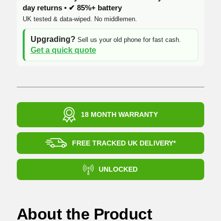
day returns • ✔ 85%+ battery
UK tested & data-wiped. No middlemen.
Upgrading?
Sell us your old phone for fast cash.
Get a quick quote
18 MONTH WARRANTY
FREE TRACKED UK DELIVERY*
UNLOCKED
About the Product