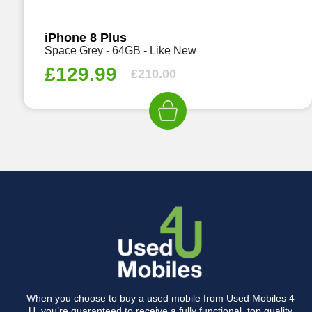
iPhone 8 Plus
Space Grey - 64GB - Like New
£
129.99
£
210.00
When you choose to buy a used mobile from Used Mobiles 4
U, you’re guaranteed to receive a fully functional, top quality