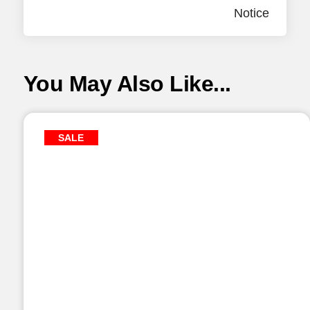
Notice
You May Also Like...
SALE