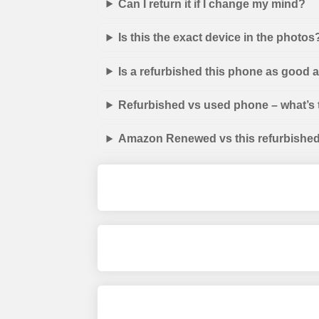
Can I return it if I change my mind?
Is this the exact device in the photos
Is a refurbished this phone as good
Refurbished vs used phone – what’s 
Amazon Renewed vs this refurbished 