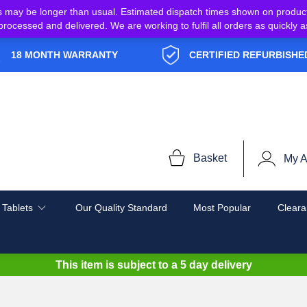
s may be longer than usual. Estimated dispatch times shown on produc
e processed and delivered. We are working to fulfil all orders as quickl
18 MONTH WARRANTY
CERTIFIED REFURBISHE
Basket
My A
 Tablets
Our Quality Standard
Most Popular
Cleara
This item is subject to a
5 day delivery