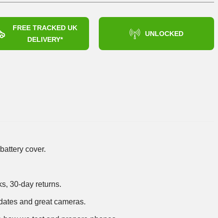
FREE TRACKED UK
UNLOCKED
DELIVERY*
battery cover.
ks, 30-day returns.
dates and great cameras.