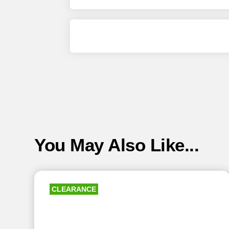
You May Also Like...
CLEARANCE