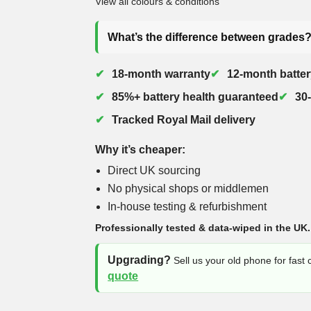
View all colours & conditions
What’s the difference between grades
18-month warranty
12-month batter
85%+ battery health guaranteed
30
Tracked Royal Mail delivery
Why it’s cheaper:
Direct UK sourcing
No physical shops or middlemen
In-house testing & refurbishment
Professionally tested & data-wiped in the UK.
Upgrading?
Sell us your old phone for fast
quote