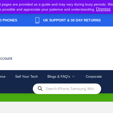
t pages are provided as a guide and may vary during busy periods. We
Dismiss
y as possible and appreciate your patience and understanding.
D PHONES
UK SUPPORT & 30 DAY RETURNS
ccount
nce
Sell Your Tech
Blogs & FAQ’s
Corporate
Products
search