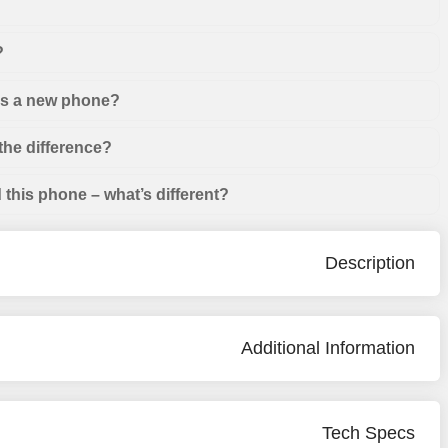
?
 as a new phone?
the difference?
this phone – what’s different?
Description
Additional Information
Tech Specs