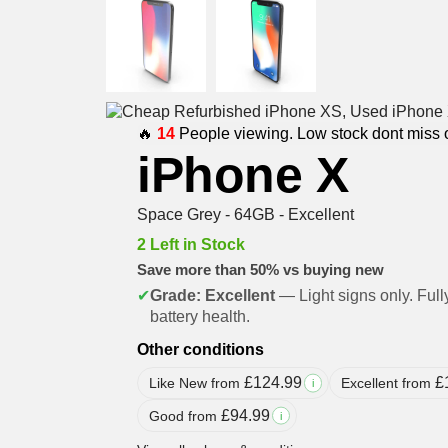
🔥
14
People viewing. Low stock dont miss 
iPhone X
Space Grey - 64GB - Excellent
2 Left in Stock
Save more than 50% vs buying new
✔
Grade: Excellent
— Light signs only. Full
battery health.
Other conditions
£
124.99
£
Like New from
Excellent from
i
£
94.99
Good from
i