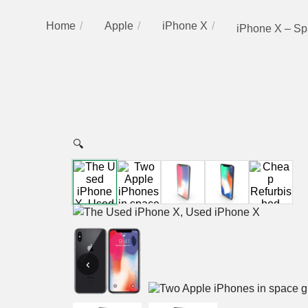
Home
Apple
iPhone X
iPhone X – Sp
🔍
‹