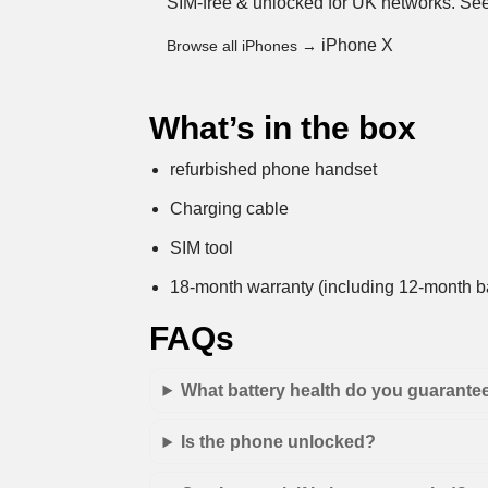
SIM-free & unlocked for UK networks.
See
iPhone X
Browse all iPhones →
What’s in the box
refurbished phone handset
Charging cable
SIM tool
18-month warranty (including 12-month ba
FAQs
What battery health do you guarante
Is the phone unlocked?