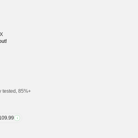
out!
y tested, 85%+
109.99
i