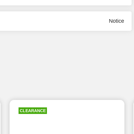
Notice
CLEARANCE