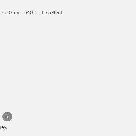
ace Grey – 64GB – Excellent
›