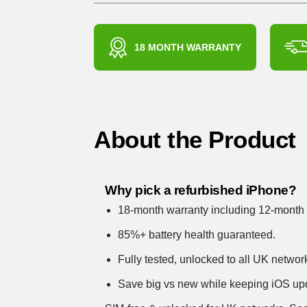
18 MONTH WARRANTY
About the Product
Why pick a refurbished iPhone?
18-month warranty including 12-month 
85%+ battery health guaranteed.
Fully tested, unlocked to all UK networ
Save big vs new while keeping iOS up