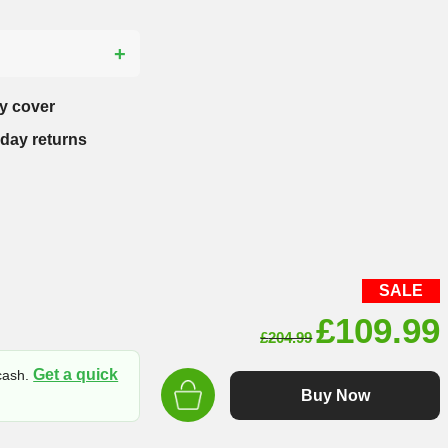
?
y cover
-day returns
SALE
Original
£
109.99
£
204.99
price
Get a quick
 cash.
was:
Buy Now
£204.99