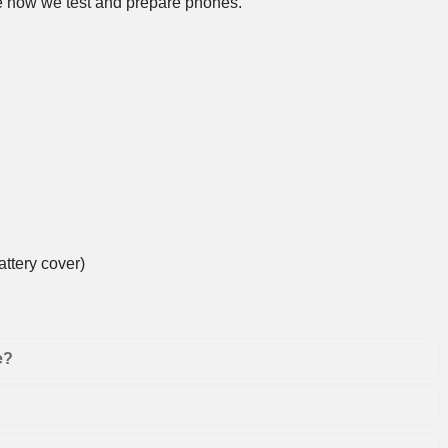
 how we test and prepare phones
.
ttery cover)
e?