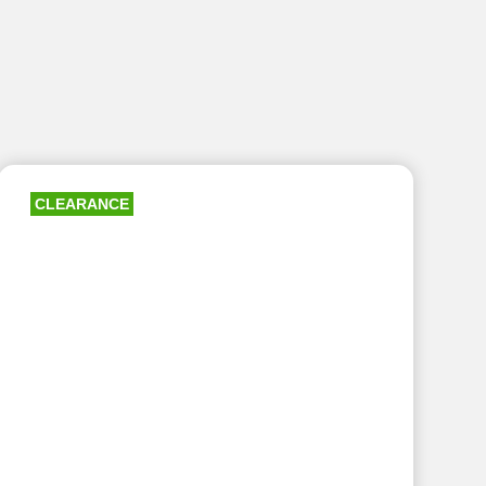
CLEARANCE