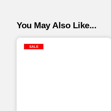
You May Also Like...
SALE