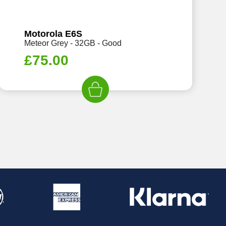
Motorola E6S
Meteor Grey - 32GB - Good
£
75.00