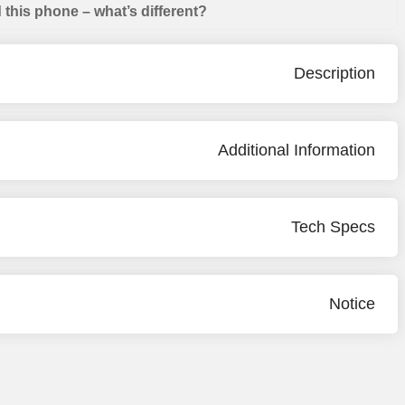
this phone – what’s different?
Description
Additional Information
Tech Specs
Notice