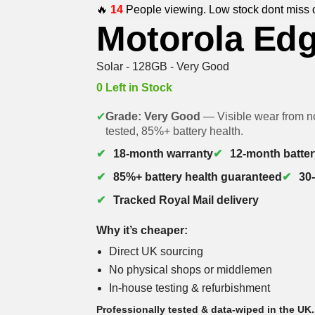
🔥
14
People viewing. Low stock dont miss 
Motorola Ed
Solar - 128GB - Very Good
0 Left in Stock
✔
Grade: Very Good
— Visible wear from no
tested, 85%+ battery health.
18-month warranty
12-month batter
85%+ battery health guaranteed
30
Tracked Royal Mail delivery
Why it’s cheaper:
Direct UK sourcing
No physical shops or middlemen
In-house testing & refurbishment
Professionally tested & data-wiped in the UK.