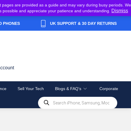
t pages are provided as a guide and may vary during busy periods. We
Dismiss
y as possible and appreciate your patience and understanding.
D PHONES
UK SUPPORT & 30 DAY RETURNS
ccount
nce
Sell Your Tech
Blogs & FAQ’s
Corporate
Products
search