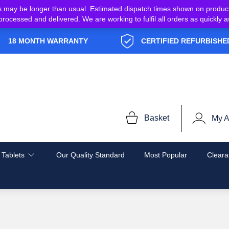
s may be longer than usual. Estimated dispatch times shown on produc
e processed and delivered. We are working to fulfil all orders as quickl
18 MONTH WARRANTY
CERTIFIED REFURBISHE
Basket
My A
 Tablets
Our Quality Standard
Most Popular
Cleara