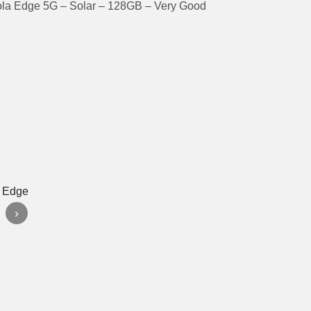
ola Edge 5G – Solar – 128GB – Very Good
›