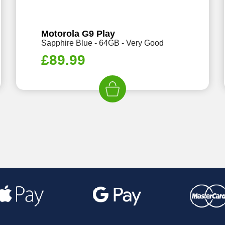
Motorola G9 Play
Sapphire Blue - 64GB - Very Good
£
89.99