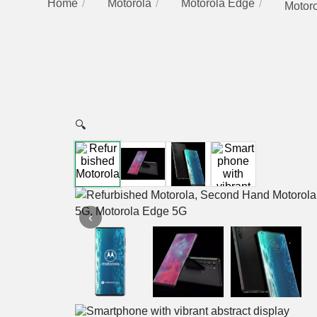
Home
Motorola
Motorola Edge
Motor
🔍
‹