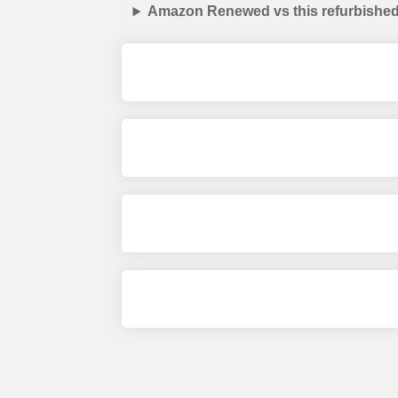
Amazon Renewed vs this refurbished 