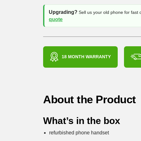
Upgrading?
Sell us your old phone for fast
quote
18 MONTH WARRANTY
About the Product
What’s in the box
refurbished phone handset