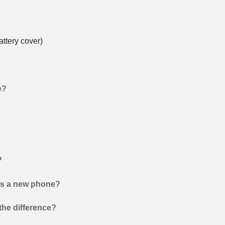
ttery cover)
e?
?
 as a new phone?
the difference?