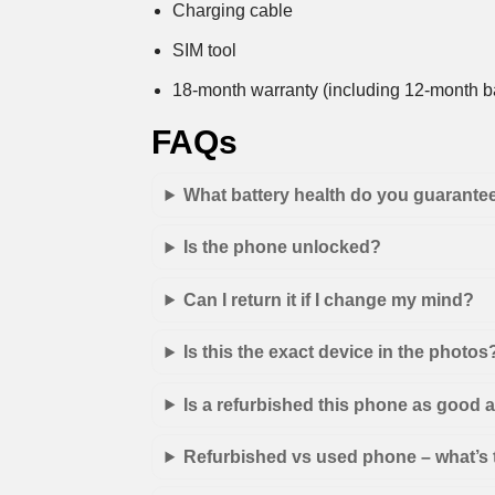
Charging cable
SIM tool
18-month warranty (including 12-month ba
FAQs
What battery health do you guarante
Is the phone unlocked?
Can I return it if I change my mind?
Is this the exact device in the photos
Is a refurbished this phone as good
Refurbished vs used phone – what’s 