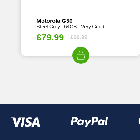
Motorola G50
Steel Grey - 64GB - Very Good
£
79.99
£
89.99