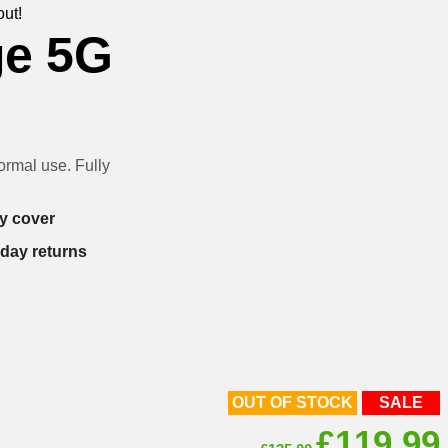
out!
ge 5G
rmal use. Fully
y cover
-day returns
OUT OF STOCK
SALE
Original
£
119.99