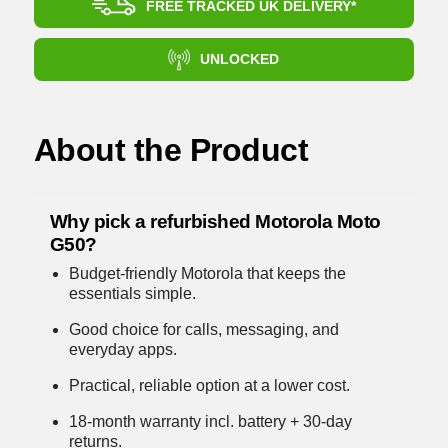
FREE TRACKED UK DELIVERY*
UNLOCKED
About the Product
Why pick a refurbished Motorola Moto
G50?
Budget-friendly Motorola that keeps the
essentials simple.
Good choice for calls, messaging, and
everyday apps.
Practical, reliable option at a lower cost.
18-month warranty incl. battery + 30-day
returns.