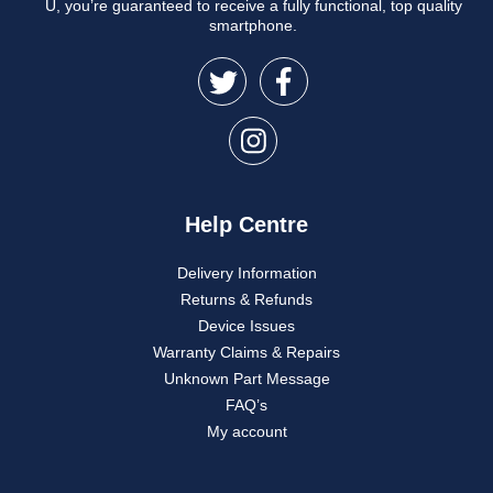
U, you’re guaranteed to receive a fully functional, top quality
smartphone.
Help Centre
Delivery Information
Returns & Refunds
Device Issues
Warranty Claims & Repairs
Unknown Part Message
FAQ’s
My account