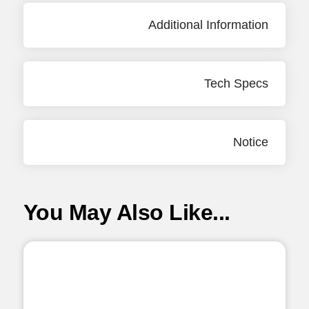
Additional Information
Tech Specs
Notice
You May Also Like...