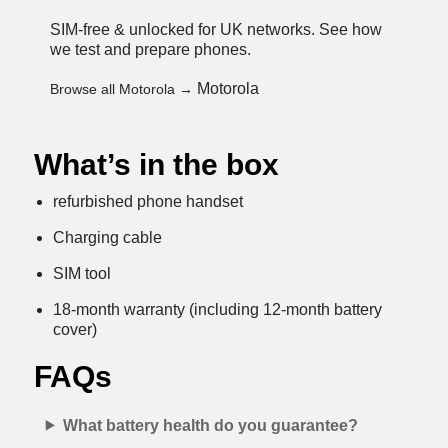
SIM-free & unlocked for UK networks.
See how
we test and prepare phones
.
Motorola
Browse all Motorola →
What’s in the box
refurbished phone handset
Charging cable
SIM tool
18-month warranty (including 12-month battery
cover)
FAQs
What battery health do you guarantee?