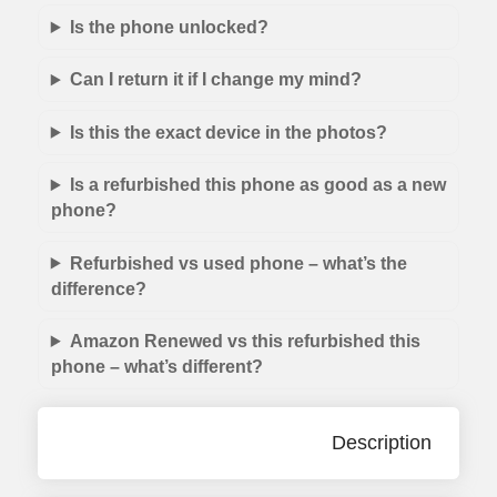
Is the phone unlocked?
Can I return it if I change my mind?
Is this the exact device in the photos?
Is a refurbished this phone as good as a new
phone?
Refurbished vs used phone – what’s the
difference?
Amazon Renewed vs this refurbished this
phone – what’s different?
Description