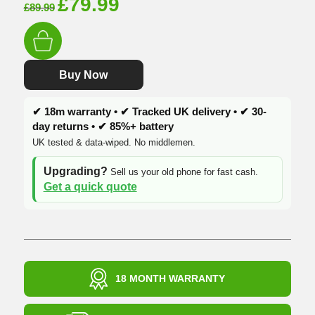
Original
Current
£
79.99
£
89.99
price
price
was:
is:
£89.99.
£79.99.
Buy Now
✔ 18m warranty • ✔ Tracked UK delivery • ✔ 30-
day returns • ✔ 85%+ battery
UK tested & data-wiped. No middlemen.
Upgrading?
Sell us your old phone for fast cash.
Get a quick quote
18 MONTH WARRANTY