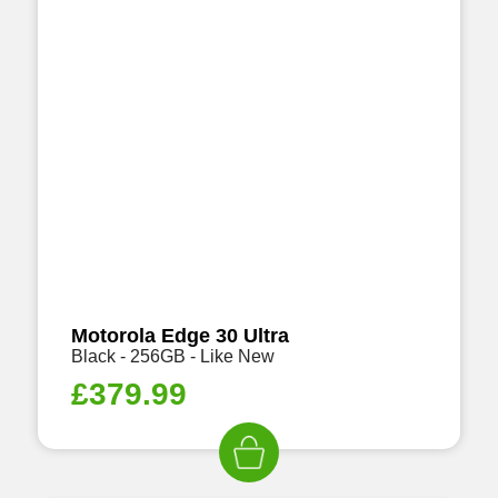
Motorola Edge 30 Ultra
Black - 256GB - Like New
£
379.99