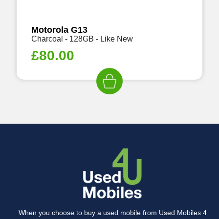
Motorola G13
Charcoal - 128GB - Like New
£
80.00
When you choose to buy a used mobile from Used Mobiles 4