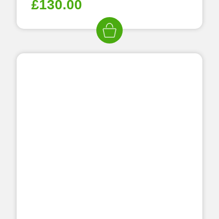
£
130.00