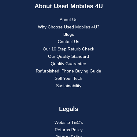
About Used Mobiles 4U
About Us
Why Choose Used Mobiles 4U?
Blogs
Contact Us
Our 10 Step Refurb Check
Our Quality Standard
Quality Guarantee
Refurbished iPhone Buying Guide
Sell Your Tech
Sustainability
Legals
Website T&C’s
Returns Policy
Privacy Policy