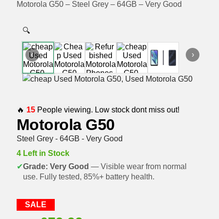
Motorola G50 – Steel Grey – 64GB – Very Good
🔍
‹
›
🔥
15
People viewing. Low stock dont miss out!
Motorola G50
Steel Grey - 64GB - Very Good
4 Left in Stock
✔
Grade: Very Good
— Visible wear from normal
use. Fully tested, 85%+ battery health.
SALE