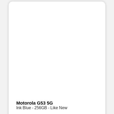
Motorola G53 5G
Ink Blue - 256GB - Like New