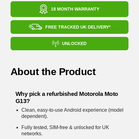
18 MONTH WARRANTY
FREE TRACKED UK DELIVERY*
UNLOCKED
About the Product
Why pick a refurbished Motorola Moto
G13?
Clean, easy-to-use Android experience (model
dependent).
Fully tested, SIM-free & unlocked for UK
networks.