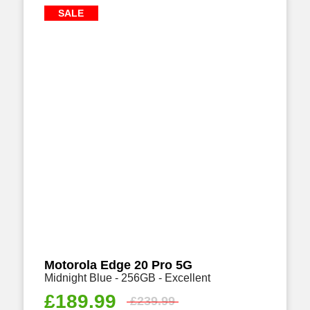
SALE
Motorola Edge 20 Pro 5G
Midnight Blue - 256GB - Excellent
£
189.99
£
239.99