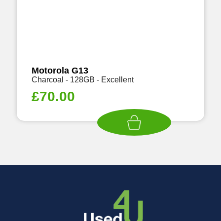
Motorola G13
Charcoal - 128GB - Excellent
£
70.00