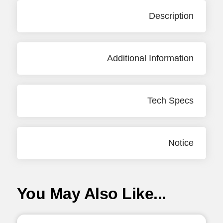
Description
Additional Information
Tech Specs
Notice
You May Also Like...