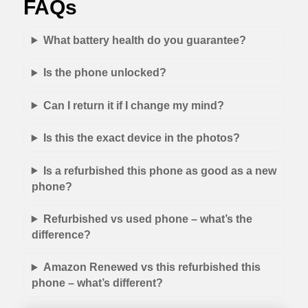
FAQs
What battery health do you guarantee?
Is the phone unlocked?
Can I return it if I change my mind?
Is this the exact device in the photos?
Is a refurbished this phone as good as a new
phone?
Refurbished vs used phone – what’s the
difference?
Amazon Renewed vs this refurbished this
phone – what’s different?