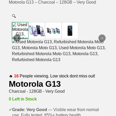
Motorola G13 – Charcoal – 128GB – Very Good
🔍
‹
›
🔥
16
People viewing. Low stock dont miss out!
Motorola G13
Charcoal - 128GB - Very Good
0 Left in Stock
✔
Grade: Very Good
— Visible wear from normal
use. Fully tested, 85%+ battery health.