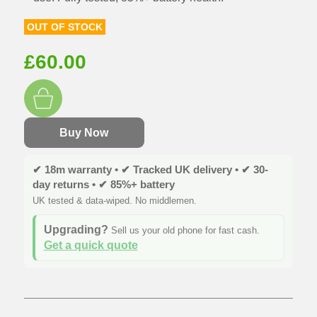
OUT OF STOCK
£
60.00
Buy Now
✔ 18m warranty • ✔ Tracked UK delivery • ✔ 30-
day returns • ✔ 85%+ battery
UK tested & data-wiped. No middlemen.
Upgrading?
Sell us your old phone for fast cash.
Get a quick quote