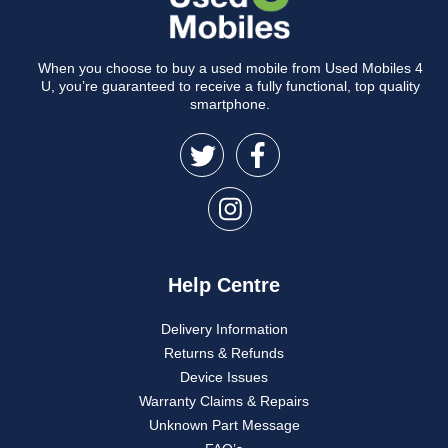
When you choose to buy a used mobile from Used Mobiles 4
U, you’re guaranteed to receive a fully functional, top quality
smartphone.
Help Centre
Delivery Information
Returns & Refunds
Device Issues
Warranty Claims & Repairs
Unknown Part Message