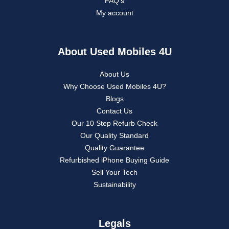
FAQ’s
My account
About Used Mobiles 4U
About Us
Why Choose Used Mobiles 4U?
Blogs
Contact Us
Our 10 Step Refurb Check
Our Quality Standard
Quality Guarantee
Refurbished iPhone Buying Guide
Sell Your Tech
Sustainability
Legals