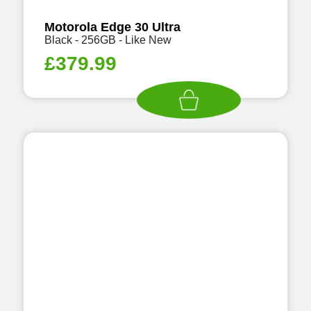
Motorola Edge 30 Ultra
Black - 256GB - Like New
£
379.99