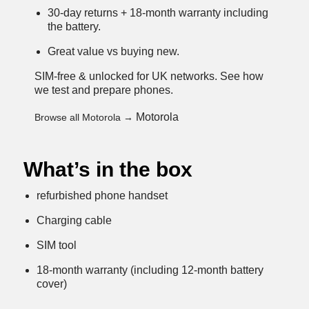
30-day returns + 18-month warranty including
the battery.
Great value vs buying new.
SIM-free & unlocked for UK networks.
See how
we test and prepare phones
.
Motorola
Browse all Motorola →
What’s in the box
refurbished phone handset
Charging cable
SIM tool
18-month warranty (including 12-month battery
cover)