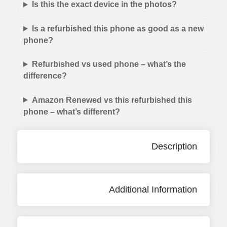
Is this the exact device in the photos?
Is a refurbished this phone as good as a new
phone?
Refurbished vs used phone – what’s the
difference?
Amazon Renewed vs this refurbished this
phone – what’s different?
Description
Additional Information