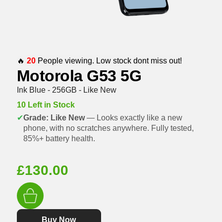
🔥
20
People viewing. Low stock dont miss out!
Motorola G53 5G
Ink Blue - 256GB - Like New
10 Left in Stock
✔
Grade: Like New
— Looks exactly like a new
phone, with no scratches anywhere. Fully tested,
85%+ battery health.
£
130.00
Buy Now