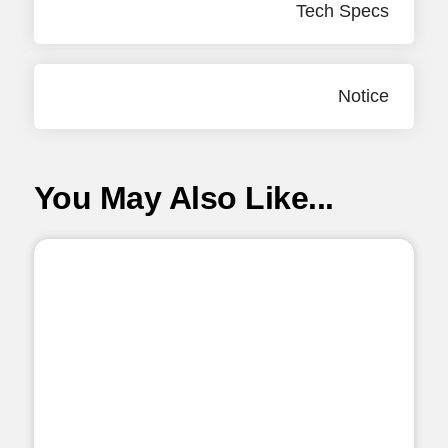
Tech Specs
Notice
You May Also Like...