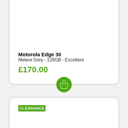
Motorola Edge 30
Meteor Grey - 128GB - Excellent
£
170.00
CLEARANCE