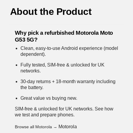
About the Product
Why pick a refurbished Motorola Moto
G53 5G?
Clean, easy-to-use Android experience (model
dependent).
Fully tested, SIM-free & unlocked for UK
networks.
30-day returns + 18-month warranty including
the battery.
Great value vs buying new.
SIM-free & unlocked for UK networks.
See how
we test and prepare phones
.
Motorola
Browse all Motorola →