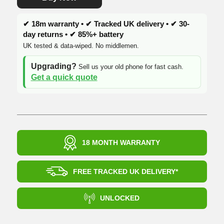
✔ 18m warranty • ✔ Tracked UK delivery • ✔ 30-
day returns • ✔ 85%+ battery
UK tested & data-wiped. No middlemen.
Upgrading?
Sell us your old phone for fast cash.
Get a quick quote
18 MONTH WARRANTY
FREE TRACKED UK DELIVERY*
UNLOCKED