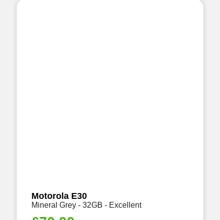
Motorola E30
Mineral Grey - 32GB - Excellent