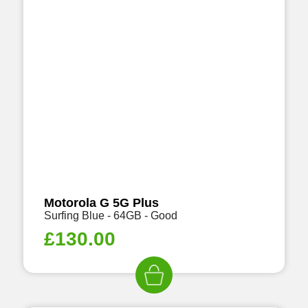
Motorola G 5G Plus
Surfing Blue - 64GB - Good
£
130.00