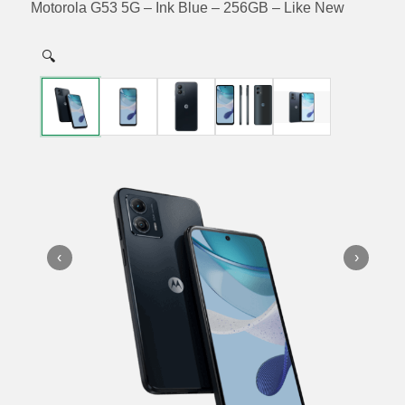
Motorola G53 5G – Ink Blue – 256GB – Like New
🔍
‹
›