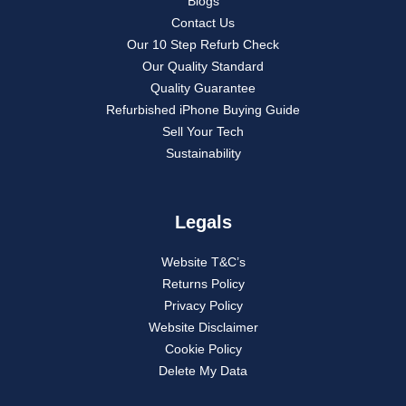
Blogs
Contact Us
Our 10 Step Refurb Check
Our Quality Standard
Quality Guarantee
Refurbished iPhone Buying Guide
Sell Your Tech
Sustainability
Legals
Website T&C’s
Returns Policy
Privacy Policy
Website Disclaimer
Cookie Policy
Delete My Data