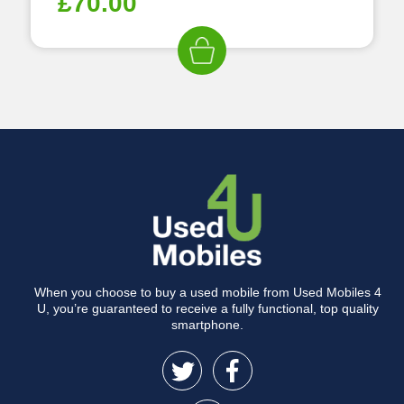
£
70.00
When you choose to buy a used mobile from Used Mobiles 4
U, you’re guaranteed to receive a fully functional, top quality
smartphone.