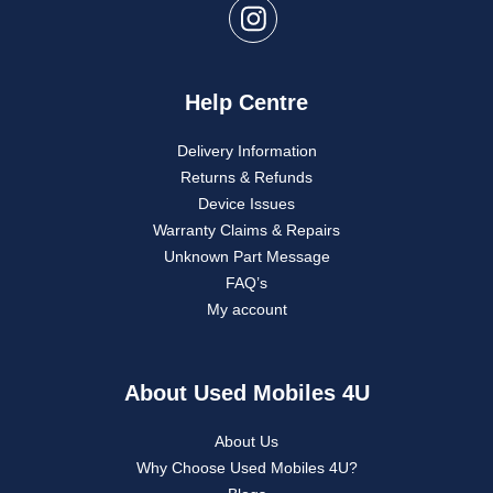
Help Centre
Delivery Information
Returns & Refunds
Device Issues
Warranty Claims & Repairs
Unknown Part Message
FAQ’s
My account
About Used Mobiles 4U
About Us
Why Choose Used Mobiles 4U?