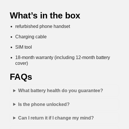
What’s in the box
refurbished phone handset
Charging cable
SIM tool
18-month warranty (including 12-month battery
cover)
FAQs
What battery health do you guarantee?
Is the phone unlocked?
Can I return it if I change my mind?