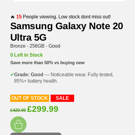
🔥
15
People viewing. Low stock dont miss out!
Samsung Galaxy Note 20
Ultra 5G
Bronze - 256GB - Good
0 Left in Stock
Save more than 50% vs buying new
✔
Grade: Good
— Noticeable wear. Fully tested,
85%+ battery health.
OUT OF STOCK
SALE
Original
Current
£
299.99
£
420.00
price
price
was:
is:
£420.00.
£299.99.