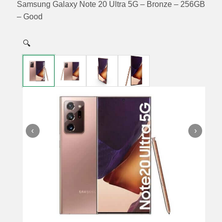
Samsung Galaxy Note 20 Ultra 5G – Bronze – 256GB
– Good
🔍
‹
›