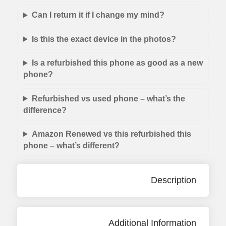
Can I return it if I change my mind?
Is this the exact device in the photos?
Is a refurbished this phone as good as a new
phone?
Refurbished vs used phone – what’s the
difference?
Amazon Renewed vs this refurbished this
phone – what’s different?
Description
Additional Information