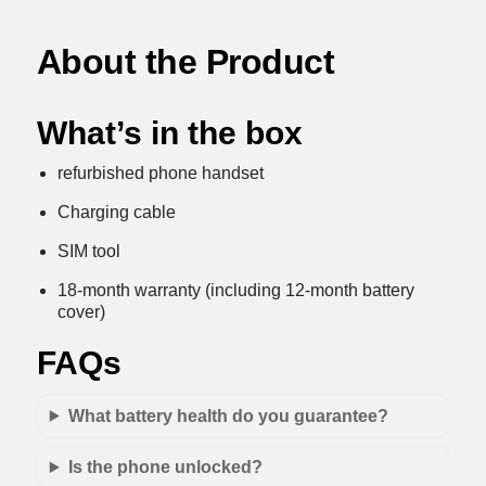
About the Product
What’s in the box
refurbished phone handset
Charging cable
SIM tool
18-month warranty (including 12-month battery
cover)
FAQs
What battery health do you guarantee?
Is the phone unlocked?