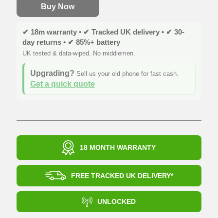
Buy Now
✔ 18m warranty • ✔ Tracked UK delivery • ✔ 30-
day returns • ✔ 85%+ battery
UK tested & data-wiped. No middlemen.
Upgrading?
Sell us your old phone for fast cash.
Get a quick quote
18 MONTH WARRANTY
FREE TRACKED UK DELIVERY*
UNLOCKED