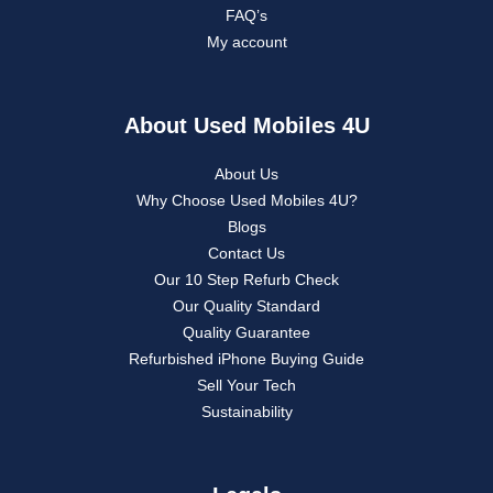
FAQ’s
My account
About Used Mobiles 4U
About Us
Why Choose Used Mobiles 4U?
Blogs
Contact Us
Our 10 Step Refurb Check
Our Quality Standard
Quality Guarantee
Refurbished iPhone Buying Guide
Sell Your Tech
Sustainability