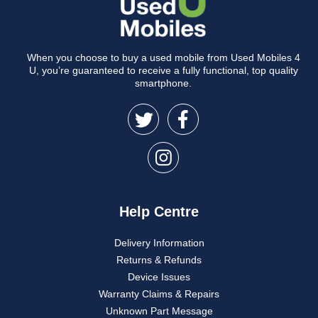
When you choose to buy a used mobile from Used Mobiles 4
U, you’re guaranteed to receive a fully functional, top quality
smartphone.
Help Centre
Delivery Information
Returns & Refunds
Device Issues
Warranty Claims & Repairs
Unknown Part Message