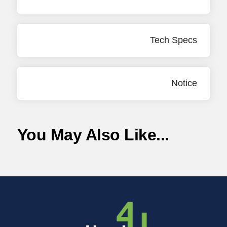
Tech Specs
Notice
You May Also Like...