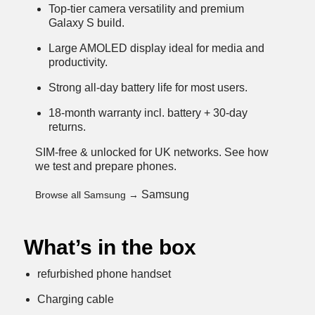
Top-tier camera versatility and premium
Galaxy S build.
Large AMOLED display ideal for media and
productivity.
Strong all-day battery life for most users.
18-month warranty incl. battery + 30-day
returns.
SIM-free & unlocked for UK networks.
See how
we test and prepare phones
.
Samsung
Browse all Samsung →
What’s in the box
refurbished phone handset
Charging cable