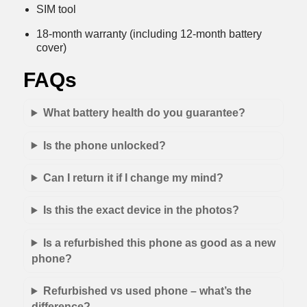
SIM tool
18-month warranty (including 12-month battery
cover)
FAQs
What battery health do you guarantee?
Is the phone unlocked?
Can I return it if I change my mind?
Is this the exact device in the photos?
Is a refurbished this phone as good as a new
phone?
Refurbished vs used phone – what’s the
difference?