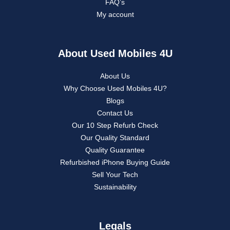
FAQ’s
My account
About Used Mobiles 4U
About Us
Why Choose Used Mobiles 4U?
Blogs
Contact Us
Our 10 Step Refurb Check
Our Quality Standard
Quality Guarantee
Refurbished iPhone Buying Guide
Sell Your Tech
Sustainability
Legals