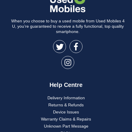
When you choose to buy a used mobile from Used Mobiles 4
U, you’re guaranteed to receive a fully functional, top quality
smartphone.
Help Centre
Delivery Information
Returns & Refunds
Device Issues
Warranty Claims & Repairs
Unknown Part Message