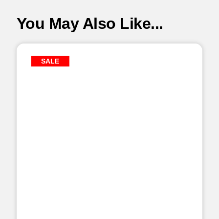
You May Also Like...
SALE