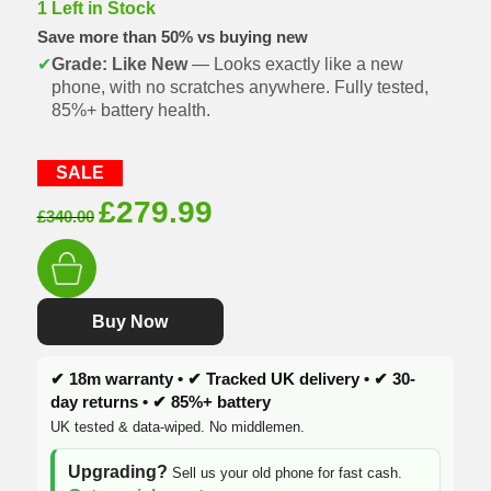
1 Left in Stock
Save more than 50% vs buying new
✔
Grade: Like New
— Looks exactly like a new
phone, with no scratches anywhere. Fully tested,
85%+ battery health.
SALE
Original
Current
£
279.99
£
340.00
price
price
was:
is:
£340.00.
£279.99.
Buy Now
✔ 18m warranty • ✔ Tracked UK delivery • ✔ 30-
day returns • ✔ 85%+ battery
UK tested & data-wiped. No middlemen.
Upgrading?
Sell us your old phone for fast cash.