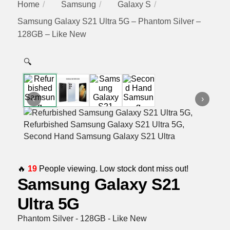
Home
Samsung
Galaxy S
Samsung Galaxy S21 Ultra 5G – Phantom Silver –
128GB – Like New
🔍
‹
›
🔥
19
People viewing. Low stock dont miss out!
Samsung Galaxy S21
Ultra 5G
Phantom Silver - 128GB - Like New