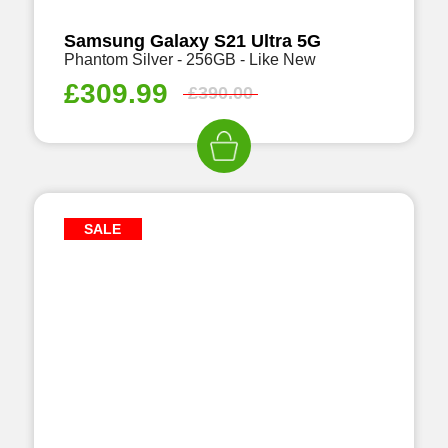
Samsung Galaxy S21 Ultra 5G
Phantom Silver - 256GB - Like New
£
309.99
£
390.00
SALE