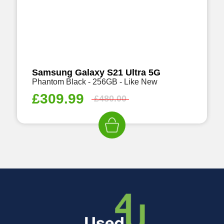
Samsung Galaxy S21 Ultra 5G
Phantom Black - 256GB - Like New
£
309.99
£
480.00