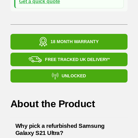
Get a quick quote
18 MONTH WARRANTY
FREE TRACKED UK DELIVERY*
UNLOCKED
About the Product
Why pick a refurbished Samsung
Galaxy S21 Ultra?