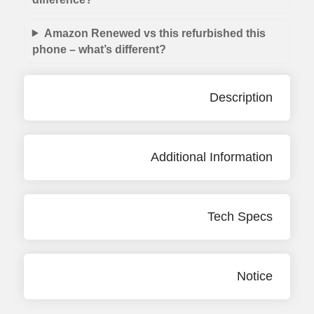
Amazon Renewed vs this refurbished this
phone – what’s different?
Description
Additional Information
Tech Specs
Notice