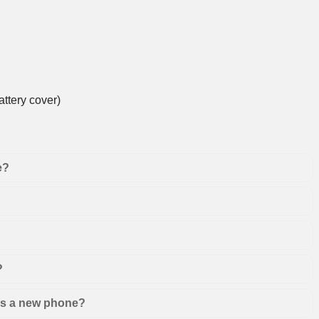
ttery cover)
e?
?
 as a new phone?