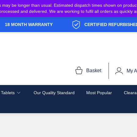
s may be longer than usual. Estimated dispatch times shown on produc
e processed and delivered. We are working to fulfil all orders as quickl
18 MONTH WARRANTY
CERTIFIED REFURBISHE
Basket
My A
 Tablets
Our Quality Standard
Most Popular
Cleara