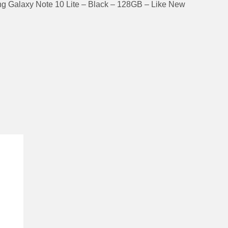
 Galaxy Note 10 Lite – Black – 128GB – Like New