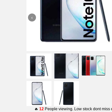
‹
🔥
12
People viewing. Low stock dont miss 