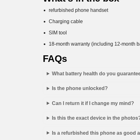
refurbished phone handset
Charging cable
SIM tool
18-month warranty (including 12-month ba
FAQs
What battery health do you guarante
Is the phone unlocked?
Can I return it if I change my mind?
Is this the exact device in the photos
Is a refurbished this phone as good