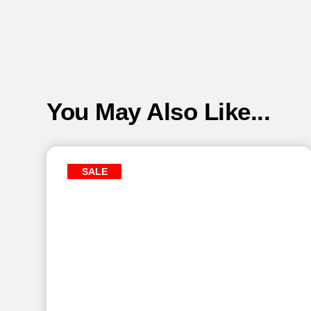
You May Also Like...
SALE