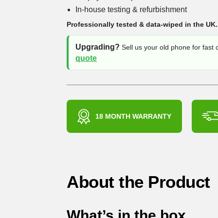
In-house testing & refurbishment
Professionally tested & data-wiped in the UK.
Upgrading?
Sell us your old phone for fast
quote
18 MONTH WARRANTY
About the Product
What’s in the box