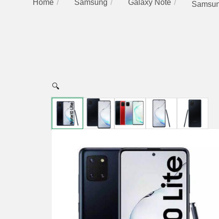
Home
Samsung
Galaxy Note
Samsung
🔍