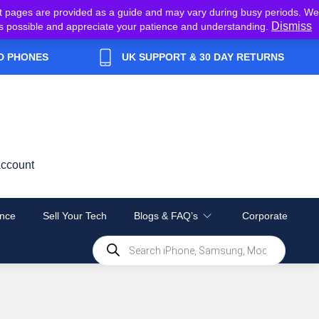
t pages are provided as a guide and may vary during busy periods. We
Dismiss
y as possible and appreciate your patience and understanding.
D PHONES
UK SUPPORT & 30 DAY RETURNS
ccount
nce
Sell Your Tech
Blogs & FAQ’s
Corporate
Products
search