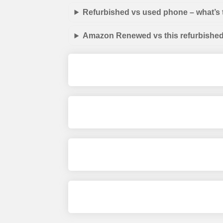
Refurbished vs used phone – what’s 
Amazon Renewed vs this refurbished 