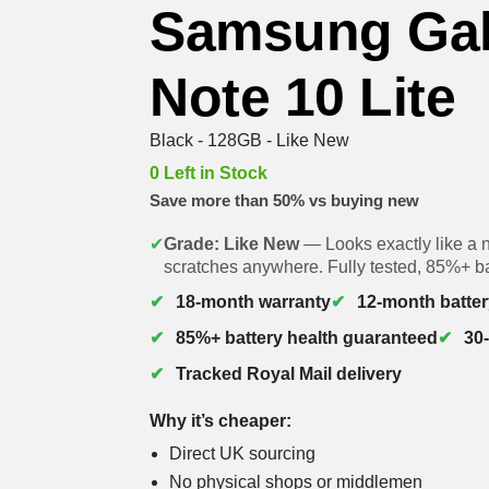
Samsung Ga
Note 10 Lite
Black - 128GB - Like New
0 Left in Stock
Save more than 50% vs buying new
✔
Grade: Like New
— Looks exactly like a 
scratches anywhere. Fully tested, 85%+ ba
18-month warranty
12-month batter
85%+ battery health guaranteed
30
Tracked Royal Mail delivery
Why it’s cheaper:
Direct UK sourcing
No physical shops or middlemen