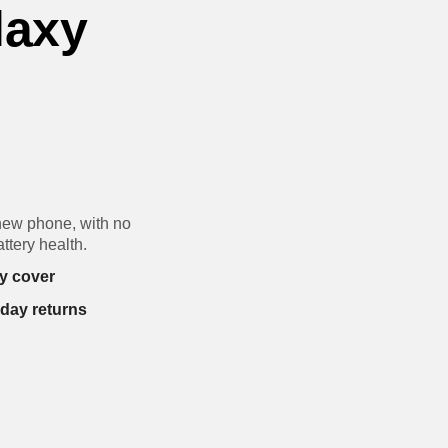
laxy
new phone, with no
ttery health.
y cover
-day returns