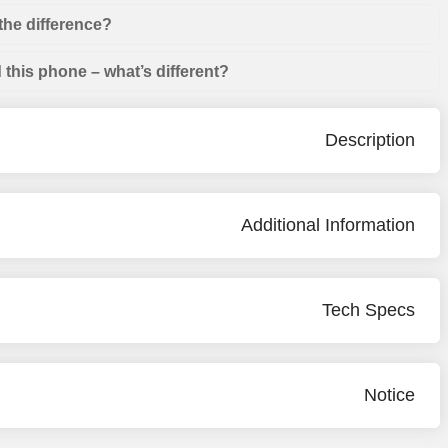
the difference?
this phone – what’s different?
Description
Additional Information
Tech Specs
Notice